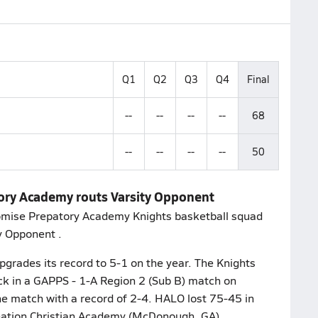
Q1
Q2
Q3
Q4
Final
--
--
--
--
68
--
--
--
--
50
tory Academy routs Varsity Opponent
romise Prepatory Academy Knights basketball squad
y Opponent .
grades its record to 5-1 on the year. The Knights
ck in a GAPPS - 1-A Region 2 (Sub B) match on
 match with a record of 2-4. HALO lost 75-45 in
eation Christian Academy (McDonough, GA)