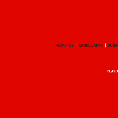
ABOUT US
MOBILE APPS
SUBS
PLAYO