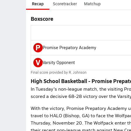
Recap
Scoretracker
Matchup
Boxscore
P
Promise Prepatory Academy
V
Varsity Opponent
Final score provided by
R. Johnson
High School Basketball - Promise Prepa
In Tuesday's non-league match, the visiting P
scored a decisive 68-28 victory over the Varsit
With the victory, Promise Prepatory Academy up
travel to HALO (Bishop, GA) to face the Wolfpa
Thursday, November 20. The Wolfpack enter the
their recent non-league match against New Cr