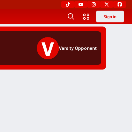
Sign in
V
Varsity Opponent