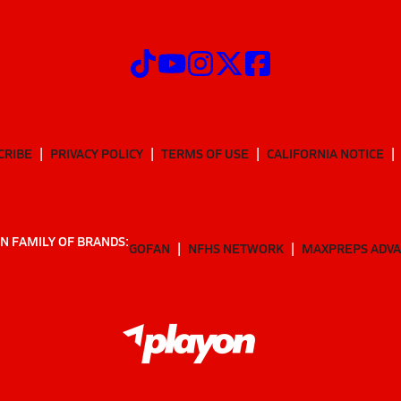
CRIBE
PRIVACY POLICY
TERMS OF USE
CALIFORNIA NOTICE
N FAMILY OF BRANDS:
GOFAN
NFHS NETWORK
MAXPREPS ADV