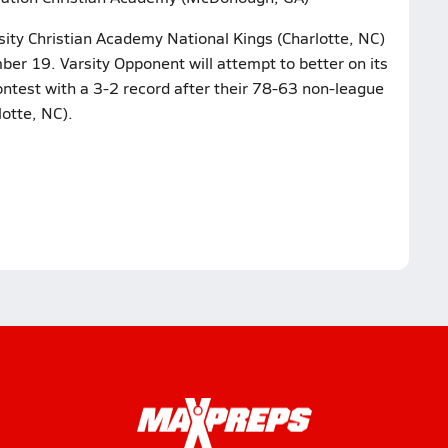
sity Christian Academy National Kings (Charlotte, NC)
r 19. Varsity Opponent will attempt to better on its
ntest with a 3-2 record after their 78-63 non-league
otte, NC).