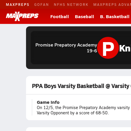
MAXPREPS
GOFAN
NFHS NETWORK
MAXPREPS ADVA
Football
Baseball
B. Basketball
P
Kn
Promise Prepatory Academy
19-6
PPA Boys Varsity Basketball @ Varsit
Game Info
On 12/5, the Promise Prepatory Academy varsity
Varsity Opponent by a score of 68-50.