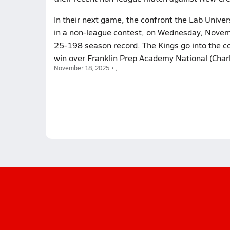
In their next game, the confront the Lab Univer
in a non-league contest, on Wednesday, Novembe
25-198 season record. The Kings go into the co
win over Franklin Prep Academy National (Charl
November 18, 2025 • ,