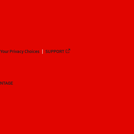
Your Privacy Choices
SUPPORT
ANTAGE