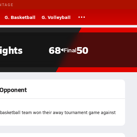
NTAGE
G. Basketball
G. Volleyball
ights
68
50
Final
y Opponent
 basketball team won their away tournament game against