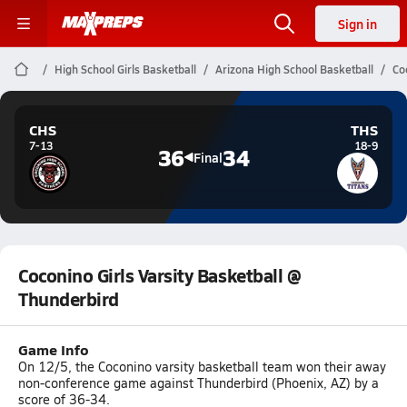
Sign in
High School Girls Basketball
Arizona High School Basketball
Co
CHS
THS
7-13
18-9
36
34
Final
Coconino Girls Varsity Basketball @
Thunderbird
Game Info
On 12/5, the Coconino varsity basketball team won their away
non-conference game against Thunderbird (Phoenix, AZ) by a
score of 36-34.