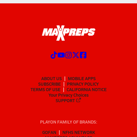
ABOUT US
MOBILE APPS
SUBSCRIBE
PRIVACY POLICY
TERMS OF USE
CALIFORNIA NOTICE
Your Privacy Choices
SUPPORT
PLAYON FAMILY OF BRANDS:
GOFAN
NFHS NETWORK