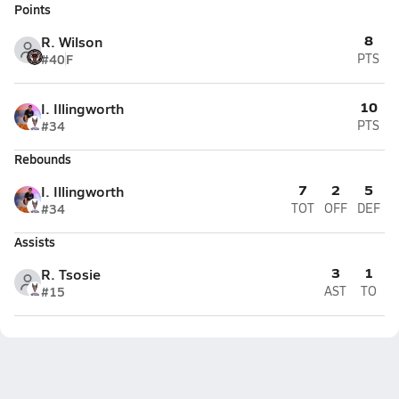
Points
8
R. Wilson
#40
F
PTS
10
I. Illingworth
#34
PTS
Rebounds
7
2
5
I. Illingworth
#34
TOT
OFF
DEF
Assists
3
1
R. Tsosie
#15
AST
TO