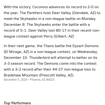
With the victory, Coconino advances its record to 2-0 on
the year. The Panthers host Deer Valley (Glendale, AZ) to
meet the Skyhawks in a non-league battle on Monday,
December 8. The Skyhawks enter the battle with a
record of 5-1. Deer Valley lost 80-17 in their recent non-
league contest against Perry (Gilbert, AZ)
In their next game, the Titans battle the Dysart Demons
(El Mirage, AZ) in a non-league contest, on Wednesday,
December 10. Thunderbird will attempt to better on its
3-3 season record. The Demons come into the contest
with a 3-2 record after their 44-27 non-league loss to
Bradshaw Mountain (Prescott Valley, AZ).
December 5, 2025 • Phoenix, AZ 85023
Top Performers