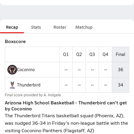
Recap
Stats
Roster
Matchup
Boxscore
Q1
Q2
Q3
Q4
Final
Coconino
--
--
--
--
36
Thunderbird
--
--
--
--
34
Final score provided by
A. Holgate
Arizona High School Basketball - Thunderbird can't get
by Coconino
The Thunderbird Titans basketball squad (Phoenix, AZ),
was nudged 36-34 in Friday's non-league battle with the
visiting Coconino Panthers (Flagstaff, AZ)