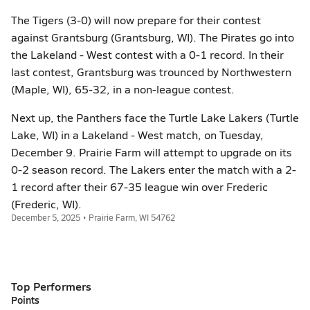
The Tigers (3-0) will now prepare for their contest
against Grantsburg (Grantsburg, WI). The Pirates go into
the Lakeland - West contest with a 0-1 record. In their
last contest, Grantsburg was trounced by Northwestern
(Maple, WI), 65-32, in a non-league contest.
Next up, the Panthers face the Turtle Lake Lakers (Turtle
Lake, WI) in a Lakeland - West match, on Tuesday,
December 9. Prairie Farm will attempt to upgrade on its
0-2 season record. The Lakers enter the match with a 2-
1 record after their 67-35 league win over Frederic
(Frederic, WI).
December 5, 2025 • Prairie Farm, WI 54762
Top Performers
Points