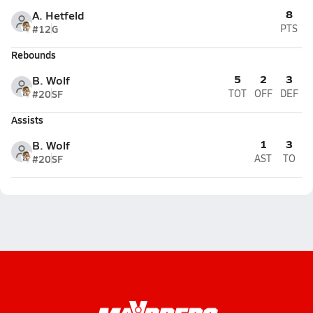
8
A. Hetfeld
#12
G
PTS
Rebounds
5
2
3
B. Wolf
#20
SF
TOT
OFF
DEF
Assists
1
3
B. Wolf
#20
SF
AST
TO