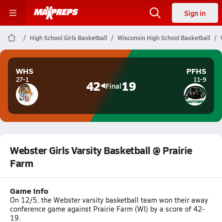
Sign in
High School Girls Basketball
Wisconsin High School Basketball
WHS
PFHS
27-1
11-9
42
19
Final
Webster Girls Varsity Basketball @ Prairie
Farm
Game Info
On 12/5, the Webster varsity basketball team won their away
conference game against Prairie Farm (WI) by a score of 42-
19.