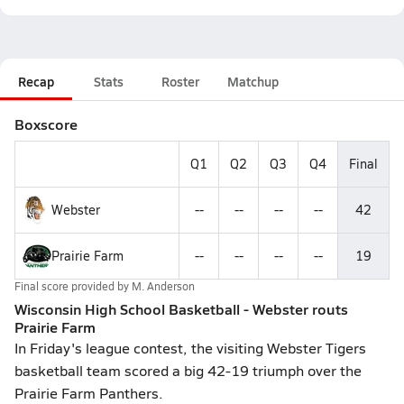
Recap
Stats
Roster
Matchup
Boxscore
Q1
Q2
Q3
Q4
Final
Webster
--
--
--
--
42
Prairie Farm
--
--
--
--
19
Final score provided by
M. Anderson
Wisconsin High School Basketball - Webster routs
Prairie Farm
In Friday's league contest, the visiting Webster Tigers
basketball team scored a big 42-19 triumph over the
Prairie Farm Panthers.