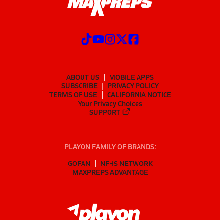
ABOUT US
MOBILE APPS
SUBSCRIBE
PRIVACY POLICY
TERMS OF USE
CALIFORNIA NOTICE
Your Privacy Choices
SUPPORT
PLAYON FAMILY OF BRANDS:
GOFAN
NFHS NETWORK
MAXPREPS ADVANTAGE