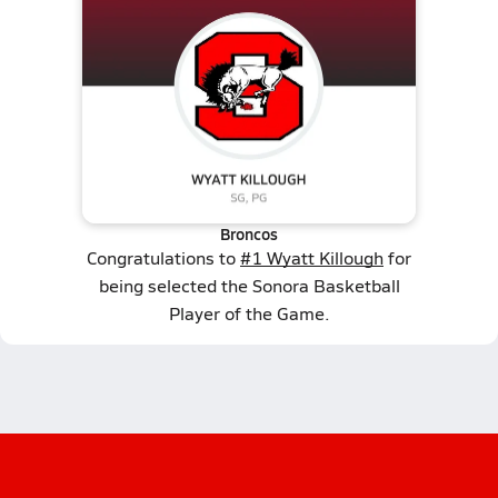
Broncos
Congratulations to
#1 Wyatt Killough
for
being selected the Sonora Basketball
Player of the Game.