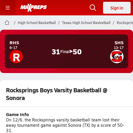
Sign in
High School Basketball
Texas High School Basketball
Rocksprin
RHS
SHS
6-17
13-17
31
50
R
Final
Rocksprings Boys Varsity Basketball @
Sonora
Game Info
On 12/6, the Rocksprings varsity basketball team lost their
away tournament game against Sonora (TX) by a score of 50-
31.