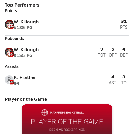
Top Performers
Points
31
W. Killough
#1
SG, PG
PTS
Rebounds
9
5
4
W. Killough
#1
SG, PG
TOT
OFF
DEF
Assists
4
3
K. Prather
#4
AST
TO
Player of the Game