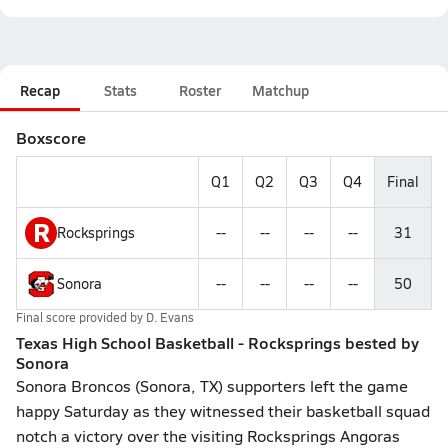
Recap
Stats
Roster
Matchup
Boxscore
Q1
Q2
Q3
Q4
Final
R
Rocksprings
--
--
--
--
31
Sonora
--
--
--
--
50
Final score provided by
D. Evans
Texas High School Basketball - Rocksprings bested by
Sonora
Sonora Broncos (Sonora, TX) supporters left the game
happy Saturday as they witnessed their basketball squad
notch a victory over the visiting Rocksprings Angoras