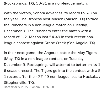
(Rocksprings, TX), 50-31 in a non-league match.
With the victory, Sonora advances its record to 6-3 on
the year. The Broncos host Mason (Mason, TX) to face
the Punchers in a non-league match on Tuesday,
December 9. The Punchers enter the match with a
record of 1-2. Mason lost 54-49 in their recent non-
league contest against Grape Creek (San Angelo, TX)
In their next game, the Angoras battle the May Tigers
(May, TX) in a non-league contest, on Tuesday,
December 9. Rocksprings will attempt to better on its 1-
6 season record. The Tigers go into the contest with a 5-
1 record after their 77-49 non-league loss to Huckabay
(Stephenville, TX).
December 6, 2025 • Sonora, TX 76950