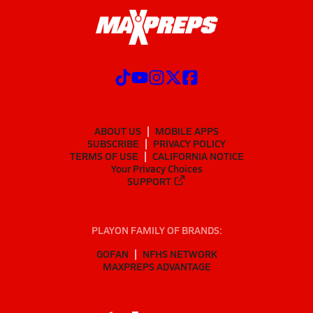
ABOUT US
MOBILE APPS
SUBSCRIBE
PRIVACY POLICY
TERMS OF USE
CALIFORNIA NOTICE
Your Privacy Choices
SUPPORT
PLAYON FAMILY OF BRANDS:
GOFAN
NFHS NETWORK
MAXPREPS ADVANTAGE