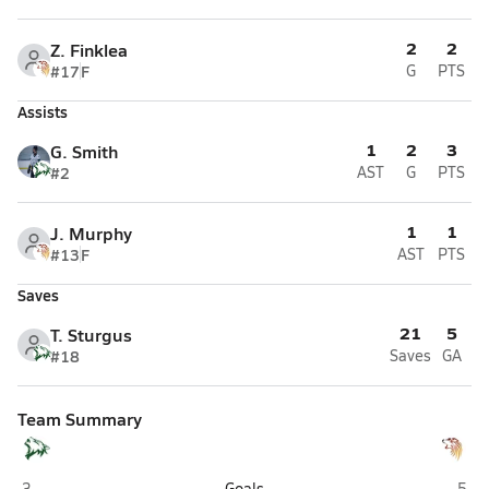
2
2
Z. Finklea
#17
F
G
PTS
Assists
1
2
3
G. Smith
#2
AST
G
PTS
1
1
J. Murphy
#13
F
AST
PTS
Saves
21
5
T. Sturgus
#18
Saves
GA
Team Summary
Delta (Delta Junction)
West
3
Goals
5