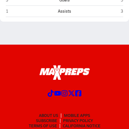
Delta (Delta Junction)
West
1
Assists
3
ABOUT US
MOBILE APPS
SUBSCRIBE
PRIVACY POLICY
TERMS OF USE
CALIFORNIA NOTICE