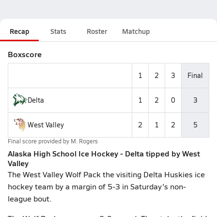
Recap
Stats
Roster
Matchup
Boxscore
1
2
3
Final
Delta
1
2
0
3
West Valley
2
1
2
5
Final score provided by
M. Rogers
Alaska High School Ice Hockey - Delta tipped by West
Valley
The West Valley Wolf Pack the visiting Delta Huskies ice
hockey team by a margin of 5-3 in Saturday's non-
league bout.