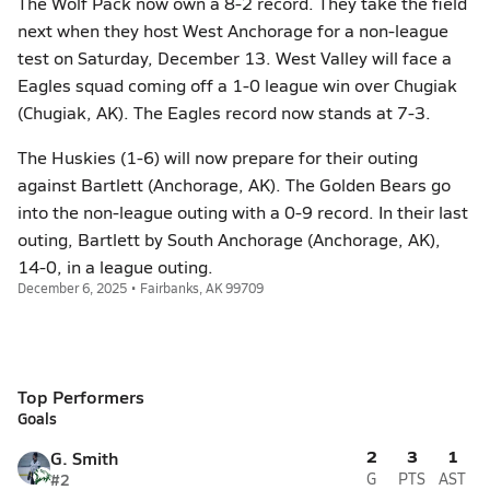
The Wolf Pack now own a 8-2 record. They take the field
next when they host West Anchorage for a non-league
test on Saturday, December 13. West Valley will face a
Eagles squad coming off a 1-0 league win over Chugiak
(Chugiak, AK). The Eagles record now stands at 7-3.
The Huskies (1-6) will now prepare for their outing
against Bartlett (Anchorage, AK). The Golden Bears go
into the non-league outing with a 0-9 record. In their last
outing, Bartlett by South Anchorage (Anchorage, AK),
14-0, in a league outing.
December 6, 2025 • Fairbanks, AK 99709
Top Performers
Goals
2
3
1
G. Smith
#2
G
PTS
AST