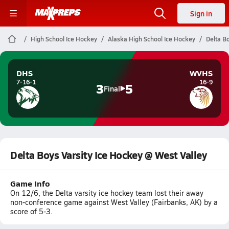
Sign in
High School Ice Hockey
Alaska High School Ice Hockey
Delta B
DHS
WVHS
7-16-1
16-9
3
5
Final
Delta Boys Varsity Ice Hockey @ West Valley
Game Info
On 12/6, the Delta varsity ice hockey team lost their away
non-conference game against West Valley (Fairbanks, AK) by a
score of 5-3.