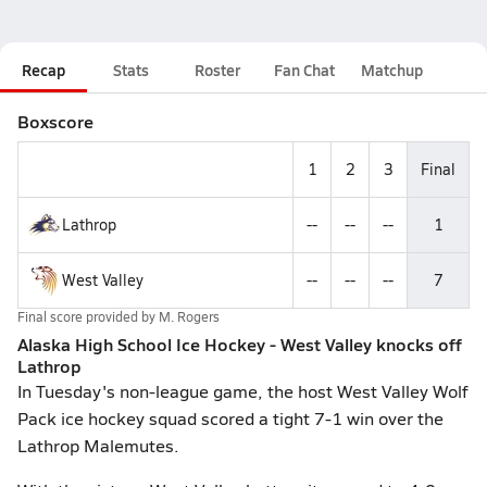
Recap
Stats
Roster
Fan Chat
Matchup
Boxscore
1
2
3
Final
Lathrop
--
--
--
1
West Valley
--
--
--
7
Final score provided by
M. Rogers
Alaska High School Ice Hockey - West Valley knocks off
Lathrop
In Tuesday's non-league game, the host West Valley Wolf
Pack ice hockey squad scored a tight 7-1 win over the
Lathrop Malemutes.