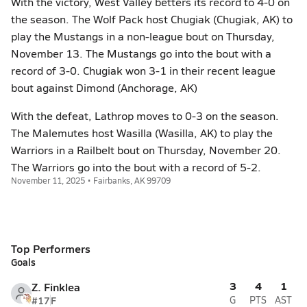
With the victory, West Valley betters its record to 4-0 on
the season. The Wolf Pack host Chugiak (Chugiak, AK) to
play the Mustangs in a non-league bout on Thursday,
November 13. The Mustangs go into the bout with a
record of 3-0. Chugiak won 3-1 in their recent league
bout against Dimond (Anchorage, AK)
With the defeat, Lathrop moves to 0-3 on the season.
The Malemutes host Wasilla (Wasilla, AK) to play the
Warriors in a Railbelt bout on Thursday, November 20.
The Warriors go into the bout with a record of 5-2.
November 11, 2025 • Fairbanks, AK 99709
Top Performers
Goals
3
4
1
Z. Finklea
#17
F
G
PTS
AST