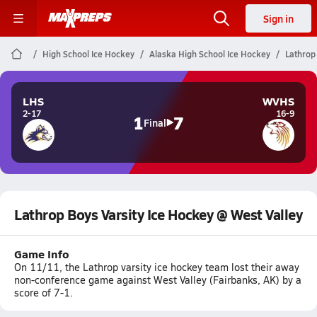
Sign in
High School Ice Hockey
Alaska High School Ice Hockey
Lathrop
LHS
WVHS
2-17
16-9
1
7
Final
Lathrop Boys Varsity Ice Hockey @ West Valley
Game Info
On 11/11, the Lathrop varsity ice hockey team lost their away
non-conference game against West Valley (Fairbanks, AK) by a
score of 7-1.