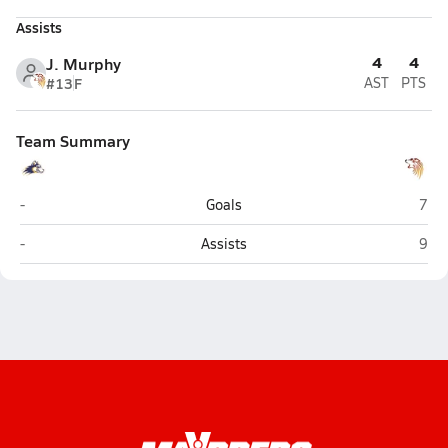
Assists
4
4
J. Murphy
#13
F
AST
PTS
Team Summary
Lathrop (Fairbanks)
West
-
Goals
7
Lathrop (Fairbanks)
West
-
Assists
9