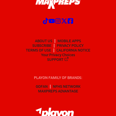
ABOUT US
MOBILE APPS
SUBSCRIBE
PRIVACY POLICY
TERMS OF USE
CALIFORNIA NOTICE
Your Privacy Choices
SUPPORT
PLAYON FAMILY OF BRANDS:
GOFAN
NFHS NETWORK
MAXPREPS ADVANTAGE