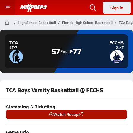
Sign in
High School Basketball
Florida High School Basketball
TCA Boys
TCA
FCCHS
17-7
21-7
57
77
Final
TCA Boys Varsity Basketball @ FCCHS
Streaming & Ticketing
Watch Recap
Game Info