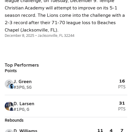
league challenge, on Tuesday, December 9. Temple
Christian Academy will attempt to improve on its 5-1
season record. The Lions come into the challenge with a
2-3 record after their 71-70 league loss to Beaches
Chapel (Jacksonville, FL).
December 8, 2025 • Jacksonville, FL 32244
Top Performers
Points
16
J. Green
#3
PG, SG
PTS
31
D. Larsen
#1
PG, G
PTS
Rebounds
11
4
7
D. Williams