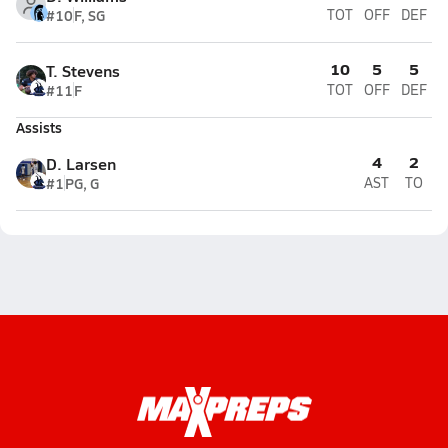
#10
F, SG
TOT
OFF
DEF
10
5
5
T. Stevens
#11
F
TOT
OFF
DEF
Assists
4
2
D. Larsen
#1
PG, G
AST
TO