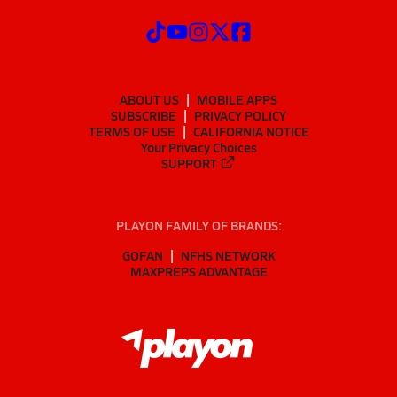
ABOUT US
MOBILE APPS
SUBSCRIBE
PRIVACY POLICY
TERMS OF USE
CALIFORNIA NOTICE
Your Privacy Choices
SUPPORT
PLAYON FAMILY OF BRANDS:
GOFAN
NFHS NETWORK
MAXPREPS ADVANTAGE