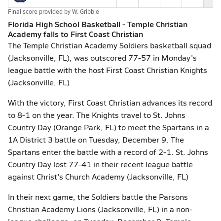
Final score provided by
W. Gribble
Florida High School Basketball - Temple Christian
Academy falls to First Coast Christian
The Temple Christian Academy Soldiers basketball squad
(Jacksonville, FL), was outscored 77-57 in Monday's
league battle with the host First Coast Christian Knights
(Jacksonville, FL)
With the victory, First Coast Christian advances its record
to 8-1 on the year. The Knights travel to St. Johns
Country Day (Orange Park, FL) to meet the Spartans in a
1A District 3 battle on Tuesday, December 9. The
Spartans enter the battle with a record of 2-1. St. Johns
Country Day lost 77-41 in their recent league battle
against Christ's Church Academy (Jacksonville, FL)
In their next game, the Soldiers battle the Parsons
Christian Academy Lions (Jacksonville, FL) in a non-