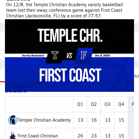
On 12/8, the Temple Christian Academy varsity basketball
team lost their away conference game against First Coast
Christian (Jacksonville, FL) by a score of 77-57.
Featured Game Video
Recap
Stats
Videos
Roster
Fan Chat
Matc
Boxscore
Q1
Q2
Q3
Q4
Fin
Temple Christian Academy
13
16
13
15
5
First Coast Christian
26
23
13
15
7