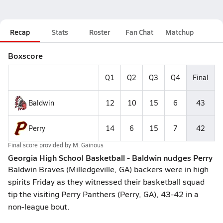
Recap
Stats
Roster
Fan Chat
Matchup
Boxscore
Q1
Q2
Q3
Q4
Final
Baldwin
12
10
15
6
43
Perry
14
6
15
7
42
Final score provided by
M. Gainous
Georgia High School Basketball - Baldwin nudges Perry
Baldwin Braves (Milledgeville, GA) backers were in high
spirits Friday as they witnessed their basketball squad
tip the visiting Perry Panthers (Perry, GA), 43-42 in a
non-league bout.