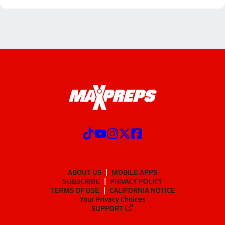
ABOUT US
MOBILE APPS
SUBSCRIBE
PRIVACY POLICY
TERMS OF USE
CALIFORNIA NOTICE
Your Privacy Choices
SUPPORT