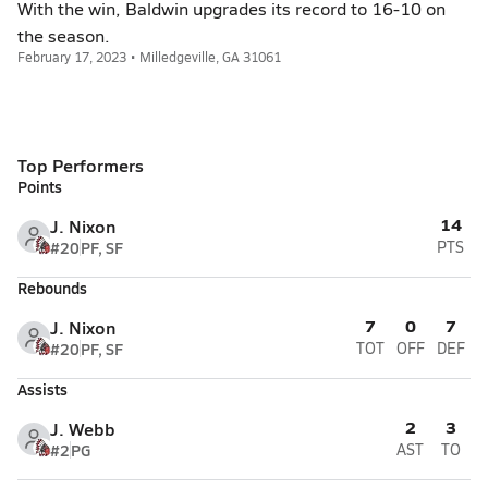
With the win, Baldwin upgrades its record to 16-10 on
the season.
February 17, 2023 • Milledgeville, GA 31061
Top Performers
Points
14
J. Nixon
#20
PF, SF
PTS
Rebounds
7
0
7
J. Nixon
#20
PF, SF
TOT
OFF
DEF
Assists
2
3
J. Webb
#2
PG
AST
TO