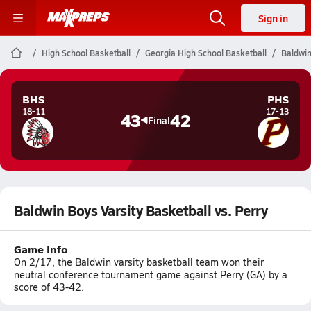
Sign in
High School Basketball
Georgia High School Basketball
Baldwin
BHS
PHS
18-11
17-13
43
42
Final
Baldwin Boys Varsity Basketball vs. Perry
Game Info
On 2/17, the Baldwin varsity basketball team won their
neutral conference tournament game against Perry (GA) by a
score of 43-42.