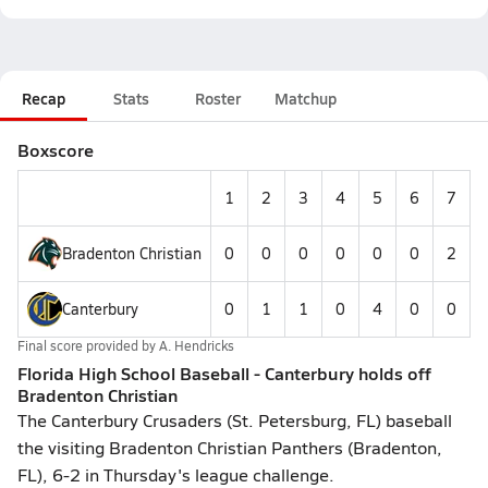
Recap
Stats
Roster
Matchup
Boxscore
1
2
3
4
5
6
7
Bradenton Christian
0
0
0
0
0
0
2
Canterbury
0
1
1
0
4
0
0
Final score provided by
A. Hendricks
Florida High School Baseball - Canterbury holds off
Bradenton Christian
The Canterbury Crusaders (St. Petersburg, FL) baseball
the visiting Bradenton Christian Panthers (Bradenton,
FL), 6-2 in Thursday's league challenge.