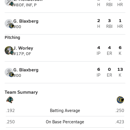
#8
OF, INF, P
H
RBI
HR
2
3
1
G. Blaxberg
#00
H
RBI
HR
Pitching
4
4
6
J. Worley
#17
P, OF
IP
ER
K
6
0
13
G. Blaxberg
#00
IP
ER
K
Team Summary
Bradenton Christian (Bradenton)
Canterb
.192
Batting Average
.250
Bradenton Christian (Bradenton)
Canterb
.250
On Base Percentage
.423