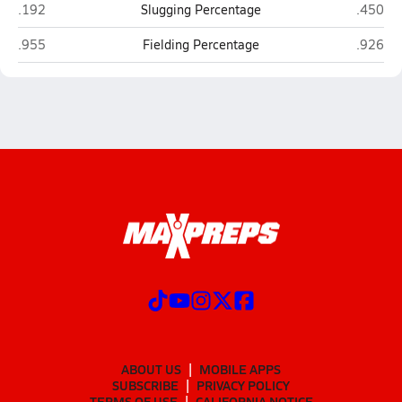
Bradenton Christian (Bradenton)
Canterb
.192
Slugging Percentage
.450
Bradenton Christian (Bradenton)
Canterb
.955
Fielding Percentage
.926
ABOUT US
MOBILE APPS
SUBSCRIBE
PRIVACY POLICY
TERMS OF USE
CALIFORNIA NOTICE