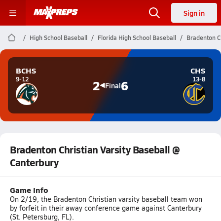
Sign in
High School Baseball
Florida High School Baseball
Bradenton Ch
BCHS
CHS
9-12
13-8
2
6
Final
Bradenton Christian Varsity Baseball @
Canterbury
Game Info
On 2/19, the Bradenton Christian varsity baseball team won
by forfeit in their away conference game against Canterbury
(St. Petersburg, FL).