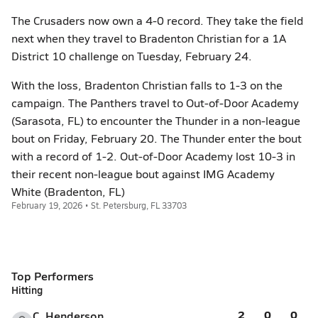
The Crusaders now own a 4-0 record. They take the field
next when they travel to Bradenton Christian for a 1A
District 10 challenge on Tuesday, February 24.
With the loss, Bradenton Christian falls to 1-3 on the
campaign. The Panthers travel to Out-of-Door Academy
(Sarasota, FL) to encounter the Thunder in a non-league
bout on Friday, February 20. The Thunder enter the bout
with a record of 1-2. Out-of-Door Academy lost 10-3 in
their recent non-league bout against IMG Academy
White (Bradenton, FL)
February 19, 2026 • St. Petersburg, FL 33703
Top Performers
Hitting
2
0
0
C. Henderson