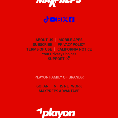
ABOUT US
MOBILE APPS
SUBSCRIBE
PRIVACY POLICY
TERMS OF USE
CALIFORNIA NOTICE
Your Privacy Choices
SUPPORT
PLAYON FAMILY OF BRANDS:
GOFAN
NFHS NETWORK
MAXPREPS ADVANTAGE