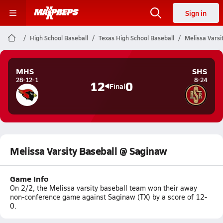
Sign in
High School Baseball
Texas High School Baseball
Melissa Varsi
MHS
SHS
28-12-1
8-24
12
0
Final
Melissa Varsity Baseball @ Saginaw
Game Info
On 2/2, the Melissa varsity baseball team won their away
non-conference game against Saginaw (TX) by a score of 12-
0.