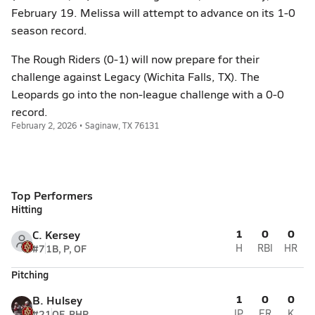
February 19. Melissa will attempt to advance on its 1-0
season record.
The Rough Riders (0-1) will now prepare for their
challenge against Legacy (Wichita Falls, TX). The
Leopards go into the non-league challenge with a 0-0
record.
February 2, 2026 • Saginaw, TX 76131
Top Performers
Hitting
1
0
0
C. Kersey
#7
1B, P, OF
H
RBI
HR
Pitching
1
0
0
B. Hulsey
#21
OF, RHP
IP
ER
K