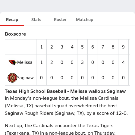
Recap
Stats
Roster
Matchup
Boxscore
1
2
3
4
5
6
7
8
9
1
Melissa
1
2
0
0
3
0
0
0
4
Saginaw
0
0
0
0
0
0
0
0
0
Texas High School Baseball - Melissa wallops Saginaw
In Monday's non-league bout, the Melissa Cardinals
(Melissa, TX) baseball squad overwhelmed the host
Saginaw Rough Riders (Saginaw, TX), by a score of 12-0.
Next up, the Cardinals encounter the Texas Tigers
(Texarkana, TX) in a non-league bout, on Thursday,