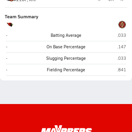
Team Summary
Melissa
Sagina
-
Batting Average
.033
Melissa
Sagina
-
On Base Percentage
.147
Melissa
Sagina
-
Slugging Percentage
.033
Melissa
Sagina
-
Fielding Percentage
.841