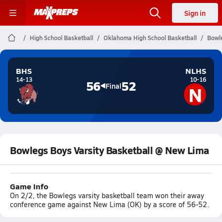
Sign in
High School Basketball
Oklahoma High School Basketball
Bowle
BHS
NLHS
14-13
10-16
56
52
N
Final
Bowlegs Boys Varsity Basketball @ New Lima
Game Info
On 2/2, the Bowlegs varsity basketball team won their away
conference game against New Lima (OK) by a score of 56-52.