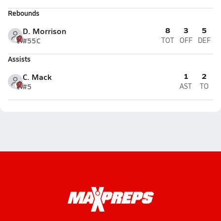
Rebounds
8
3
5
D. Morrison
#55
C
TOT
OFF
DEF
Assists
1
2
C. Mack
#5
AST
TO