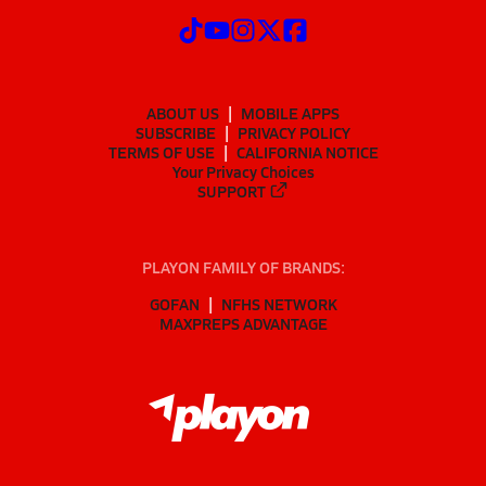
ABOUT US
MOBILE APPS
SUBSCRIBE
PRIVACY POLICY
TERMS OF USE
CALIFORNIA NOTICE
Your Privacy Choices
SUPPORT
PLAYON FAMILY OF BRANDS:
GOFAN
NFHS NETWORK
MAXPREPS ADVANTAGE