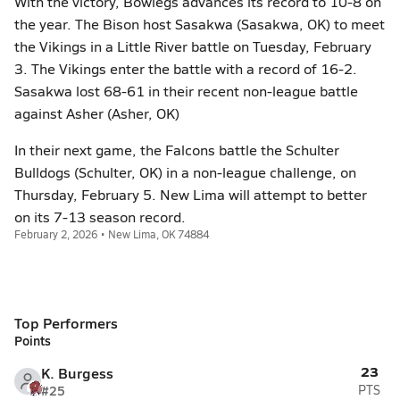
With the victory, Bowlegs advances its record to 10-8 on
the year. The Bison host Sasakwa (Sasakwa, OK) to meet
the Vikings in a Little River battle on Tuesday, February
3. The Vikings enter the battle with a record of 16-2.
Sasakwa lost 68-61 in their recent non-league battle
against Asher (Asher, OK)
In their next game, the Falcons battle the Schulter
Bulldogs (Schulter, OK) in a non-league challenge, on
Thursday, February 5. New Lima will attempt to better
on its 7-13 season record.
February 2, 2026 • New Lima, OK 74884
Top Performers
Points
23
K. Burgess
#25
PTS