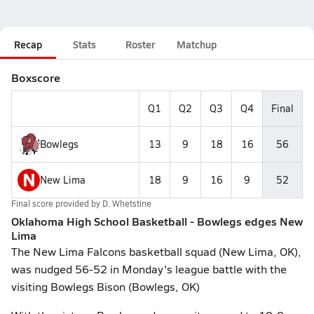
Recap
Stats
Roster
Matchup
Boxscore
Q1
Q2
Q3
Q4
Final
Bowlegs
13
9
18
16
56
N
New Lima
18
9
16
9
52
Final score provided by
D. Whetstine
Oklahoma High School Basketball - Bowlegs edges New
Lima
The New Lima Falcons basketball squad (New Lima, OK),
was nudged 56-52 in Monday's league battle with the
visiting Bowlegs Bison (Bowlegs, OK)