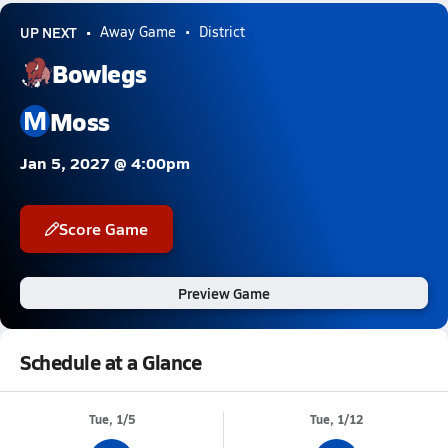
UP NEXT
Away Game
District
Bowlegs
M
Moss
Jan 5, 2027 @ 4:00pm
Score Game
Preview Game
Schedule at a Glance
Tue, 1/5
Tue, 1/12