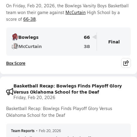
On Friday, Feb 20, 2026, the Bowlegs Varsity Boys Basketball
team won their game against
McCurtain
High School by a
score of
66-38
.
Bowlegs
66
Final
McCurtain
38
Box Score
Basketball Recap: Bowlegs Finds Playoff Glory
Versus Oklahoma School for the Deaf
Friday, Feb 20, 2026
Basketball Recap: Bowlegs Finds Playoff Glory Versus
Oklahoma School for the Deaf
Team Reports
•
Feb 20, 2026