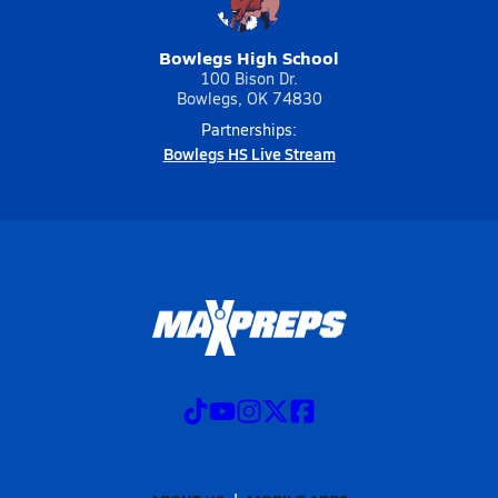
Bowlegs High School
100 Bison Dr.
Bowlegs, OK 74830
Partnerships:
Bowlegs HS Live Stream