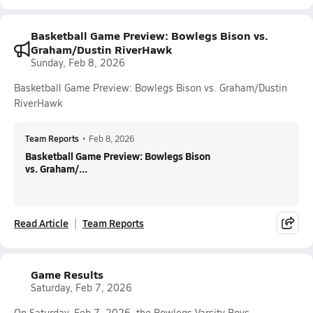
Basketball Game Preview: Bowlegs Bison vs.
Graham/Dustin RiverHawk
Sunday, Feb 8, 2026
Basketball Game Preview: Bowlegs Bison vs. Graham/Dustin
RiverHawk
Team Reports
•
Feb 8, 2026
Basketball Game Preview: Bowlegs Bison
vs. Graham/...
Read Article
Team Reports
Game Results
Saturday, Feb 7, 2026
On Saturday, Feb 7, 2026, the Bowlegs Varsity Boys