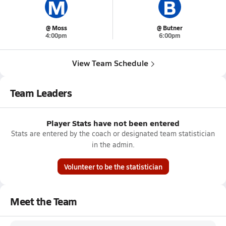
M
B
@ Moss
@ Butner
4:00pm
6:00pm
View Team Schedule
Team Leaders
Player Stats have not been entered
Stats are entered by the coach or designated team statistician
in the admin.
Volunteer to be the statistician
Meet the Team