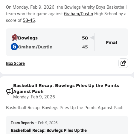
On Monday, Feb 9, 2026, the Bowlegs Varsity Boys Basketball
team won their game against
Graham/Dustin
High School by a
score of
58-45
.
Bowlegs
58
Final
G
Graham/Dustin
45
Box Score
Basketball Recap: Bowlegs Piles Up the Points
Against Paoli
Monday, Feb 9, 2026
Basketball Recap: Bowlegs Piles Up the Points Against Paoli
Team Reports
•
Feb 9, 2026
Basketball Recap: Bowlegs Piles Up the