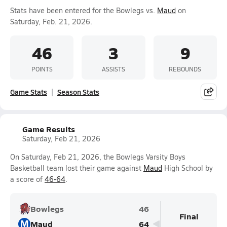
Stats have been entered for the Bowlegs vs.
Maud
on
Saturday, Feb. 21, 2026.
46
3
9
POINTS
ASSISTS
REBOUNDS
Game Stats
Season Stats
Game Results
Saturday, Feb 21, 2026
On Saturday, Feb 21, 2026, the Bowlegs Varsity Boys
Basketball team lost their game against
Maud
High School by
a score of
46-64
.
Bowlegs
46
Final
M
Maud
64