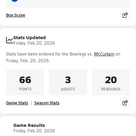
Box Score
Stats Updated
Friday, Feb 20, 2026
Stats have been entered for the Bowlegs vs.
McCurtain
on
Friday, Feb. 20, 2026.
66
3
20
POINTS
ASSISTS
REBOUNDS
Game Stats
Season Stats
Game Results
Friday, Feb 20, 2026