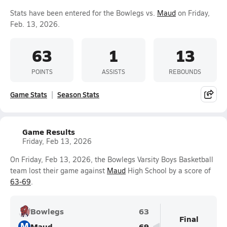
Stats have been entered for the Bowlegs vs.
Maud
on Friday,
Feb. 13, 2026.
63
1
13
POINTS
ASSISTS
REBOUNDS
Game Stats
Season Stats
Game Results
Friday, Feb 13, 2026
On Friday, Feb 13, 2026, the Bowlegs Varsity Boys Basketball
team lost their game against
Maud
High School by a score of
63-69
.
Bowlegs
63
Final
M
Maud
69