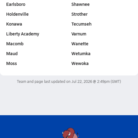
Earlsboro
Shawnee
Holdenville
Strother
Konawa
Tecumseh
Liberty Academy
Varnum
Macomb
Wanette
Maud
Wetumka
Moss
Wewoka
Team and page last updated on
Jul 22, 2026 @ 2:49pm
(GMT)