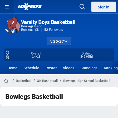
Sign in
Varsity Boys Basketball
Bowlegs Bison
Bowlegs, OK
52
Followers
V 26-27
25-26
Overall
District
14-13
3-5
(6th)
Home
Schedule
Roster
Videos
Standings
Ranking
Basketball
OK Basketball
Bowlegs High School Basketball
Bowlegs Basketball