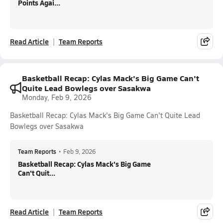
Points Agai...
Read Article
Team Reports
Basketball Recap: Cylas Mack's Big Game Can't
Quite Lead Bowlegs over Sasakwa
Monday, Feb 9, 2026
Basketball Recap: Cylas Mack's Big Game Can't Quite Lead
Bowlegs over Sasakwa
Team Reports
•
Feb 9, 2026
Basketball Recap: Cylas Mack's Big Game
Can't Quit...
Read Article
Team Reports