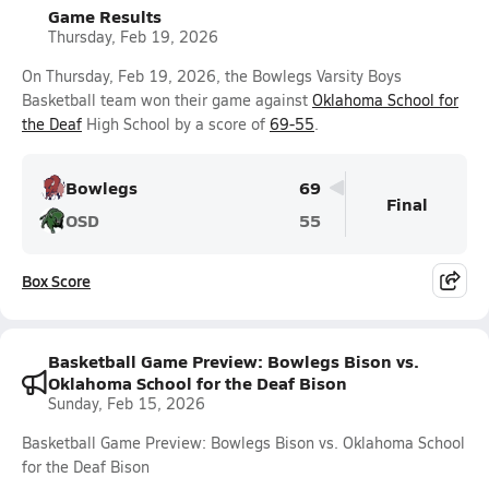
Game Results
Thursday, Feb 19, 2026
On Thursday, Feb 19, 2026, the Bowlegs Varsity Boys
Basketball team won their game against
Oklahoma School for
the Deaf
High School by a score of
69-55
.
Bowlegs
69
Final
OSD
55
Box Score
Basketball Game Preview: Bowlegs Bison vs.
Oklahoma School for the Deaf Bison
Sunday, Feb 15, 2026
Basketball Game Preview: Bowlegs Bison vs. Oklahoma School
for the Deaf Bison