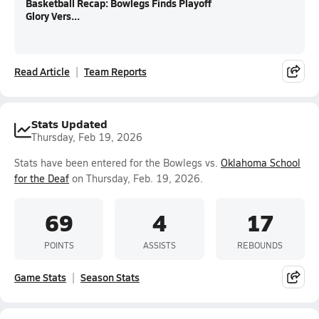
Basketball Recap: Bowlegs Finds Playoff
Glory Vers...
Read Article
Team Reports
Stats Updated
Thursday, Feb 19, 2026
Stats have been entered for the Bowlegs vs.
Oklahoma School
for the Deaf
on Thursday, Feb. 19, 2026.
69
4
17
POINTS
ASSISTS
REBOUNDS
Game Stats
Season Stats