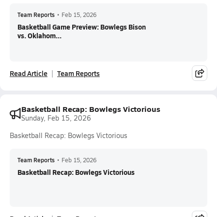
Team Reports
•
Feb 15, 2026
Basketball Game Preview: Bowlegs Bison
vs. Oklahom...
Read Article
Team Reports
Basketball Recap: Bowlegs Victorious
Sunday, Feb 15, 2026
Basketball Recap: Bowlegs Victorious
Team Reports
•
Feb 15, 2026
Basketball Recap: Bowlegs Victorious