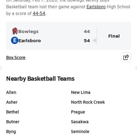
Basketball team lost their game against
Earlsboro
High School
by a score of
44-54
.
Bowlegs
44
Final
E
Earlsboro
54
Box Score
Nearby Basketball Teams
Allen
New Lima
Asher
North Rock Creek
Bethel
Prague
Butner
Sasakwa
Byng
Seminole