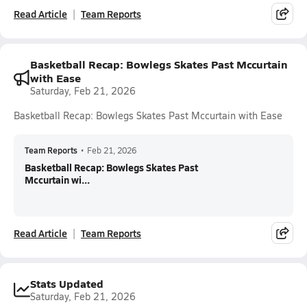
Read Article
Team Reports
Basketball Recap: Bowlegs Skates Past Mccurtain
with Ease
Saturday, Feb 21, 2026
Basketball Recap: Bowlegs Skates Past Mccurtain with Ease
Team Reports
•
Feb 21, 2026
Basketball Recap: Bowlegs Skates Past
Mccurtain wi...
Read Article
Team Reports
Stats Updated
Saturday, Feb 21, 2026