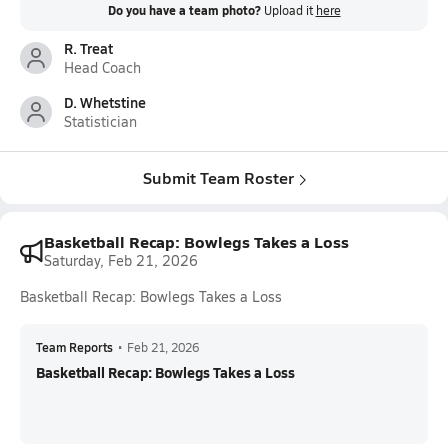
Do you have a team photo?
Upload it
here
R. Treat
Head Coach
D. Whetstine
Statistician
Submit Team Roster
Basketball Recap: Bowlegs Takes a Loss
Saturday, Feb 21, 2026
Basketball Recap: Bowlegs Takes a Loss
Team Reports
•
Feb 21, 2026
Basketball Recap: Bowlegs Takes a Loss