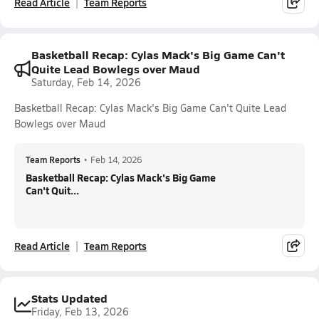
Read Article
Team Reports
Basketball Recap: Cylas Mack's Big Game Can't
Quite Lead Bowlegs over Maud
Saturday, Feb 14, 2026
Basketball Recap: Cylas Mack's Big Game Can't Quite Lead
Bowlegs over Maud
Team Reports
•
Feb 14, 2026
Basketball Recap: Cylas Mack's Big Game
Can't Quit...
Read Article
Team Reports
Stats Updated
Friday, Feb 13, 2026