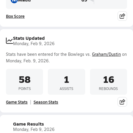
Box Score
Stats Updated
Monday, Feb 9, 2026
Stats have been entered for the Bowlegs vs.
Graham/Dustin
on
Monday, Feb. 9, 2026.
58
1
16
POINTS
ASSISTS
REBOUNDS
Game Stats
Season Stats
Game Results
Monday, Feb 9, 2026