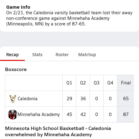
Game Info
On 2/21, the Caledonia varsity basketball team lost their away
non-conference game against Minnehaha Academy
(Minneapolis, MN) by a score of 87-65.
Recap
Stats
Roster
Matchup
Boxscore
Q1
Q2
Q3
Q4
Final
Caledonia
29
36
0
0
65
Minnehaha Academy
45
42
0
0
87
Minnesota High School Basketball - Caledonia
overwhelmed by Minnehaha Academy