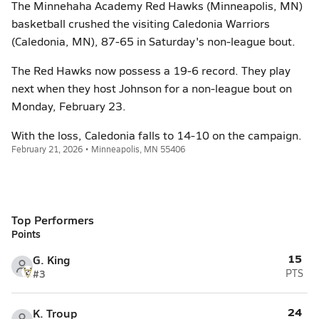
The Minnehaha Academy Red Hawks (Minneapolis, MN)
basketball crushed the visiting Caledonia Warriors
(Caledonia, MN), 87-65 in Saturday's non-league bout.
The Red Hawks now possess a 19-6 record. They play
next when they host Johnson for a non-league bout on
Monday, February 23.
With the loss, Caledonia falls to 14-10 on the campaign.
February 21, 2026 • Minneapolis, MN 55406
Top Performers
Points
15
G. King
#3
PTS
24
K. Troup