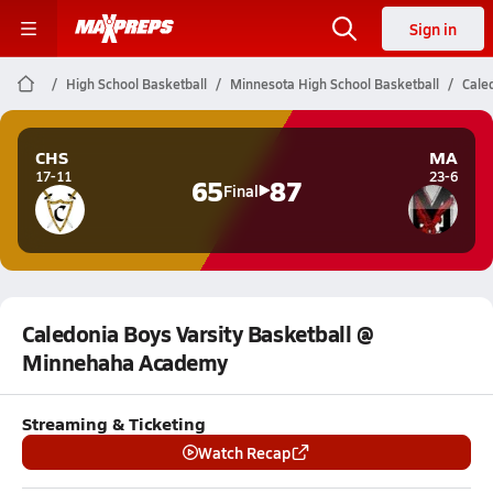
Sign in
High School Basketball
Minnesota High School Basketball
Cale
CHS
MA
17-11
23-6
65
87
Final
Caledonia Boys Varsity Basketball @
Minnehaha Academy
Streaming & Ticketing
Watch Recap