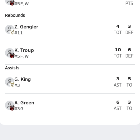
#5
F, W
PTS
Rebounds
4
3
Z. Gengler
#11
TOT
DEF
10
6
K. Troup
#5
F, W
TOT
DEF
Assists
3
5
G. King
#3
AST
TO
6
3
A. Green
#3
G
AST
TO