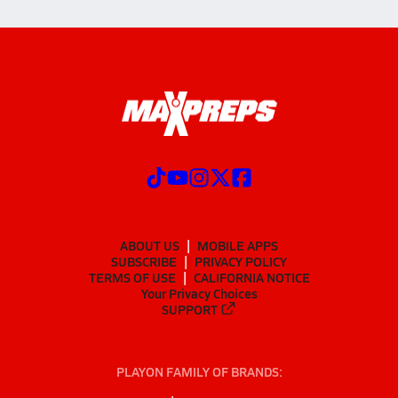
ABOUT US
MOBILE APPS
SUBSCRIBE
PRIVACY POLICY
TERMS OF USE
CALIFORNIA NOTICE
Your Privacy Choices
SUPPORT
PLAYON FAMILY OF BRANDS: