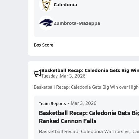
Caledonia
Zumbrota-Mazeppa
Box Score
Basketball Recap: Caledonia Gets Big Wi
Tuesday, Mar 3, 2026
Basketball Recap: Caledonia Gets Big Win over Hig
Team Reports
•
Mar 3, 2026
Basketball Recap: Caledonia Gets Bi
Ranked Cannon Falls
Basketball Recap: Caledonia Warriors vs. C