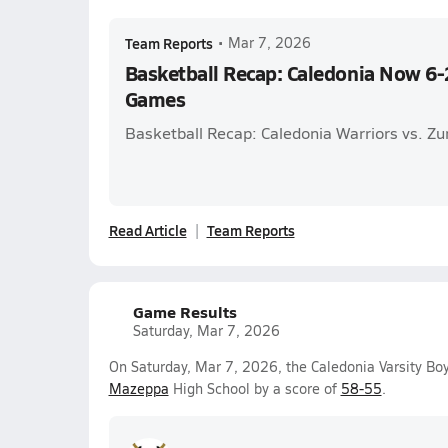
Team Reports
•
Mar 7, 2026
Basketball Recap: Caledonia Now 6-2
Games
Basketball Recap: Caledonia Warriors vs. 
Read Article
Team Reports
Game Results
Saturday, Mar 7, 2026
On Saturday, Mar 7, 2026, the Caledonia Varsity B
Mazeppa
High School by a score of
58-55
.