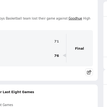
oys Basketball team lost their game against
Goodhue
High
71
Final
76
r Last Eight Games
ht Games