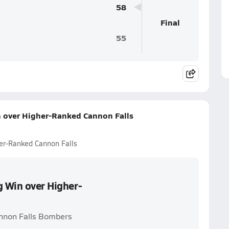
58
Final
55
n over Higher-Ranked Cannon Falls
her-Ranked Cannon Falls
g Win over Higher-
annon Falls Bombers