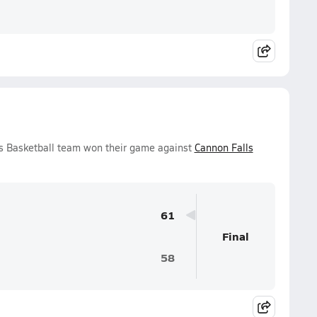
ys Basketball team won their game against
Cannon Falls
61
Final
58