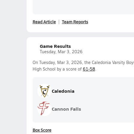
Read Article
Team Reports
Game Results
Tuesday, Mar 3, 2026
On Tuesday, Mar 3, 2026, the Caledonia Varsity Bo
High School by a score of
61-58
.
Caledonia
Cannon Falls
Box Score