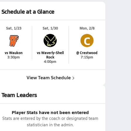
Schedule at a Glance
Sat, 1/23
Sat, 1/30
Mon, 2/8
C
vs Waukon
vs Waverly-Shell
@ Crestwood
3:30pm
Rock
7:15pm
4:00pm
View Team Schedule
Team Leaders
Player Stats have not been entered
Stats are entered by the coach or designated team
statistician in the admin.