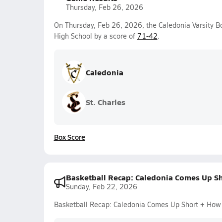
Thursday, Feb 26, 2026
On Thursday, Feb 26, 2026, the Caledonia Varsity 
High School by a score of
71-42
.
Caledonia
St. Charles
Box Score
Basketball Recap: Caledonia Comes Up S
Sunday, Feb 22, 2026
Basketball Recap: Caledonia Comes Up Short + How