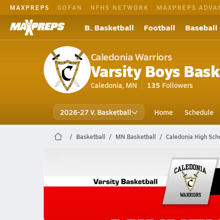
MAXPREPS
GOFAN
NFHS NETWORK
MAXPREPS ADVA
B. Basketball
Football
Baseball
Caledonia Warriors
Varsity Boys Bask
Caledonia, MN
135
Followers
2026-27 V. Basketball
Home
Schedule
Basketball
MN Basketball
Caledonia High Scho
Caledonia Basketball
02/21 Highlights @ Minnehaha Aca.
Feb 21, 2026
0.8k Views