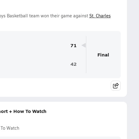
Boys Basketball team won their game against
St. Charles
71
Final
42
hort + How To Watch
 To Watch