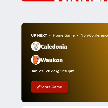
UP NEXT
Home Game
Non-Conferenc
Caledonia
Waukon
Jan 23, 2027 @ 3:30pm
Score Game