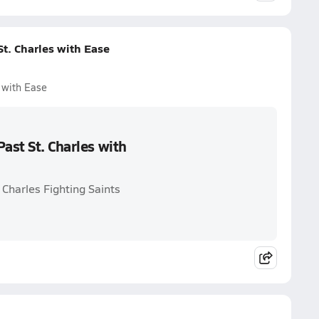
t. Charles with Ease
 with Ease
ast St. Charles with
 Charles Fighting Saints