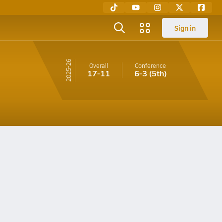
Sign in
25-26
Overall
Conference
17-11
6-3
(5th)