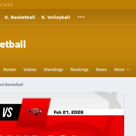
NTAGE
G. Basketball
G. Volleyball
etball
Roster
Videos
Standings
Rankings
News
More
ol Basketball