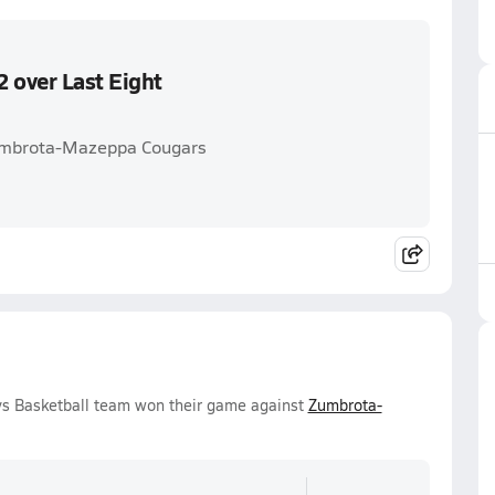
 over Last Eight
Zumbrota-Mazeppa Cougars
oys Basketball team won their game against
Zumbrota-