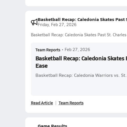
Basketball Recap: Caledonia Skates Past S
Friday, Feb 27, 2026
Basketball Recap: Caledonia Skates Past St. Charles
Team Reports
•
Feb 27, 2026
Basketball Recap: Caledonia Skates P
Ease
Basketball Recap: Caledonia Warriors vs. St.
Read Article
Team Reports
Game Results