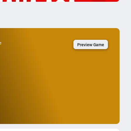
e
Preview Game