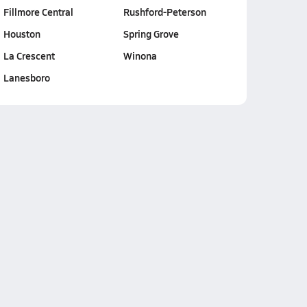
Fillmore Central
Rushford-Peterson
Houston
Spring Grove
La Crescent
Winona
Lanesboro