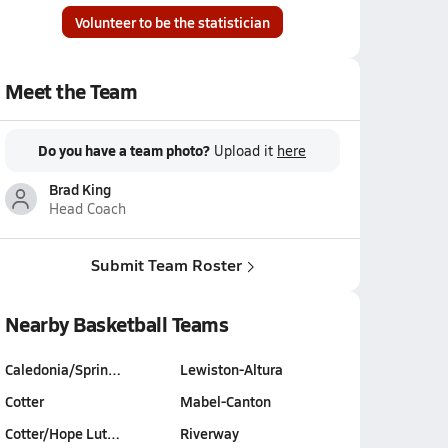
Volunteer to be the statistician
Meet the Team
Do you have a team photo?
Upload it
here
Brad King
Head Coach
Submit Team Roster
Nearby Basketball Teams
Caledonia/Sprin…
Lewiston-Altura
Cotter
Mabel-Canton
Cotter/Hope Lut…
Riverway