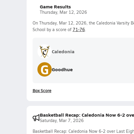
Game Results
Thursday, Mar 12, 2026
On Thursday, Mar 12, 2026, the Caledonia Varsity B
School by a score of
71-76
.
Caledonia
G
Goodhue
Box Score
Basketball Recap: Caledonia Now 6-2 ove
Saturday, Mar 7, 2026
Basketball Recap: Caledonia Now 6-2 over Last Eig