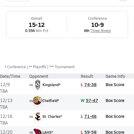
Overall
Conference
15-12
10-9
0.556
Win Pct
6th
Three Rivers
*
Conference
** Playoffs
*** Tournament
Date/Time
Opponent
Result
Game Info
L
74-38
Box Score
12/9
vs
Kingsland*
TBA
W
57-47
Box Score
12/13
vs
Chatfield*
TBA
L
71-46
Box Score
12/16
vs
St. Charles*
TBA
L
59-58
Box Score
12/20
vs
LAHS*