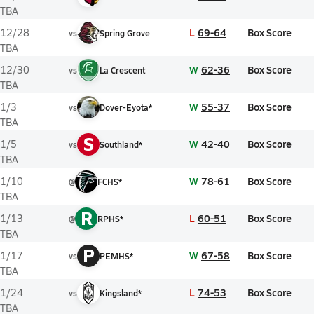
TBA
L
69-64
Box Score
12/28
vs
Spring Grove
TBA
W
62-36
Box Score
12/30
vs
La Crescent
TBA
W
55-37
Box Score
1/3
vs
Dover-Eyota*
TBA
S
W
42-40
Box Score
1/5
vs
Southland*
TBA
W
78-61
Box Score
1/10
@
FCHS*
TBA
R
L
60-51
Box Score
1/13
@
RPHS*
TBA
P
W
67-58
Box Score
1/17
vs
PEMHS*
TBA
L
74-53
Box Score
1/24
vs
Kingsland*
TBA