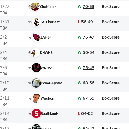
W
70-53
Box Score
1/27
@
Chatfield*
TBA
L
56-49
Box Score
1/31
vs
St. Charles*
TBA
W
76-47
Box Score
2/2
vs
LAHS*
TBA
W
56-54
Box Score
2/4
@
DNWHS
TBA
W
75-43
Box Score
2/6
vs
WKHS*
TBA
W
68-56
Box Score
2/10
vs
Dover-Eyota*
TBA
W
67-59
Box Score
2/11
vs
Waukon
TBA
S
L
64-62
Box Score
2/14
vs
Southland*
TBA
W
82-42
Box Score
2/17
vs
FCHS*