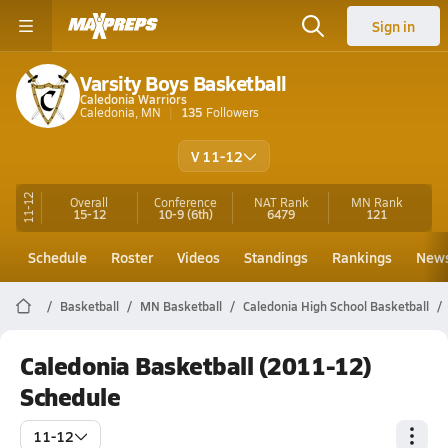
Sign in
Varsity Boys Basketball
Caledonia Warriors
Caledonia, MN
135
Followers
V 11-12
11-12
Overall
Conference
NAT Rank
MN
Rank
15-12
10-9
(6th)
6479
121
Schedule
Roster
Videos
Standings
Rankings
New
Basketball
MN Basketball
Caledonia High School Basketball
Caledonia Basketball (2011-12)
Schedule
11-12