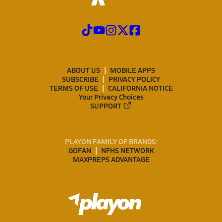
ABOUT US
MOBILE APPS
SUBSCRIBE
PRIVACY POLICY
TERMS OF USE
CALIFORNIA NOTICE
Your Privacy Choices
SUPPORT
PLAYON FAMILY OF BRANDS:
GOFAN
NFHS NETWORK
MAXPREPS ADVANTAGE