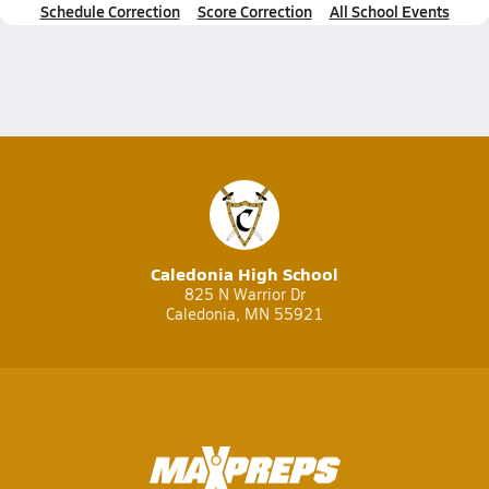
Schedule Correction
Score Correction
All School Events
Caledonia High School
825 N Warrior Dr
Caledonia, MN 55921