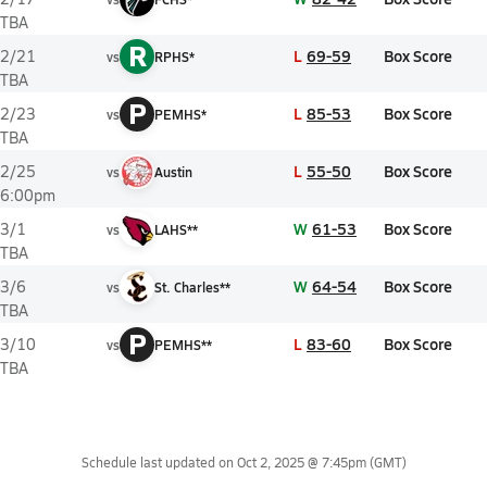
TBA
R
L
69-59
Box Score
2/21
vs
RPHS*
TBA
P
L
85-53
Box Score
2/23
vs
PEMHS*
TBA
L
55-50
Box Score
2/25
vs
Austin
6:00pm
W
61-53
Box Score
3/1
vs
LAHS**
TBA
W
64-54
Box Score
3/6
vs
St. Charles**
TBA
P
L
83-60
Box Score
3/10
vs
PEMHS**
TBA
Schedule last updated on
Oct 2, 2025 @ 7:45pm
(GMT)