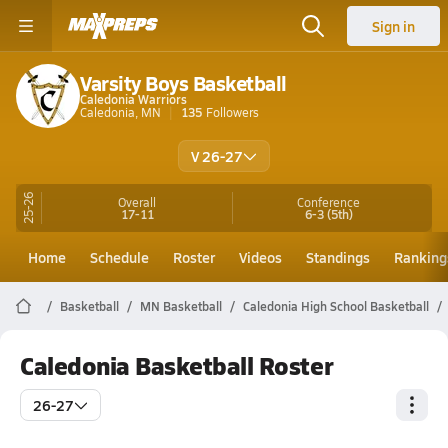
Sign in
Varsity Boys Basketball
Caledonia Warriors
Caledonia, MN
135
Followers
V 26-27
25-26
Overall
Conference
17-11
6-3
(5th)
Home
Schedule
Roster
Videos
Standings
Ranking
Basketball
MN Basketball
Caledonia High School Basketball
Caledonia Basketball Roster
26-27