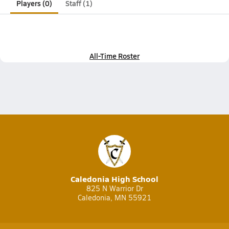
Players (0)
Staff (1)
All-Time Roster
Caledonia High School
825 N Warrior Dr
Caledonia, MN 55921