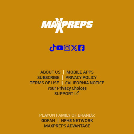
ABOUT US
MOBILE APPS
SUBSCRIBE
PRIVACY POLICY
TERMS OF USE
CALIFORNIA NOTICE
Your Privacy Choices
SUPPORT
PLAYON FAMILY OF BRANDS:
GOFAN
NFHS NETWORK
MAXPREPS ADVANTAGE