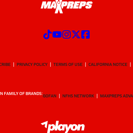
CRIBE
PRIVACY POLICY
TERMS OF USE
CALIFORNIA NOTICE
N FAMILY OF BRANDS:
GOFAN
NFHS NETWORK
MAXPREPS ADV