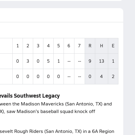
1
2
3
4
5
6
7
R
H
E
0
3
0
5
1
--
--
9
13
1
0
0
0
0
0
--
--
0
4
2
evails Southwest Legacy
tween the Madison Mavericks (San Antonio, TX) and
X), saw Madison's baseball squad knock off
evelt Rough Riders (San Antonio, TX) in a 6A Region