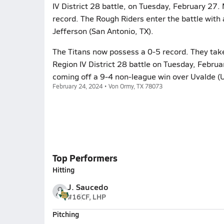
IV District 28 battle, on Tuesday, February 27.
record. The Rough Riders enter the battle with 
Jefferson (San Antonio, TX).
The Titans now possess a 0-5 record. They take
Region IV District 28 battle on Tuesday, Februa
coming off a 9-4 non-league win over Uvalde (U
February 24, 2024 • Von Ormy, TX 78073
Top Performers
Hitting
J. Saucedo
#16
CF, LHP
Pitching