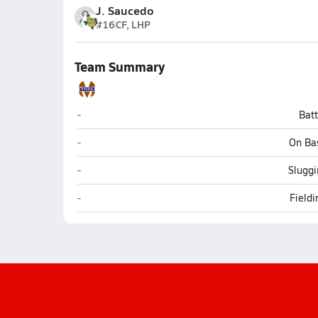
J. Saucedo
#16
CF, LHP
Team Summary
Madison (San Antonio)
-
Bat
Madison (San Antonio)
-
On Ba
Madison (San Antonio)
-
Sluggi
Madison (San Antonio)
-
Field