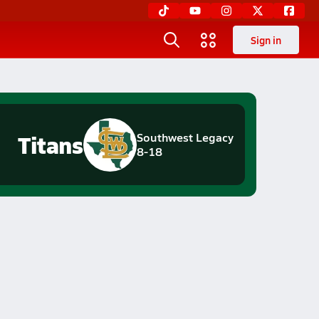
Sign in
Titans
Southwest Legacy
8-18