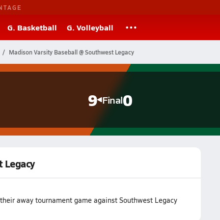
NTAGE
G. Basketball
G. Volleyball
Madison Varsity Baseball @ Southwest Legacy
9
0
Final
t Legacy
 their away tournament game against Southwest Legacy