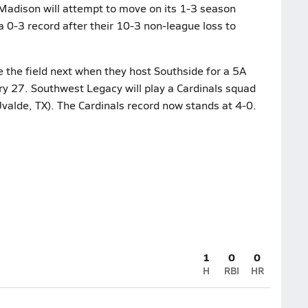
 Madison will attempt to move on its 1-3 season
a 0-3 record after their 10-3 non-league loss to
 the field next when they host Southside for a 5A
ry 27. Southwest Legacy will play a Cardinals squad
valde, TX). The Cardinals record now stands at 4-0.
1
0
0
H
RBI
HR