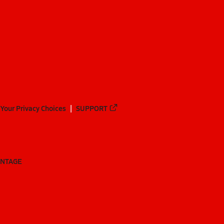
Your Privacy Choices
SUPPORT
ANTAGE