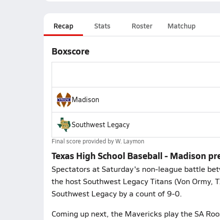
Recap
Stats
Roster
Matchup
Boxscore
Madison
Southwest Legacy
Final score provided by
W. Laymon
Texas High School Baseball - Madison pr
Spectators at Saturday's non-league battle be
the host Southwest Legacy Titans (Von Ormy, T
Southwest Legacy by a count of 9-0.
Coming up next, the Mavericks play the SA Roos