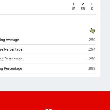
1
2
1
IP
ER
K
Southwest Le
ting Average
.250
Southwest Le
se Percentage
.294
Southwest Le
ng Percentage
.250
Southwest Le
ing Percentage
.889