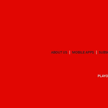
ABOUT US
MOBILE APPS
SUBS
PLAYO