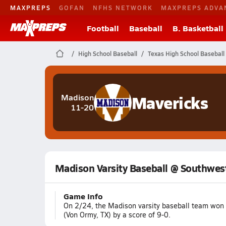
MAXPREPS
GOFAN
NFHS NETWORK
MAXPREPS ADVA
Football
Baseball
B. Basketball
High School Baseball
Texas High School Baseball
Mavericks
Madison
11-20
Madison Varsity Baseball @ Southwes
Game Info
On 2/24, the Madison varsity baseball team won
(Von Ormy, TX) by a score of 9-0.