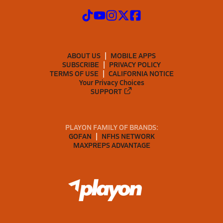
ABOUT US
MOBILE APPS
SUBSCRIBE
PRIVACY POLICY
TERMS OF USE
CALIFORNIA NOTICE
Your Privacy Choices
SUPPORT
PLAYON FAMILY OF BRANDS:
GOFAN
NFHS NETWORK
MAXPREPS ADVANTAGE