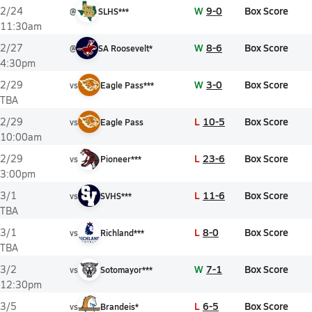
W
9-0
Box Score
2/24
@
SLHS***
11:30am
W
8-6
Box Score
2/27
@
SA Roosevelt*
4:30pm
W
3-0
Box Score
2/29
vs
Eagle Pass***
TBA
L
10-5
Box Score
2/29
vs
Eagle Pass
10:00am
L
23-6
Box Score
2/29
vs
Pioneer***
3:00pm
L
11-6
Box Score
3/1
vs
SVHS***
TBA
L
8-0
Box Score
3/1
vs
Richland***
TBA
W
7-1
Box Score
3/2
vs
Sotomayor***
12:30pm
L
6-5
Box Score
3/5
vs
Brandeis*