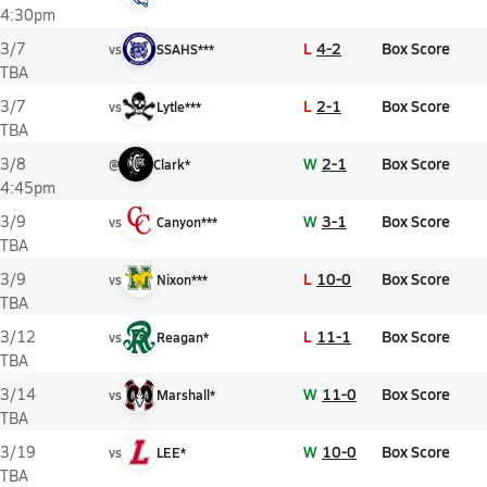
4:30pm
L
4-2
Box Score
3/7
vs
SSAHS***
TBA
L
2-1
Box Score
3/7
vs
Lytle***
TBA
W
2-1
Box Score
3/8
@
Clark*
4:45pm
W
3-1
Box Score
3/9
vs
Canyon***
TBA
L
10-0
Box Score
3/9
vs
Nixon***
TBA
L
11-1
Box Score
3/12
vs
Reagan*
TBA
W
11-0
Box Score
3/14
vs
Marshall*
TBA
W
10-0
Box Score
3/19
vs
LEE*
TBA