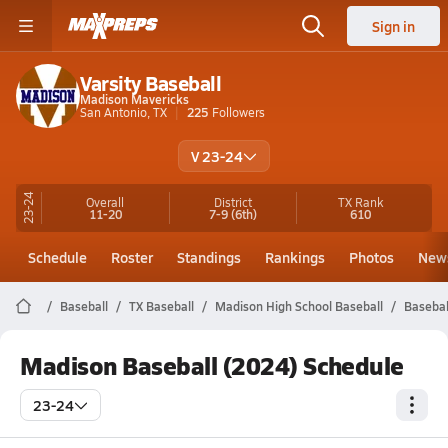
Sign in
Varsity Baseball
Madison Mavericks
San Antonio, TX
225
Followers
V 23-24
23-24
Overall
District
TX
Rank
11-20
7-9
(6th)
610
Schedule
Roster
Standings
Rankings
Photos
New
Baseball
TX Baseball
Madison High School Baseball
Basebal
Madison Baseball (2024) Schedule
23-24