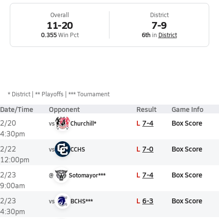
Overall
District
11-20
7-9
0.355
Win Pct
6th
in
District
*
District
** Playoffs
*** Tournament
Date/Time
Opponent
Result
Game Info
L
7-4
Box Score
2/20
vs
Churchill*
4:30pm
L
7-0
Box Score
2/22
vs
CCHS
12:00pm
L
7-4
Box Score
2/23
@
Sotomayor***
9:00am
L
6-3
Box Score
2/23
vs
BCHS***
4:30pm