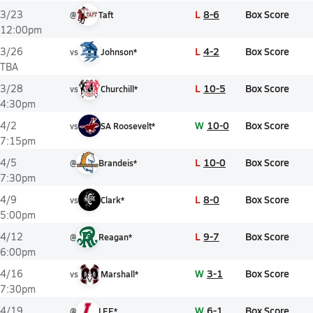
L
8-6
Box Score
3/23
@
Taft
12:00pm
L
4-2
Box Score
3/26
vs
Johnson*
TBA
L
10-5
Box Score
3/28
vs
Churchill*
4:30pm
W
10-0
Box Score
4/2
vs
SA Roosevelt*
7:15pm
L
10-0
Box Score
4/5
@
Brandeis*
7:30pm
L
8-0
Box Score
4/9
vs
Clark*
5:00pm
L
9-7
Box Score
4/12
@
Reagan*
6:00pm
W
3-1
Box Score
4/16
vs
Marshall*
7:30pm
W
6-1
Box Score
4/19
@
LEE*