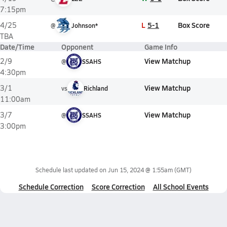
7:15pm
L
5-1
Box Score
4/25
@
Johnson*
TBA
Date/Time
Opponent
Game Info
View Matchup
2/9
@
SSAHS
4:30pm
View Matchup
3/1
vs
Richland
11:00am
View Matchup
3/7
@
SSAHS
3:00pm
Schedule last updated on
Jun 15, 2024 @ 1:55am
(GMT)
Schedule Correction
Score Correction
All School Events