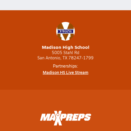
Madison High School
5005 Stahl Rd
San Antonio, TX 78247-1799
Partnerships:
Madison HS Live Stream