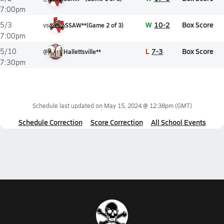
7:00pm
W
10-2
Box Score
5/3
vs
SSAW**
(
Game
2
of
3
)
7:00pm
L
7-3
Box Score
5/10
@
Hallettsville**
7:30pm
Schedule last updated on
May 15, 2024 @ 12:38pm
(GMT)
Schedule Correction
Score Correction
All School Events