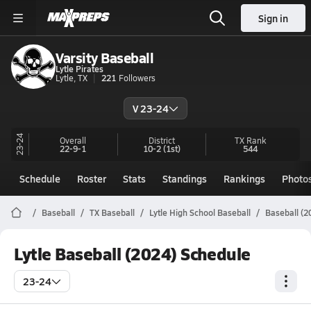
Sign in
Varsity Baseball
Lytle Pirates
Lytle, TX
221
Followers
V 23-24
23-24
Overall
District
TX
Rank
22-9-1
10-2
(1st)
544
Schedule
Roster
Stats
Standings
Rankings
Photo
Baseball
TX Baseball
Lytle High School Baseball
Baseball (2
Lytle Baseball (2024) Schedule
23-24