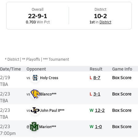
Overall
District
22-9-1
10-2
0.703
Win Pct
1st
in
District
*
District
** Playoffs
*** Tournament
Date/Time
Opponent
Result
Game Info
L
8-7
Box Score
2/19
vs
Holy Cross
TBA
L
3-1
Box Score
2/23
vs
Blanco***
TBA
W
12-2
Box Score
2/23
vs
John Paul II***
TBA
W
1-0
Box Score
2/23
@
Marion***
7:00pm