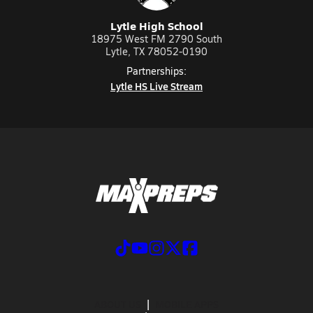
Lytle High School
18975 West FM 2790 South
Lytle, TX 78052-0190
Partnerships:
Lytle HS Live Stream
ABOUT US
MOBILE APPS