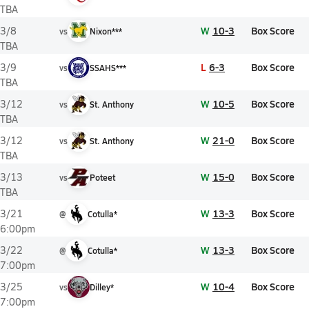
TBA
W
10-3
Box Score
3/8
vs
Nixon***
TBA
L
6-3
Box Score
3/9
vs
SSAHS***
TBA
W
10-5
Box Score
3/12
vs
St. Anthony
TBA
W
21-0
Box Score
3/12
vs
St. Anthony
TBA
W
15-0
Box Score
3/13
vs
Poteet
TBA
W
13-3
Box Score
3/21
@
Cotulla*
6:00pm
W
13-3
Box Score
3/22
@
Cotulla*
7:00pm
W
10-4
Box Score
3/25
vs
Dilley*
7:00pm