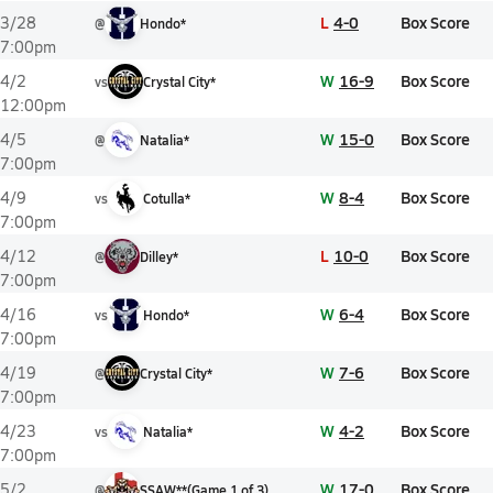
L
4-0
Box Score
3/28
@
Hondo*
7:00pm
W
16-9
Box Score
4/2
vs
Crystal City*
12:00pm
W
15-0
Box Score
4/5
@
Natalia*
7:00pm
W
8-4
Box Score
4/9
vs
Cotulla*
7:00pm
L
10-0
Box Score
4/12
@
Dilley*
7:00pm
W
6-4
Box Score
4/16
vs
Hondo*
7:00pm
W
7-6
Box Score
4/19
@
Crystal City*
7:00pm
W
4-2
Box Score
4/23
vs
Natalia*
7:00pm
W
17-0
Box Score
5/2
@
SSAW**
(
Game
1
of
3
)