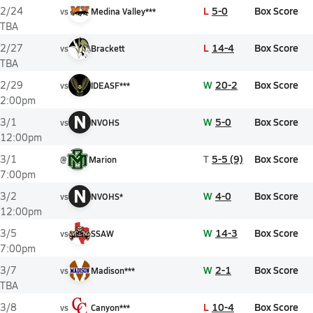
L
5-0
Box Score
2/24
vs
Medina Valley***
TBA
L
14-4
Box Score
2/27
vs
Brackett
TBA
W
20-2
Box Score
2/29
vs
IDEASF***
2:00pm
N
W
5-0
Box Score
3/1
vs
NVOHS
12:00pm
T
5-5 (9)
Box Score
3/1
@
Marion
7:00pm
N
W
4-0
Box Score
3/2
vs
NVOHS*
12:00pm
W
14-3
Box Score
3/5
vs
SSAW
7:00pm
W
2-1
Box Score
3/7
vs
Madison***
TBA
L
10-4
Box Score
3/8
vs
Canyon***