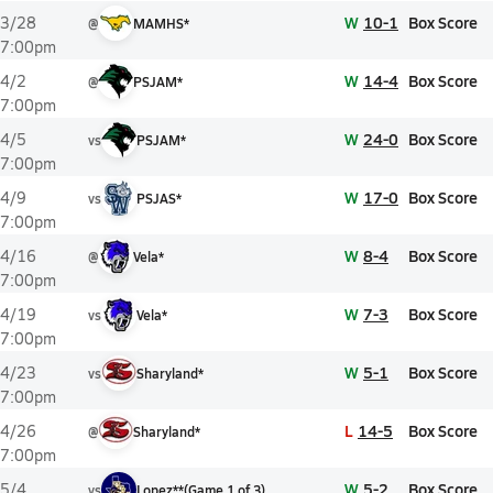
W
10-1
Box Score
3/28
@
MAMHS*
7:00pm
W
14-4
Box Score
4/2
@
PSJAM*
7:00pm
W
24-0
Box Score
4/5
vs
PSJAM*
7:00pm
W
17-0
Box Score
4/9
vs
PSJAS*
7:00pm
W
8-4
Box Score
4/16
@
Vela*
7:00pm
W
7-3
Box Score
4/19
vs
Vela*
7:00pm
W
5-1
Box Score
4/23
vs
Sharyland*
7:00pm
L
14-5
Box Score
4/26
@
Sharyland*
7:00pm
W
5-2
Box Score
5/4
vs
Lopez**
(
Game
1
of
3
)