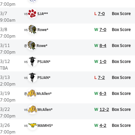
7:00pm
L
7-0
Box Score
3/7
vs
SJA***
9:00am
W
7-0
Box Score
3/8
vs
Rowe*
7:00pm
W
8-4
Box Score
3/11
@
Rowe*
7:00pm
W
1-0
Box Score
3/12
vs
PSJAN*
TBA
L
7-2
Box Score
3/13
vs
PSJAN*
2:00pm
W
6-3
Box Score
3/19
@
McAllen*
7:00pm
W
12-2
Box Score
3/22
vs
McAllen*
7:00pm
W
4-2
Box Score
3/26
vs
MAMHS*
7:00pm