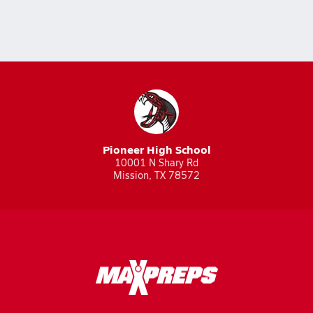
Pioneer High School
10001 N Shary Rd
Mission, TX 78572