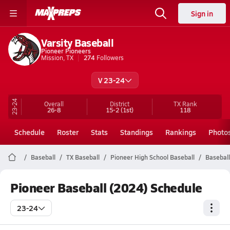
Sign in
Varsity Baseball
Pioneer Pioneers
Mission, TX
274
Followers
V 23-24
23-24
Overall
District
TX
Rank
26-8
15-2
(1st)
118
Schedule
Roster
Stats
Standings
Rankings
Photo
Baseball
TX Baseball
Pioneer High School Baseball
Baseball
Pioneer Baseball (2024) Schedule
23-24