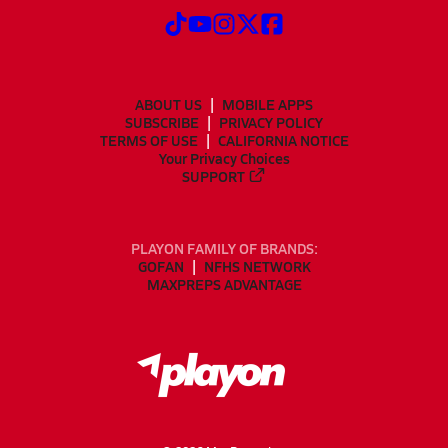
ABOUT US
MOBILE APPS
SUBSCRIBE
PRIVACY POLICY
TERMS OF USE
CALIFORNIA NOTICE
Your Privacy Choices
SUPPORT
PLAYON FAMILY OF BRANDS:
GOFAN
NFHS NETWORK
MAXPREPS ADVANTAGE