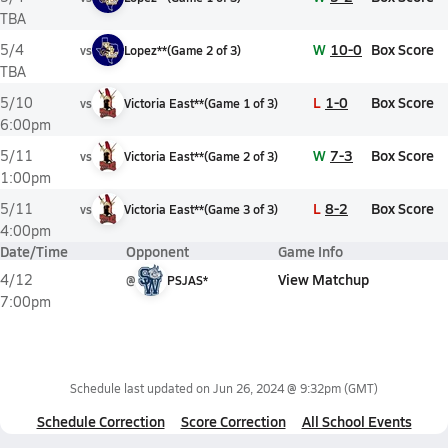
TBA
W
10-0
Box Score
5/4
vs
Lopez**
(
Game
2
of
3
)
TBA
L
1-0
Box Score
5/10
vs
Victoria East**
(
Game
1
of
3
)
6:00pm
W
7-3
Box Score
5/11
vs
Victoria East**
(
Game
2
of
3
)
1:00pm
L
8-2
Box Score
5/11
vs
Victoria East**
(
Game
3
of
3
)
4:00pm
Date/Time
Opponent
Game Info
View Matchup
4/12
@
PSJAS*
7:00pm
Schedule last updated on
Jun 26, 2024 @ 9:32pm
(GMT)
Schedule Correction
Score Correction
All School Events