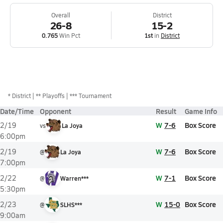
Overall
District
26-8
15-2
0.765
Win Pct
1st
in
District
*
District
** Playoffs
*** Tournament
Date/Time
Opponent
Result
Game Info
W
7-6
Box Score
2/19
vs
La Joya
6:00pm
W
7-6
Box Score
2/19
@
La Joya
7:00pm
W
7-1
Box Score
2/22
@
Warren***
5:30pm
W
15-0
Box Score
2/23
@
SLHS***
9:00am