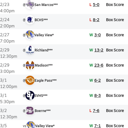
L
5-0
Box Score
2/23
@
San Marcos***
4:00pm
L
8-2
Box Score
2/24
@
BCHS***
2:00pm
W
3-0
Box Score
2/27
@
Valley View*
7:00pm
W
13-2
Box Score
2/29
@
Richland***
12:30pm
W
23-6
Box Score
2/29
@
Madison***
3:00pm
W
6-2
Box Score
3/1
@
Eagle Pass***
12:00pm
W
8-3
Box Score
3/1
@
SVHS***
5:30pm
L
7-6
Box Score
3/2
@
Boerne***
12:30pm
W
7-1
Box Score
3/5
vs
Valley View*