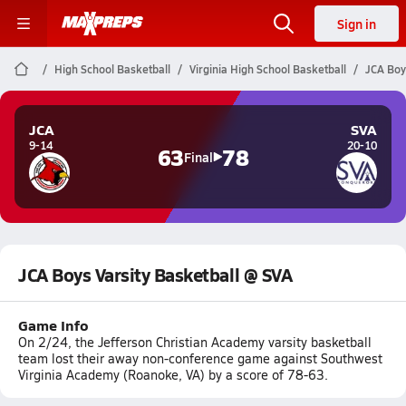
Sign in
High School Basketball
Virginia High School Basketball
JCA Boy
JCA
SVA
9-14
20-10
63
78
Final
JCA Boys Varsity Basketball @ SVA
Game Info
On 2/24, the Jefferson Christian Academy varsity basketball
team lost their away non-conference game against Southwest
Virginia Academy (Roanoke, VA) by a score of 78-63.