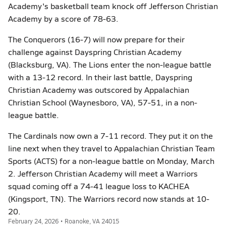
Academy's basketball team knock off Jefferson Christian
Academy by a score of 78-63.
The Conquerors (16-7) will now prepare for their
challenge against Dayspring Christian Academy
(Blacksburg, VA). The Lions enter the non-league battle
with a 13-12 record. In their last battle, Dayspring
Christian Academy was outscored by Appalachian
Christian School (Waynesboro, VA), 57-51, in a non-
league battle.
The Cardinals now own a 7-11 record. They put it on the
line next when they travel to Appalachian Christian Team
Sports (ACTS) for a non-league battle on Monday, March
2. Jefferson Christian Academy will meet a Warriors
squad coming off a 74-41 league loss to KACHEA
(Kingsport, TN). The Warriors record now stands at 10-
20.
February 24, 2026 • Roanoke, VA 24015