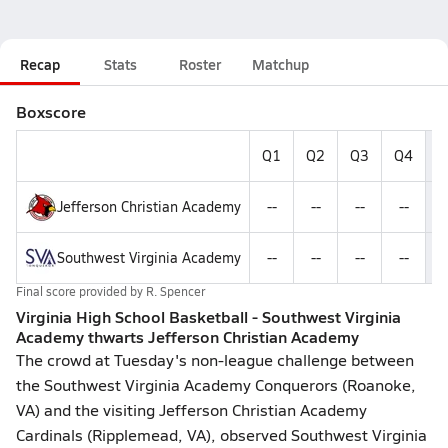
Recap
Stats
Roster
Matchup
Boxscore
Q1
Q2
Q3
Q4
F
Jefferson Christian Academy
--
--
--
--
Southwest Virginia Academy
--
--
--
--
Final score provided by
R. Spencer
Virginia High School Basketball - Southwest Virginia
Academy thwarts Jefferson Christian Academy
The crowd at Tuesday's non-league challenge between
the Southwest Virginia Academy Conquerors (Roanoke,
VA) and the visiting Jefferson Christian Academy
Cardinals (Ripplemead, VA), observed Southwest Virginia