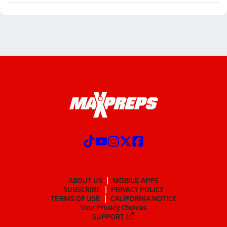
ABOUT US
MOBILE APPS
SUBSCRIBE
PRIVACY POLICY
TERMS OF USE
CALIFORNIA NOTICE
Your Privacy Choices
SUPPORT