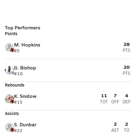
Top Performers
Points
28
M. Hopkins
#5
PTS
20
G. Bishop
#1
G
PTS
Rebounds
11
7
4
K. Snidow
#15
TOT
OFF
DEF
Assists
2
2
S. Dunbar
#22
AST
TO