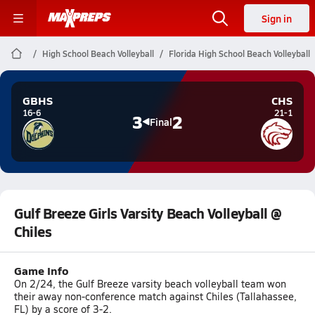
Sign in
High School Beach Volleyball
Florida High School Beach Volleyball
GBHS
CHS
16-6
21-1
3
2
Final
Gulf Breeze Girls Varsity Beach Volleyball @
Chiles
Game Info
On 2/24, the Gulf Breeze varsity beach volleyball team won
their away non-conference match against Chiles (Tallahassee,
FL) by a score of 3-2.