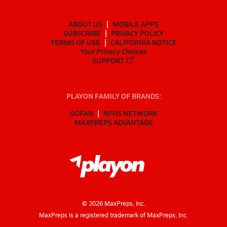
ABOUT US
MOBILE APPS
SUBSCRIBE
PRIVACY POLICY
TERMS OF USE
CALIFORNIA NOTICE
Your Privacy Choices
SUPPORT
PLAYON FAMILY OF BRANDS:
GOFAN
NFHS NETWORK
MAXPREPS ADVANTAGE
©
2026
MaxPreps, Inc.
MaxPreps is a registered trademark of MaxPreps, Inc.