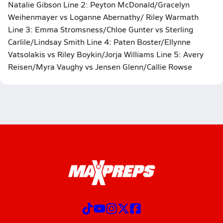
Natalie Gibson Line 2: Peyton McDonald/Gracelyn
Weihenmayer vs Loganne Abernathy/ Riley Warmath
Line 3: Emma Stromsness/Chloe Gunter vs Sterling
Carlile/Lindsay Smith Line 4: Paten Boster/Ellynne
Vatsolakis vs Riley Boykin/Jorja Williams Line 5: Avery
Reisen/Myra Vaughy vs Jensen Glenn/Callie Rowse