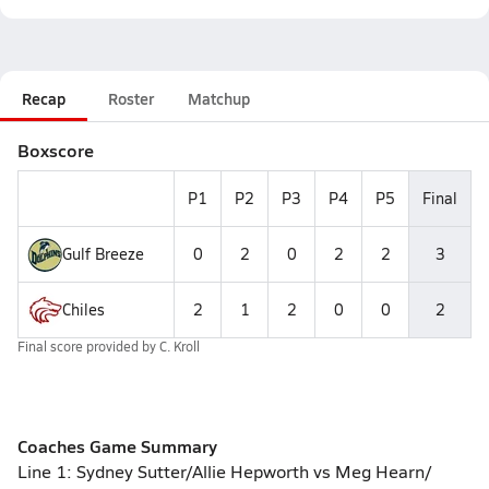
Recap
Roster
Matchup
Boxscore
P1
P2
P3
P4
P5
Final
Gulf Breeze
0
2
0
2
2
3
Chiles
2
1
2
0
0
2
Final score provided by
C. Kroll
Coaches Game Summary
Line 1: Sydney Sutter/Allie Hepworth vs Meg Hearn/