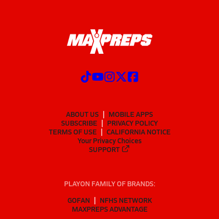
ABOUT US
MOBILE APPS
SUBSCRIBE
PRIVACY POLICY
TERMS OF USE
CALIFORNIA NOTICE
Your Privacy Choices
SUPPORT
PLAYON FAMILY OF BRANDS:
GOFAN
NFHS NETWORK
MAXPREPS ADVANTAGE