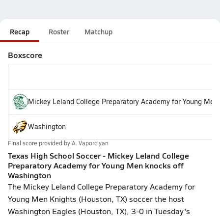
Recap
Roster
Matchup
Boxscore
Mickey Leland College Preparatory Academy for Young Men
Washington
Final score provided by
A. Vaporciyan
Texas High School Soccer - Mickey Leland College
Preparatory Academy for Young Men knocks off
Washington
The Mickey Leland College Preparatory Academy for
Young Men Knights (Houston, TX) soccer the host
Washington Eagles (Houston, TX), 3-0 in Tuesday's