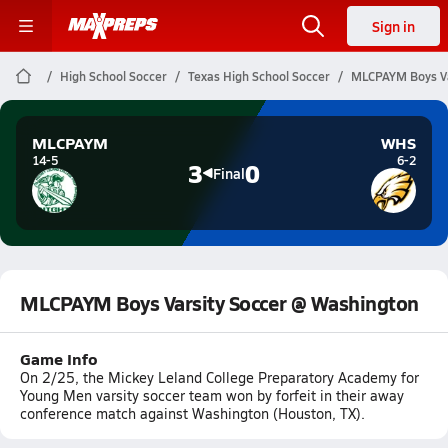
Sign in
High School Soccer
Texas High School Soccer
MLCPAYM Boys Va
MLCPAYM
WHS
14-5
6-2
3
0
Final
MLCPAYM Boys Varsity Soccer @ Washington
Game Info
On 2/25, the Mickey Leland College Preparatory Academy for
Young Men varsity soccer team won by forfeit in their away
conference match against Washington (Houston, TX).