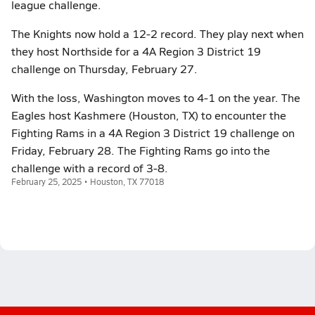
league challenge.
The Knights now hold a 12-2 record. They play next when
they host Northside for a 4A Region 3 District 19
challenge on Thursday, February 27.
With the loss, Washington moves to 4-1 on the year. The
Eagles host Kashmere (Houston, TX) to encounter the
Fighting Rams in a 4A Region 3 District 19 challenge on
Friday, February 28. The Fighting Rams go into the
challenge with a record of 3-8.
February 25, 2025 • Houston, TX 77018