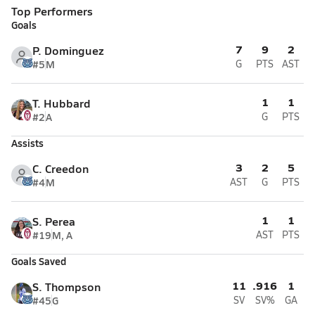
Top Performers
Goals
7
9
2
P. Dominguez
#5
M
G
PTS
AST
1
1
T. Hubbard
#2
A
G
PTS
Assists
3
2
5
C. Creedon
#4
M
AST
G
PTS
1
1
S. Perea
#19
M, A
AST
PTS
Goals Saved
11
.916
1
S. Thompson
#45
G
SV
SV%
GA