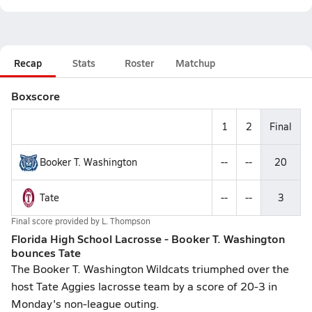
Recap
Stats
Roster
Matchup
Boxscore
1
2
Final
Booker T. Washington
--
--
20
Tate
--
--
3
Final score provided by
L. Thompson
Florida High School Lacrosse - Booker T. Washington
bounces Tate
The Booker T. Washington Wildcats triumphed over the
host Tate Aggies lacrosse team by a score of 20-3 in
Monday's non-league outing.