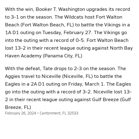
With the win, Booker T. Washington upgrades its record
to 3-1 on the season. The Wildcats host Fort Walton
Beach (Fort Walton Beach, FL) to battle the Vikings in a
1A D1 outing on Tuesday, February 27. The Vikings go
into the outing with a record of 0-5. Fort Walton Beach
lost 13-2 in their recent league outing against North Bay
Haven Academy (Panama City, FL)
With the defeat, Tate drops to 2-3 on the season. The
Aggies travel to Niceville (Niceville, FL) to battle the
Eagles in a 2A D1 outing on Friday, March 1. The Eagles
go into the outing with a record of 3-2. Niceville lost 13-
2 in their recent league outing against Gulf Breeze (Gulf
Breeze, FL)
February 26, 2024 • Cantonment, FL 32533