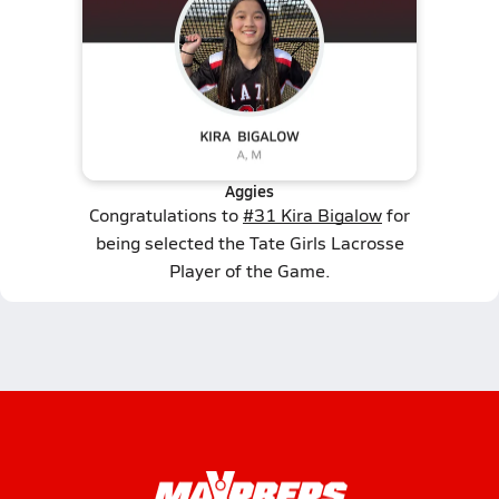
Aggies
Congratulations to
#31 Kira Bigalow
for
being selected the Tate Girls Lacrosse
Player of the Game.