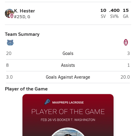
10
.400
15
K. Hester
#25
D, G
SV
SV%
GA
Team Summary
Booker T. Washington (Pensacola)
Tate
20
Goals
3
Booker T. Washington (Pensacola)
Tate
8
Assists
1
Booker T. Washington (Pensacola)
Tate (C
3.0
Goals Against Average
20.0
Player of the Game