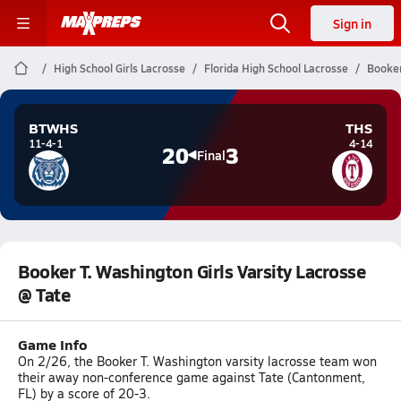
Sign in
High School Girls Lacrosse
Florida High School Lacrosse
Booker
BTWHS
THS
11-4-1
4-14
20
3
Final
Booker T. Washington Girls Varsity Lacrosse
@ Tate
Game Info
On 2/26, the Booker T. Washington varsity lacrosse team won
their away non-conference game against Tate (Cantonment,
FL) by a score of 20-3.