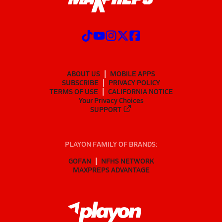
ABOUT US
MOBILE APPS
SUBSCRIBE
PRIVACY POLICY
TERMS OF USE
CALIFORNIA NOTICE
Your Privacy Choices
SUPPORT
PLAYON FAMILY OF BRANDS:
GOFAN
NFHS NETWORK
MAXPREPS ADVANTAGE