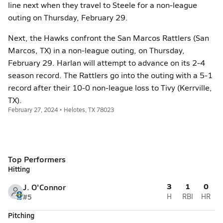
line next when they travel to Steele for a non-league
outing on Thursday, February 29.
Next, the Hawks confront the San Marcos Rattlers (San
Marcos, TX) in a non-league outing, on Thursday,
February 29. Harlan will attempt to advance on its 2-4
season record. The Rattlers go into the outing with a 5-1
record after their 10-0 non-league loss to Tivy (Kerrville,
TX).
February 27, 2024 • Helotes, TX 78023
Top Performers
Hitting
3
1
0
J. O'Connor
#5
H
RBI
HR
Pitching