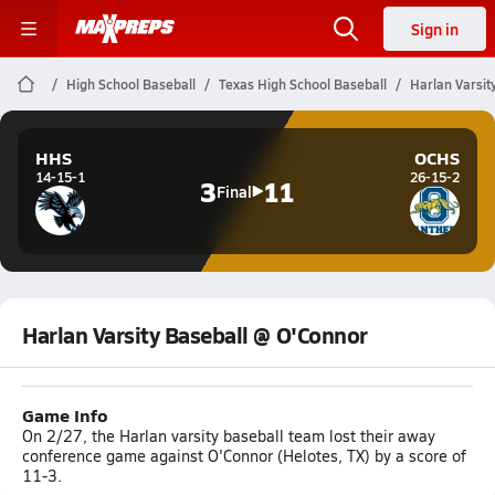
Sign in
High School Baseball
Texas High School Baseball
Harlan Varsit
HHS
OCHS
14-15-1
26-15-2
3
11
Final
Harlan Varsity Baseball @ O'Connor
Game Info
On 2/27, the Harlan varsity baseball team lost their away
conference game against O'Connor (Helotes, TX) by a score of
11-3.