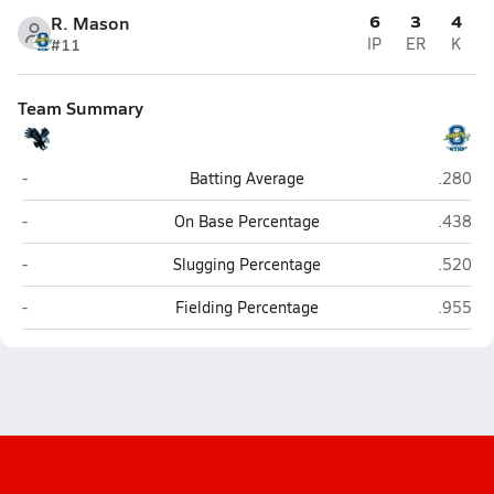
6
3
4
R. Mason
#11
IP
ER
K
Team Summary
Harlan (San Antonio)
O'Conno
-
Batting Average
.280
Harlan (San Antonio)
O'Conno
-
On Base Percentage
.438
Harlan (San Antonio)
O'Conno
-
Slugging Percentage
.520
Harlan (San Antonio)
O'Conno
-
Fielding Percentage
.955