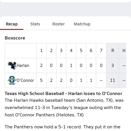
Recap
Stats
Roster
Matchup
Boxscore
1
2
3
4
5
6
7
R
H
Harlan
2
0
0
1
0
0
0
3
--
O'Connor
5
2
2
0
1
1
--
11
--
Texas High School Baseball - Harlan loses to O'Connor
The Harlan Hawks baseball team (San Antonio, TX), was
overwhelmed 11-3 in Tuesday's league outing with the
host O'Connor Panthers (Helotes, TX)
The Panthers now hold a 5-1 record. They put it on the