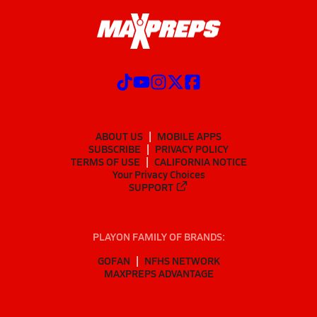
ABOUT US
MOBILE APPS
SUBSCRIBE
PRIVACY POLICY
TERMS OF USE
CALIFORNIA NOTICE
Your Privacy Choices
SUPPORT
PLAYON FAMILY OF BRANDS:
GOFAN
NFHS NETWORK
MAXPREPS ADVANTAGE