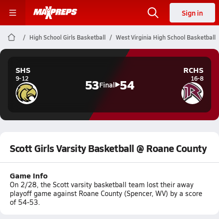
Sign in
High School Girls Basketball
West Virginia High School Basketball
SHS
RCHS
9-12
16-8
53
54
Final
Scott Girls Varsity Basketball @ Roane County
Game Info
On 2/28, the Scott varsity basketball team lost their away
playoff game against Roane County (Spencer, WV) by a score
of 54-53.