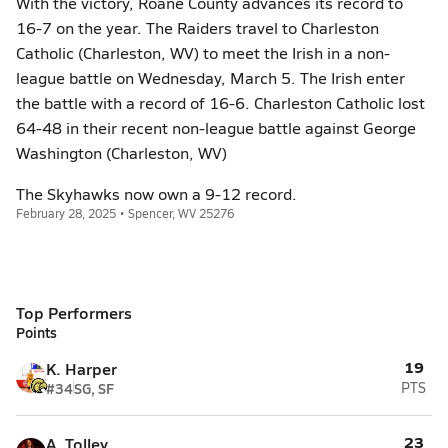
With the victory, Roane County advances its record to
16-7 on the year. The Raiders travel to Charleston
Catholic (Charleston, WV) to meet the Irish in a non-
league battle on Wednesday, March 5. The Irish enter
the battle with a record of 16-6. Charleston Catholic lost
64-48 in their recent non-league battle against George
Washington (Charleston, WV)
The Skyhawks now own a 9-12 record.
February 28, 2025 • Spencer, WV 25276
Top Performers
Points
19
K. Harper
#34
SG, SF
PTS
23
A. Tolley