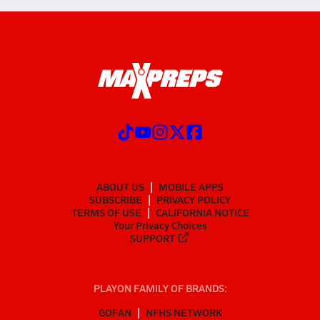
ABOUT US
MOBILE APPS
SUBSCRIBE
PRIVACY POLICY
TERMS OF USE
CALIFORNIA NOTICE
Your Privacy Choices
SUPPORT
PLAYON FAMILY OF BRANDS:
GOFAN
NFHS NETWORK