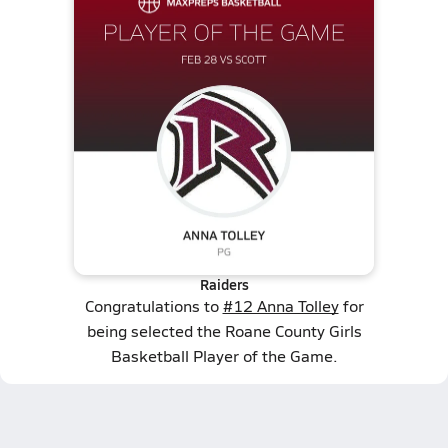
Raiders
Congratulations to
#12 Anna Tolley
for
being selected the Roane County Girls
Basketball Player of the Game.