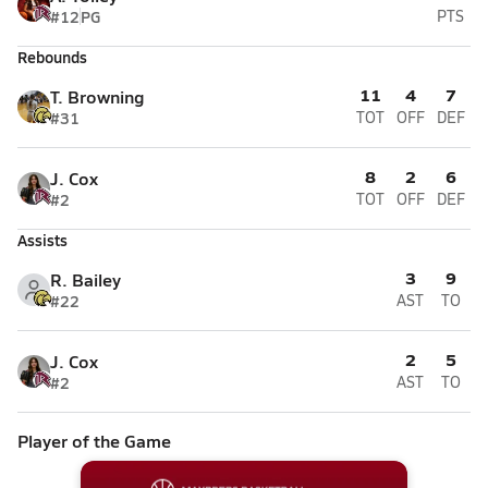
#12
PG
PTS
Rebounds
11
4
7
T. Browning
#31
TOT
OFF
DEF
8
2
6
J. Cox
#2
TOT
OFF
DEF
Assists
3
9
R. Bailey
#22
AST
TO
2
5
J. Cox
#2
AST
TO
Player of the Game