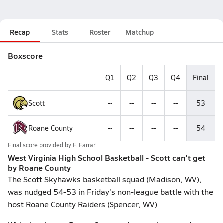
Recap
Stats
Roster
Matchup
Boxscore
Q1
Q2
Q3
Q4
Final
Scott
--
--
--
--
53
Roane County
--
--
--
--
54
Final score provided by
F. Farrar
West Virginia High School Basketball - Scott can't get
by Roane County
The Scott Skyhawks basketball squad (Madison, WV),
was nudged 54-53 in Friday's non-league battle with the
host Roane County Raiders (Spencer, WV)