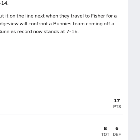
-14.
it on the line next when they travel to Fisher for a
Ridgeview will confront a Bunnies team coming off a
Bunnies record now stands at 7-16.
17
PTS
8
6
TOT
DEF