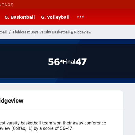
NTAGE
G. Basketball
G. Volleyball
tball
Fieldcrest Boys Varsity Basketball @ Ridgeview
56
47
Final
Ridgeview
rest varsity basketball team won their away conference
iew (Colfax, IL) by a score of 56-47.