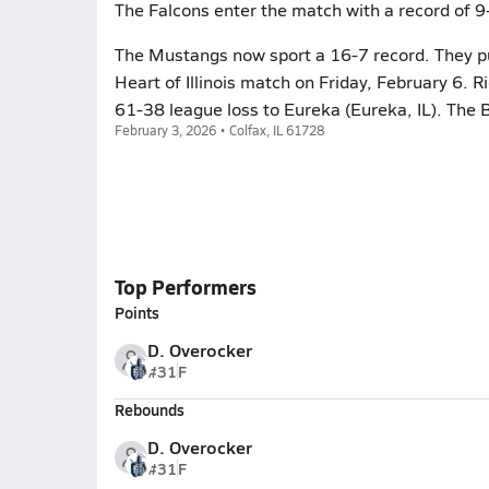
The Falcons enter the match with a record of 9
The Mustangs now sport a 16-7 record. They put 
Heart of Illinois match on Friday, February 6. 
61-38 league loss to Eureka (Eureka, IL). The 
February 3, 2026 • Colfax, IL 61728
Top Performers
Points
D. Overocker
#31
F
Rebounds
D. Overocker
#31
F