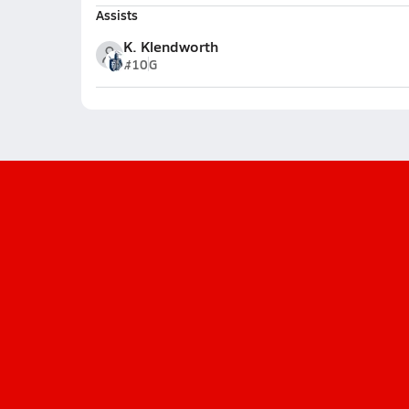
Assists
K. Klendworth
#10
G