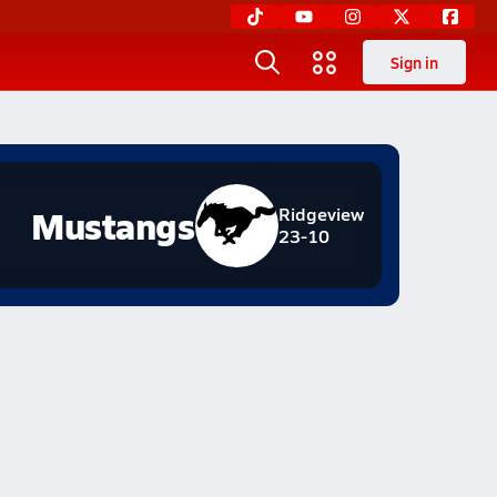
Sign in
Mustangs
Ridgeview
23-10