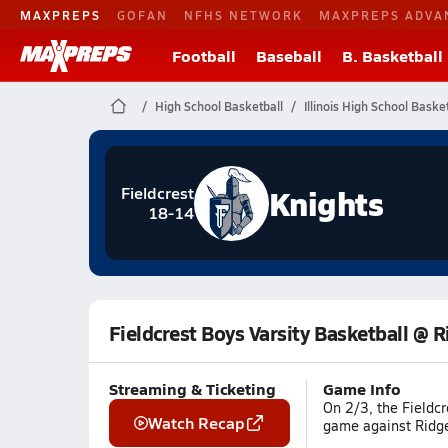
MAXPREPS
GOFAN
NFHS NETWORK
MAXPREPS ADVA
Football
Baseball
B. Basketball
High School Basketball
Illinois High School Baske
Knights
Fieldcrest
18-14
Fieldcrest Boys Varsity Basketball @ 
Streaming & Ticketing
Game Info
On 2/3, the Fieldc
Watch Recap
game against Ridgev