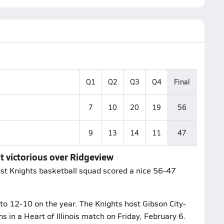
Q1
Q2
Q3
Q4
Final
7
10
20
19
56
9
13
14
11
47
st victorious over Ridgeview
rest Knights basketball squad scored a nice 56-47
 to 12-10 on the year. The Knights host Gibson City-
ns in a Heart of Illinois match on Friday, February 6.