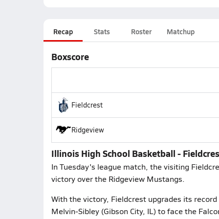
Recap
Stats
Roster
Matchup
Boxscore
Fieldcrest
Ridgeview
Illinois High School Basketball - Fieldcre
In Tuesday's league match, the visiting Fieldc
victory over the Ridgeview Mustangs.
With the victory, Fieldcrest upgrades its record
Melvin-Sibley (Gibson City, IL) to face the Falco