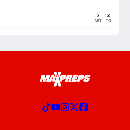
5
2
AST
TO