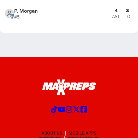
4
3
P. Morgan
#5
AST
TO
ABOUT US
MOBILE APPS