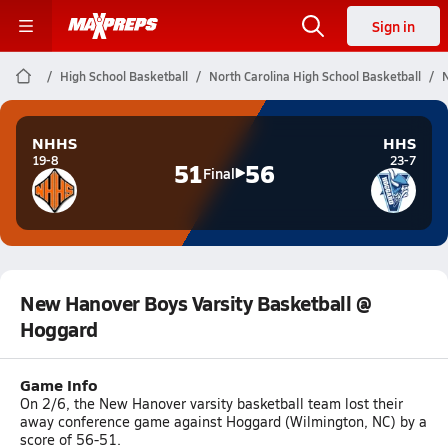
Sign in
High School Basketball
North Carolina High School Basketball
NHHS
HHS
19-8
23-7
51
56
Final
New Hanover Boys Varsity Basketball @
Hoggard
Game Info
On 2/6, the New Hanover varsity basketball team lost their
away conference game against Hoggard (Wilmington, NC) by a
score of 56-51.