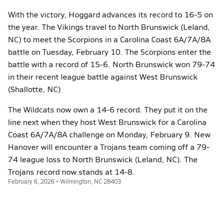
With the victory, Hoggard advances its record to 16-5 on
the year. The Vikings travel to North Brunswick (Leland,
NC) to meet the Scorpions in a Carolina Coast 6A/7A/8A
battle on Tuesday, February 10. The Scorpions enter the
battle with a record of 15-6. North Brunswick won 79-74
in their recent league battle against West Brunswick
(Shallotte, NC)
The Wildcats now own a 14-6 record. They put it on the
line next when they host West Brunswick for a Carolina
Coast 6A/7A/8A challenge on Monday, February 9. New
Hanover will encounter a Trojans team coming off a 79-
74 league loss to North Brunswick (Leland, NC). The
Trojans record now stands at 14-8.
February 6, 2026 • Wilmington, NC 28403