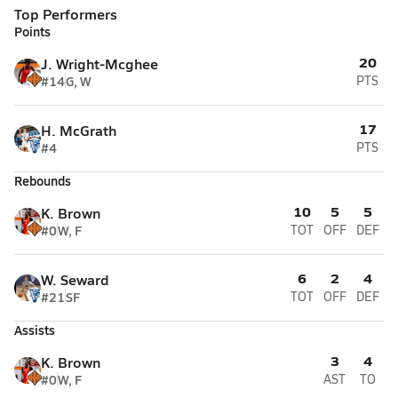
Top Performers
Points
20
J. Wright-Mcghee
#14
G, W
PTS
17
H. McGrath
#4
PTS
Rebounds
10
5
5
K. Brown
#0
W, F
TOT
OFF
DEF
6
2
4
W. Seward
#21
SF
TOT
OFF
DEF
Assists
3
4
K. Brown
#0
W, F
AST
TO