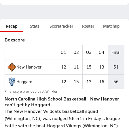
Recap
Stats
Scoretracker
Roster
Matchup
Boxscore
Q1
Q2
Q3
Q4
Final
New Hanover
12
11
15
13
51
Hoggard
12
15
13
16
56
Final score provided by
J. Winkler
North Carolina High School Basketball - New Hanover
can't get by Hoggard
The New Hanover Wildcats basketball squad
(Wilmington, NC), was nudged 56-51 in Friday's league
battle with the host Hoggard Vikings (Wilmington, NC)