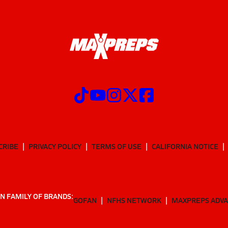
CRIBE
PRIVACY POLICY
TERMS OF USE
CALIFORNIA NOTICE
N FAMILY OF BRANDS:
GOFAN
NFHS NETWORK
MAXPREPS ADV