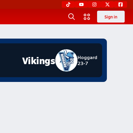
Sign in
Vikings
Hoggard
23-7