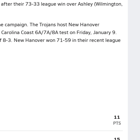
after their 73-33 league win over Ashley (Wilmington,
 the campaign. The Trojans host New Hanover
a Carolina Coast 6A/7A/8A test on Friday, January 9.
of 8-3. New Hanover won 71-59 in their recent league
11
PTS
15