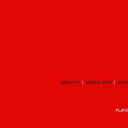
ABOUT US
MOBILE APPS
SUBS
PLAYO