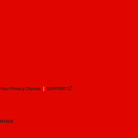
Your Privacy Choices
SUPPORT
ANTAGE