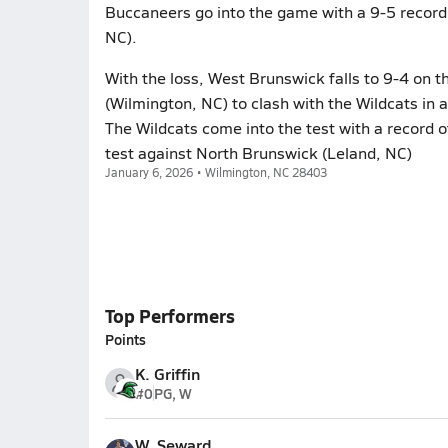
Buccaneers go into the game with a 9-5 record 
NC).
With the loss, West Brunswick falls to 9-4 on
(Wilmington, NC) to clash with the Wildcats in 
The Wildcats come into the test with a record 
test against North Brunswick (Leland, NC)
January 6, 2026 • Wilmington, NC 28403
Top Performers
Points
K. Griffin
#0
PG, W
W. Seward