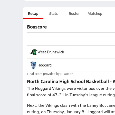
Recap
Stats
Roster
Matchup
Boxscore
West Brunswick
Hoggard
Final score provided by
B. Queen
North Carolina High School Basketball -
The Hoggard Vikings were victorious over the v
final score of 47-31 in Tuesday's league outing
Next, the Vikings clash with the Laney Buccan
outing, on Thursday, January 8. Hoggard will a