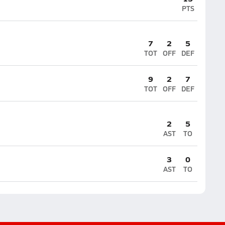
PTS
7
2
5
TOT
OFF
DEF
9
2
7
TOT
OFF
DEF
2
5
AST
TO
3
0
AST
TO