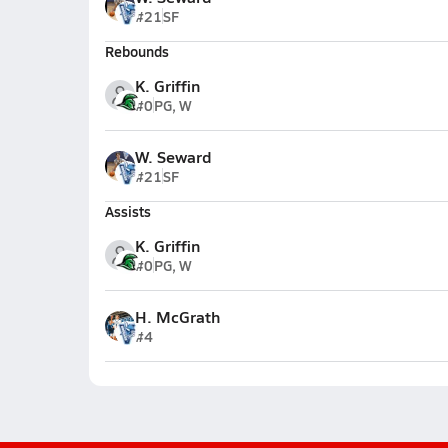
#21
SF
Rebounds
K. Griffin
#0
PG, W
W. Seward
#21
SF
Assists
K. Griffin
#0
PG, W
H. McGrath
#4