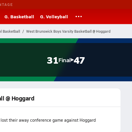
NTAGE
G. Basketball
G. Volleyball
l Basketball
West Brunswick Boys Varsity Basketball @ Hoggard
31
47
Final
all @ Hoggard
 lost their away conference game against Hoggard