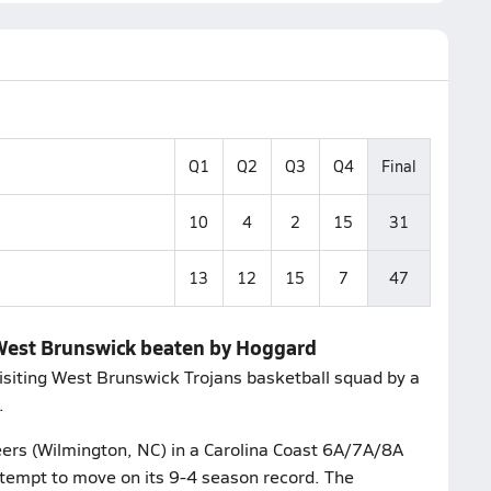
Q1
Q2
Q3
Q4
Final
10
4
2
15
31
13
12
15
7
47
 West Brunswick beaten by Hoggard
isiting West Brunswick Trojans basketball squad by a
.
eers (Wilmington, NC) in a Carolina Coast 6A/7A/8A
ttempt to move on its 9-4 season record. The