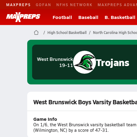
MAXPREPS
GOFAN
NFHS NETWORK
MAXPREPS ADVA
Football
Baseball
B. Basketball
High School Basketball
North Carolina High Schoo
Trojans
West Brunswick
19-11
West Brunswick Boys Varsity Basketb
Game Info
On 1/6, the West Brunswick varsity basketball team
(Wilmington, NC) by a score of 47-31.