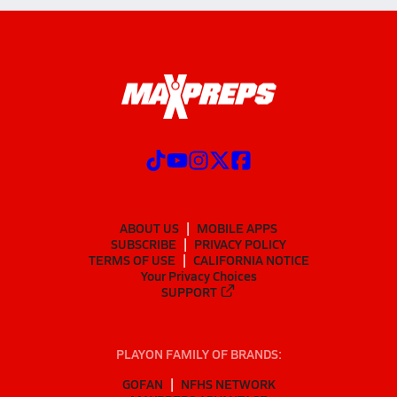
ABOUT US
MOBILE APPS
SUBSCRIBE
PRIVACY POLICY
TERMS OF USE
CALIFORNIA NOTICE
Your Privacy Choices
SUPPORT
PLAYON FAMILY OF BRANDS:
GOFAN
NFHS NETWORK