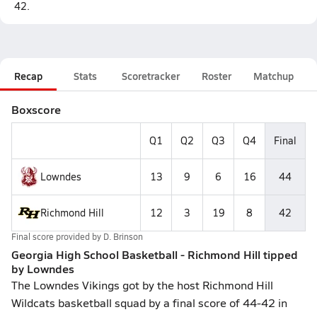
42.
Recap
Stats
Scoretracker
Roster
Matchup
Boxscore
Q1
Q2
Q3
Q4
Final
Lowndes
13
9
6
16
44
Richmond Hill
12
3
19
8
42
Final score provided by
D. Brinson
Georgia High School Basketball - Richmond Hill tipped
by Lowndes
The Lowndes Vikings got by the host Richmond Hill
Wildcats basketball squad by a final score of 44-42 in