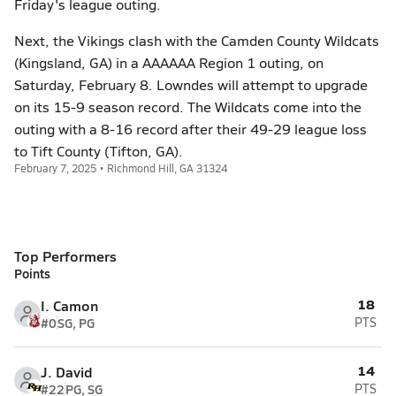
Friday's league outing.
Next, the Vikings clash with the Camden County Wildcats
(Kingsland, GA) in a AAAAAA Region 1 outing, on
Saturday, February 8. Lowndes will attempt to upgrade
on its 15-9 season record. The Wildcats come into the
outing with a 8-16 record after their 49-29 league loss
to Tift County (Tifton, GA).
February 7, 2025 • Richmond Hill, GA 31324
Top Performers
Points
18
I. Camon
#0
SG, PG
PTS
14
J. David
#22
PG, SG
PTS