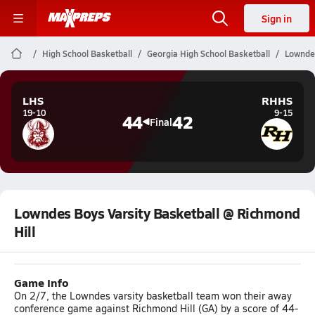
Sign in
High School Basketball
Georgia High School Basketball
Lowndes
LHS
RHHS
19-10
9-15
44
42
Final
Lowndes Boys Varsity Basketball @ Richmond
Hill
Game Info
On 2/7, the Lowndes varsity basketball team won their away
conference game against Richmond Hill (GA) by a score of 44-