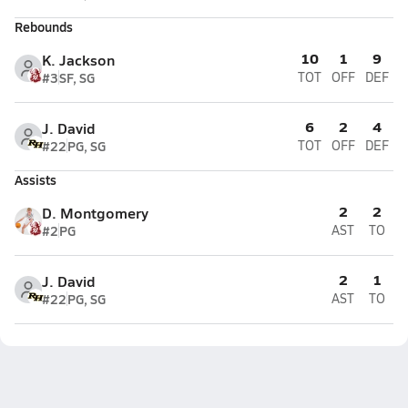
Rebounds
10
1
9
K. Jackson
#3
SF, SG
TOT
OFF
DEF
6
2
4
J. David
#22
PG, SG
TOT
OFF
DEF
Assists
2
2
D. Montgomery
#2
PG
AST
TO
2
1
J. David
#22
PG, SG
AST
TO