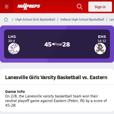
Sign in
High School Girls Basketball
Indiana High School Basketball
Lan
LHS
EHS
20-4
14-12
45
28
Final
Lanesville Girls Varsity Basketball vs. Eastern
Game Info
On 2/8, the Lanesville varsity basketball team won their
neutral playoff game against Eastern (Pekin, IN) by a score of
45-28.