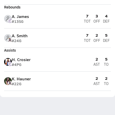
Rebounds
7
3
4
A. James
#13
SG
TOT
OFF
DEF
7
2
5
A. Smith
#24
G
TOT
OFF
DEF
Assists
2
5
H. Crosier
#4
PG
AST
TO
2
2
K. Hauner
#22
G
AST
TO