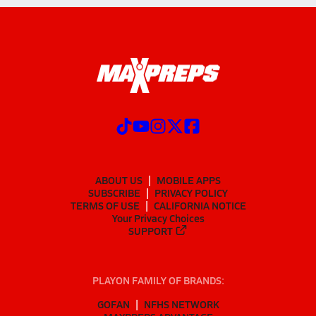
ABOUT US
MOBILE APPS
SUBSCRIBE
PRIVACY POLICY
TERMS OF USE
CALIFORNIA NOTICE
Your Privacy Choices
SUPPORT
PLAYON FAMILY OF BRANDS:
GOFAN
NFHS NETWORK