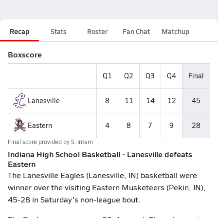
Recap
Stats
Roster
Fan Chat
Matchup
Boxscore
Q1
Q2
Q3
Q4
Final
Lanesville
8
11
14
12
45
Eastern
4
8
7
9
28
Final score provided by
S. Intern
Indiana High School Basketball - Lanesville defeats
Eastern
The Lanesville Eagles (Lanesville, IN) basketball were
winner over the visiting Eastern Musketeers (Pekin, IN),
45-28 in Saturday's non-league bout.