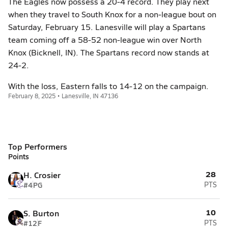
The Eagles now possess a 20-4 record. They play next
when they travel to South Knox for a non-league bout on
Saturday, February 15. Lanesville will play a Spartans
team coming off a 58-52 non-league win over North
Knox (Bicknell, IN). The Spartans record now stands at
24-2.
With the loss, Eastern falls to 14-12 on the campaign.
February 8, 2025 • Lanesville, IN 47136
Top Performers
Points
28
H. Crosier
#4
PG
PTS
10
S. Burton
#12
F
PTS