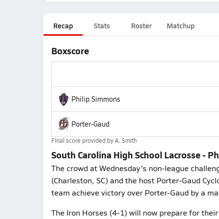
Recap
Stats
Roster
Matchup
Boxscore
Philip Simmons
Porter-Gaud
Final score provided by
A. Smith
South Carolina High School Lacrosse - 
The crowd at Wednesday's non-league challeng
(Charleston, SC) and the host Porter-Gaud Cycl
team achieve victory over Porter-Gaud by a mar
The Iron Horses (4-1) will now prepare for thei