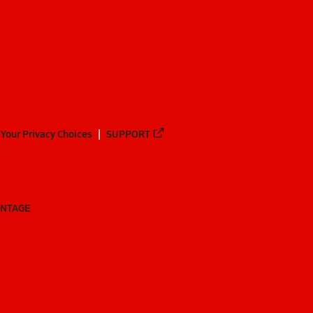
Your Privacy Choices
SUPPORT
ANTAGE