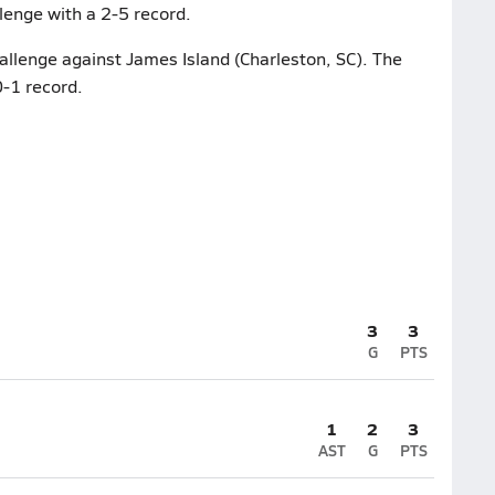
lenge with a 2-5 record.
hallenge against James Island (Charleston, SC). The
0-1 record.
3
3
G
PTS
1
2
3
AST
G
PTS