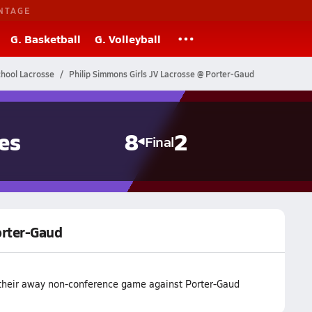
NTAGE
G. Basketball
G. Volleyball
chool Lacrosse
Philip Simmons Girls JV Lacrosse @ Porter-Gaud
es
8
2
Final
orter-Gaud
their away non-conference game against Porter-Gaud