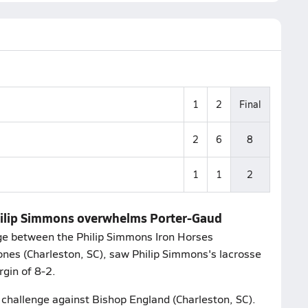
1
2
Final
2
6
8
1
1
2
Philip Simmons overwhelms Porter-Gaud
e between the Philip Simmons Iron Horses
ones (Charleston, SC), saw Philip Simmons's lacrosse
gin of 8-2.
r challenge against Bishop England (Charleston, SC).