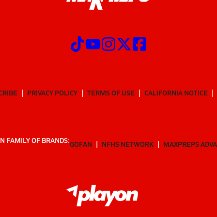
CRIBE
PRIVACY POLICY
TERMS OF USE
CALIFORNIA NOTICE
N FAMILY OF BRANDS:
GOFAN
NFHS NETWORK
MAXPREPS ADV