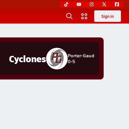
Sign in
Cyclones
Porter-Gaud
0-5