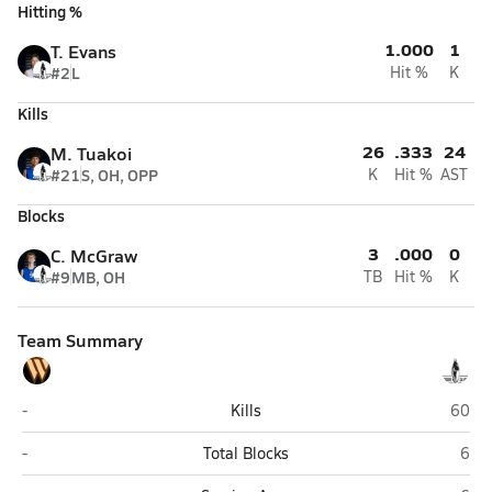
Hitting %
1.000
1
T. Evans
#2
L
Hit %
K
Kills
26
.333
24
M. Tuakoi
#21
S, OH, OPP
K
Hit %
AST
Blocks
3
.000
0
C. McGraw
#9
MB, OH
TB
Hit %
K
Team Summary
West (Torrance)
Wiseb
-
Kills
60
West (Torrance)
Wise
-
Total Blocks
6