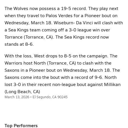
The Wolves now possess a 19-5 record. They play next
when they travel to Palos Verdes for a Pioneer bout on
Wednesday, March 18. Wiseburn- Da Vinci will clash with
a Sea Kings team coming off a 3-0 league win over
Torrance (Torrance, CA). The Sea Kings record now
stands at 8-6.
With the loss, West drops to 8-5 on the campaign. The
Warriors host North (Torrance, CA) to clash with the
Saxons in a Pioneer bout on Wednesday, March 18. The
Saxons come into the bout with a record of 9-6. North
lost 3-0 in their recent non-league bout against Millikan
(Long Beach, CA)
March 13, 2026 • El Segundo, CA 90245
Top Performers