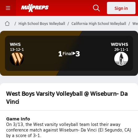
Sign in
High School Boys Volleyball
California High School Volleyball
Wes
WHS
WDVHS
13-12-1
26-11-1
1
3
Final
West Boys Varsity Volleyball @ Wiseburn- Da
Vinci
Game Info
On 3/13, the West varsity volleyball team lost their away
conference match against Wiseburn- Da Vinci (El Segundo, CA)
by a score of 3-1.