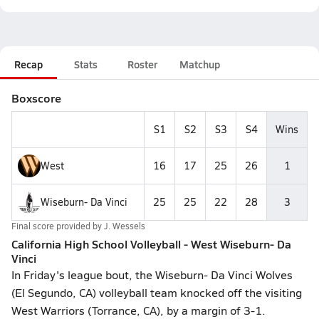
Recap
Stats
Roster
Matchup
Boxscore
S1
S2
S3
S4
Wins
West
16
17
25
26
1
Wiseburn- Da Vinci
25
25
22
28
3
Final score provided by
J. Wessels
California High School Volleyball - West Wiseburn- Da
Vinci
In Friday's league bout, the Wiseburn- Da Vinci Wolves
(El Segundo, CA) volleyball team knocked off the visiting
West Warriors (Torrance, CA), by a margin of 3-1.