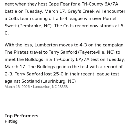
next when they host Cape Fear for a Tri-County 6A/7A
battle on Tuesday, March 17. Gray's Creek will encounter
a Colts team coming off a 6-4 league win over Purnell
Swett (Pembroke, NC). The Colts record now stands at 6-
0.
With the loss, Lumberton moves to 4-3 on the campaign.
The Pirates travel to Terry Sanford (Fayetteville, NC) to
meet the Bulldogs in a Tri-County 6A/7A test on Tuesday,
March 17. The Bulldogs go into the test with a record of
2-3. Terry Sanford lost 25-0 in their recent league test
against Scotland (Laurinburg, NC)
March 13, 2026 • Lumberton, NC 28358
Top Performers
Hitting