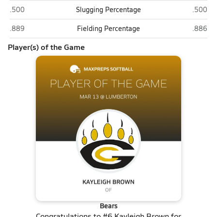
Gray's Creek (Hope Mills)
Lumber
.500
Slugging Percentage
.500
Gray's Creek (Hope Mills)
Lumber
.889
Fielding Percentage
.886
Player(s) of the Game
Bears
Congratulations to
#6 Kayleigh Brown
for