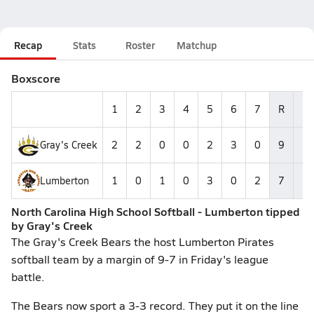
Recap
Stats
Roster
Matchup
Boxscore
1
2
3
4
5
6
7
R
H
Gray's Creek
2
2
0
0
2
3
0
9
1
Lumberton
1
0
1
0
3
0
2
7
8
North Carolina High School Softball - Lumberton tipped
by Gray's Creek
The Gray's Creek Bears the host Lumberton Pirates
softball team by a margin of 9-7 in Friday's league
battle.
The Bears now sport a 3-3 record. They put it on the line