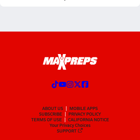
ABOUT US
MOBILE APPS
SUBSCRIBE
PRIVACY POLICY
TERMS OF USE
CALIFORNIA NOTICE
Your Privacy Choices
SUPPORT