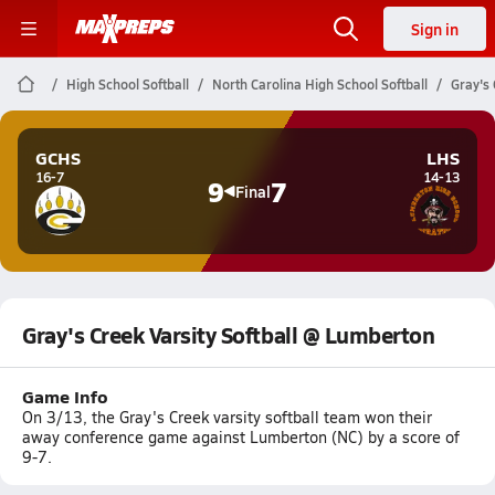
Sign in
High School Softball
North Carolina High School Softball
Gray's 
GCHS
LHS
16-7
14-13
9
7
Final
Gray's Creek Varsity Softball @ Lumberton
Game Info
On 3/13, the Gray's Creek varsity softball team won their
away conference game against Lumberton (NC) by a score of
9-7.