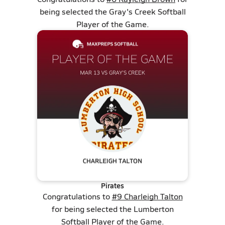
being selected the Gray's Creek Softball
Player of the Game.
Pirates
Congratulations to
#9 Charleigh Talton
for being selected the Lumberton
Softball Player of the Game.