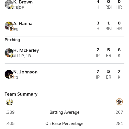
4
0
0
K. Brown
#6
OF
H
RBI
HR
3
1
0
A. Hanna
#8
H
RBI
HR
Pitching
7
5
8
H. McFarley
#11
P, 1B
IP
ER
K
7
5
7
N. Johnson
#1
IP
ER
K
Team Summary
Gray's Creek (Hope Mills)
Lumber
.389
Batting Average
.267
Gray's Creek (Hope Mills)
Lumber
.405
On Base Percentage
.281