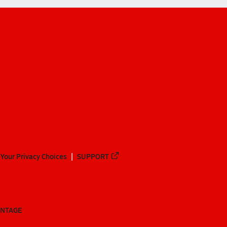
Your Privacy Choices
SUPPORT
ANTAGE