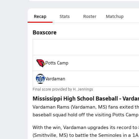
Recap
Stats
Roster
Matchup
Boxscore
Potts Camp
Vardaman
Final score provided by
H. Jennings
Mississippi High School Baseball - Vard
Vardaman Rams (Vardaman, MS) fans exited the 
baseball squad hold off the visiting Potts Camp
With the win, Vardaman upgrades its record to
(Smithville, MS) to battle the Seminoles in a 