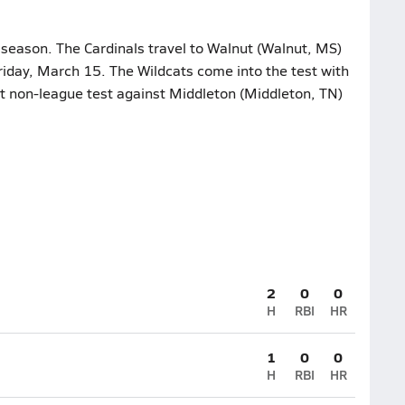
 season. The Cardinals travel to Walnut (Walnut, MS)
Friday, March 15. The Wildcats come into the test with
nt non-league test against Middleton (Middleton, TN)
2
0
0
H
RBI
HR
1
0
0
H
RBI
HR