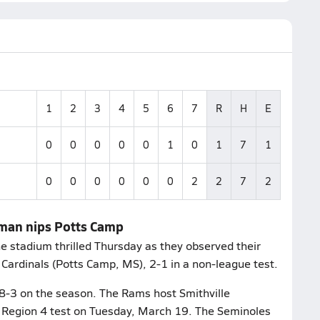
1
2
3
4
5
6
7
R
H
E
0
0
0
0
0
1
0
1
7
1
0
0
0
0
0
0
2
2
7
2
aman nips Potts Camp
stadium thrilled Thursday as they observed their
 Cardinals (Potts Camp, MS), 2-1 in a non-league test.
 8-3 on the season. The Rams host Smithville
1A Region 4 test on Tuesday, March 19. The Seminoles