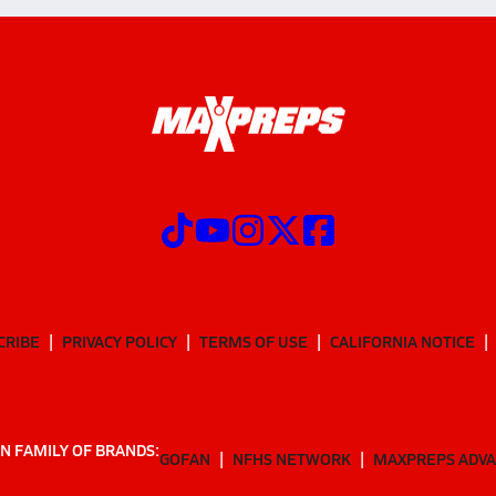
CRIBE
PRIVACY POLICY
TERMS OF USE
CALIFORNIA NOTICE
N FAMILY OF BRANDS:
GOFAN
NFHS NETWORK
MAXPREPS ADV