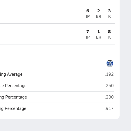
6
2
3
IP
ER
K
7
1
8
IP
ER
K
Vardaman
ting Average
.192
Vardaman
se Percentage
.250
Vardaman
ng Percentage
.230
Vardaman
ing Percentage
.917