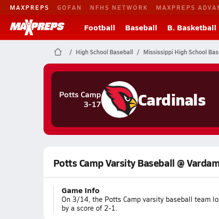
MAXPREPS
GOFAN
NFHS NETWORK
MAXPREPS ADVA
Football
Baseball
B. Basketball
High School Baseball
Mississippi High School Bas
Cardinals
Potts Camp
3-17
Potts Camp Varsity Baseball @ Varda
Game Info
On 3/14, the Potts Camp varsity baseball team l
by a score of 2-1.