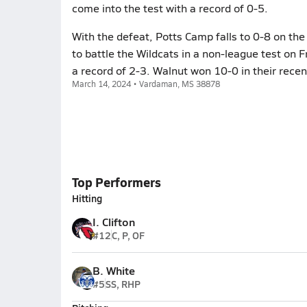
come into the test with a record of 0-5.
With the defeat, Potts Camp falls to 0-8 on the
to battle the Wildcats in a non-league test on 
a record of 2-3. Walnut won 10-0 in their rece
March 14, 2024 • Vardaman, MS 38878
Top Performers
Hitting
I. Clifton
#12
C, P, OF
B. White
#5
SS, RHP