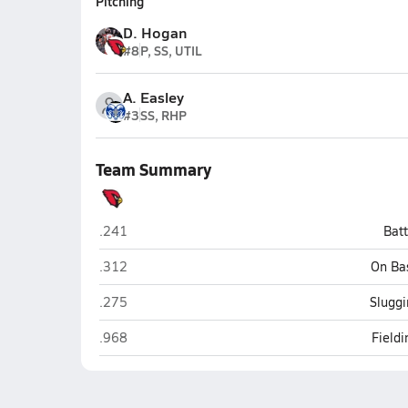
Pitching
D. Hogan
#8
P, SS, UTIL
A. Easley
#3
SS, RHP
Team Summary
Potts Camp
.241
Bat
Potts Camp
.312
On Ba
Potts Camp
.275
Sluggi
Potts Camp
.968
Field