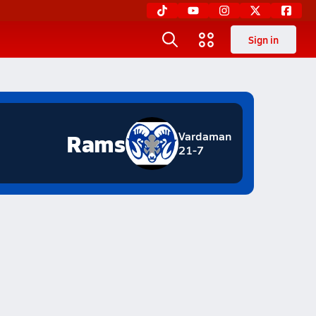
Sign in
Rams
Vardaman
21-7