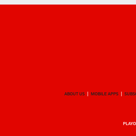
ABOUT US
MOBILE APPS
SUBS
PLAYO