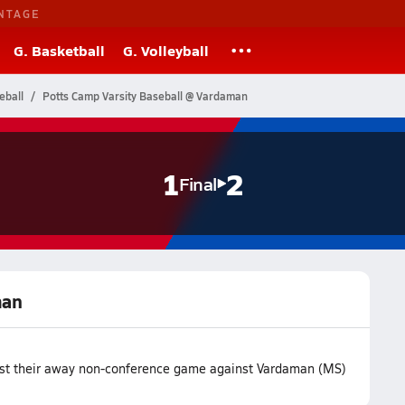
NTAGE
G. Basketball
G. Volleyball
eball
Potts Camp Varsity Baseball @ Vardaman
1
2
Final
man
ost their away non-conference game against Vardaman (MS)