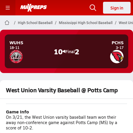
Sign in
High School Baseball
Mississippi High School Baseball
West Uni
WUHS
PCHS
18-11
3-17
10
2
Final
West Union Varsity Baseball @ Potts Camp
Game Info
On 3/21, the West Union varsity baseball team won their
away non-conference game against Potts Camp (MS) by a
score of 10-2.