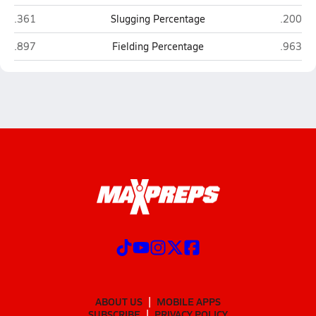
West Union (Myrtle)
Potts C
.361
Slugging Percentage
.200
West Union (Myrtle)
Potts C
.897
Fielding Percentage
.963
ABOUT US
MOBILE APPS
SUBSCRIBE
PRIVACY POLICY