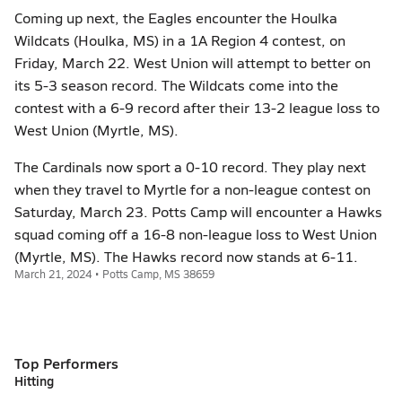
Coming up next, the Eagles encounter the Houlka
Wildcats (Houlka, MS) in a 1A Region 4 contest, on
Friday, March 22. West Union will attempt to better on
its 5-3 season record. The Wildcats come into the
contest with a 6-9 record after their 13-2 league loss to
West Union (Myrtle, MS).
The Cardinals now sport a 0-10 record. They play next
when they travel to Myrtle for a non-league contest on
Saturday, March 23. Potts Camp will encounter a Hawks
squad coming off a 16-8 non-league loss to West Union
(Myrtle, MS). The Hawks record now stands at 6-11.
March 21, 2024 • Potts Camp, MS 38659
Top Performers
Hitting