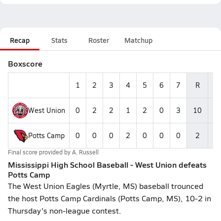
Recap
Stats
Roster
Matchup
Boxscore
1
2
3
4
5
6
7
R
H
West Union
0
2
2
1
2
0
3
10
1
Potts Camp
0
0
0
2
0
0
0
2
4
Final score provided by
A. Russell
Mississippi High School Baseball - West Union defeats
Potts Camp
The West Union Eagles (Myrtle, MS) baseball trounced
the host Potts Camp Cardinals (Potts Camp, MS), 10-2 in
Thursday's non-league contest.