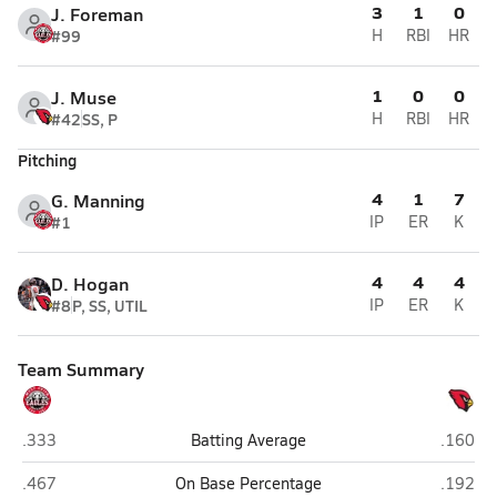
3
1
0
J. Foreman
#99
H
RBI
HR
1
0
0
J. Muse
#42
SS, P
H
RBI
HR
Pitching
4
1
7
G. Manning
#1
IP
ER
K
4
4
4
D. Hogan
#8
P, SS, UTIL
IP
ER
K
Team Summary
West Union (Myrtle)
Potts C
.333
Batting Average
.160
West Union (Myrtle)
Potts C
.467
On Base Percentage
.192