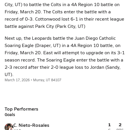
City, UT) to battle the Colts in a 4A Region 10 battle on
Friday, March 20. The Colts enter the battle with a
record of 0-3. Cottonwood lost 6-1 in their recent league
battle against Park City (Park City, UT)
Next up, the Leopards battle the Juan Diego Catholic
Soaring Eagle (Draper, UT) in a 4A Region 10 battle, on
Friday, March 20. East will attempt to upgrade on its 3-1
season record. The Soaring Eagle enter the battle with a
2-3 record after their 2-0 league loss to Jordan (Sandy,
UT).
March 17, 2026 • Murray, UT 84107
Top Performers
Goals
1
2
C. Nieto-Rosales