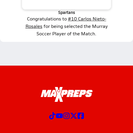
Spartans
Congratulations to
#10 Carlos Nieto-
Rosales
for being selected the Murray
Soccer Player of the Match.