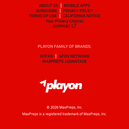
ABOUT US
MOBILE APPS
SUBSCRIBE
PRIVACY POLICY
TERMS OF USE
CALIFORNIA NOTICE
Your Privacy Choices
SUPPORT
PLAYON FAMILY OF BRANDS:
GOFAN
NFHS NETWORK
MAXPREPS ADVANTAGE
©
2026
MaxPreps, Inc.
MaxPreps is a registered trademark of MaxPreps, Inc.