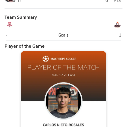
#10
G
PTS
Team Summary
East (Salt Lake City)
Mur
-
Goals
1
Player of the Game