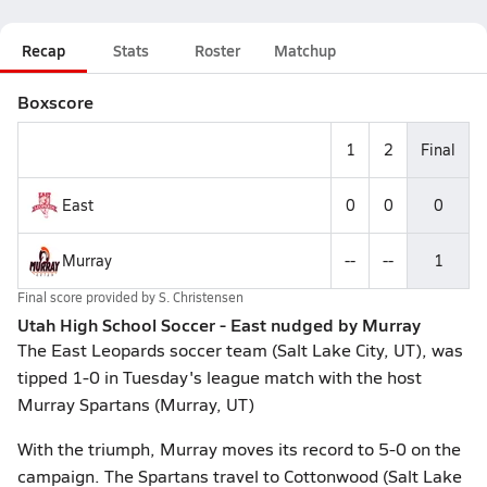
Recap
Stats
Roster
Matchup
Boxscore
1
2
Final
East
0
0
0
Murray
--
--
1
Final score provided by
S. Christensen
Utah High School Soccer - East nudged by Murray
The East Leopards soccer team (Salt Lake City, UT), was
tipped 1-0 in Tuesday's league match with the host
Murray Spartans (Murray, UT)
With the triumph, Murray moves its record to 5-0 on the
campaign. The Spartans travel to Cottonwood (Salt Lake