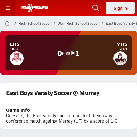
Sign in
High School Soccer
Utah High School Soccer
East Boys Varsity
EHS
MHS
18-3
20-1
0
1
Final
East Boys Varsity Soccer @ Murray
Game Info
On 3/17, the East varsity soccer team lost their away
conference match against Murray (UT) by a score of 1-0.