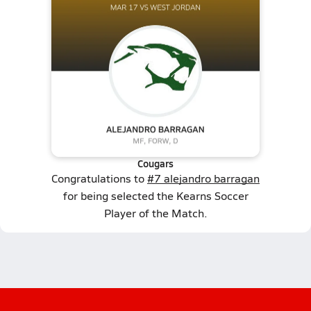
Cougars
Congratulations to
#7 alejandro barragan
for being selected the Kearns Soccer
Player of the Match.