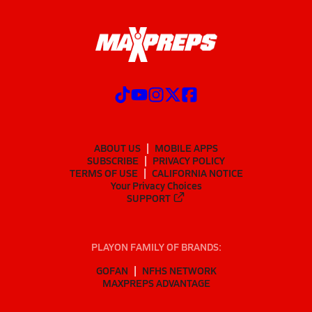
ABOUT US
MOBILE APPS
SUBSCRIBE
PRIVACY POLICY
TERMS OF USE
CALIFORNIA NOTICE
Your Privacy Choices
SUPPORT
PLAYON FAMILY OF BRANDS:
GOFAN
NFHS NETWORK
MAXPREPS ADVANTAGE