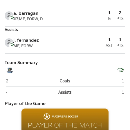
1
2
a. barragan
#7
MF, FORW, D
G
PTS
Assists
1
1
j. fernandez
MF, FORW
AST
PTS
Team Summary
West Jordan
Kear
2
Goals
1
West Jordan
Kear
-
Assists
1
Player of the Game