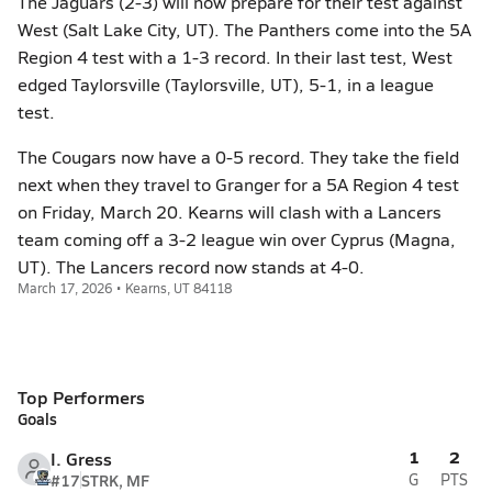
The Jaguars (2-3) will now prepare for their test against
West (Salt Lake City, UT). The Panthers come into the 5A
Region 4 test with a 1-3 record. In their last test, West
edged Taylorsville (Taylorsville, UT), 5-1, in a league
test.
The Cougars now have a 0-5 record. They take the field
next when they travel to Granger for a 5A Region 4 test
on Friday, March 20. Kearns will clash with a Lancers
team coming off a 3-2 league win over Cyprus (Magna,
UT). The Lancers record now stands at 4-0.
March 17, 2026 • Kearns, UT 84118
Top Performers
Goals
1
2
I. Gress
#17
STRK, MF
G
PTS