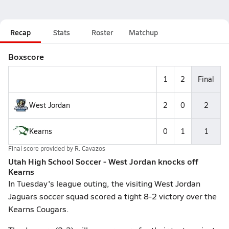
Recap
Stats
Roster
Matchup
Boxscore
1
2
Final
West Jordan
2
0
2
Kearns
0
1
1
Final score provided by
R. Cavazos
Utah High School Soccer - West Jordan knocks off
Kearns
In Tuesday's league outing, the visiting West Jordan
Jaguars soccer squad scored a tight 8-2 victory over the
Kearns Cougars.