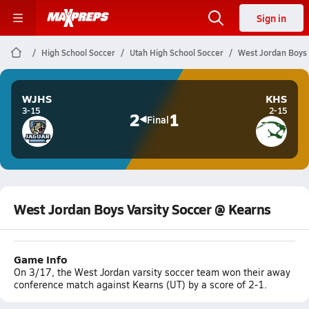
Sign in
High School Soccer
Utah High School Soccer
West Jordan Boys 
WJHS
KHS
3-15
2-15
2
1
Final
West Jordan Boys Varsity Soccer @ Kearns
Game Info
On 3/17, the West Jordan varsity soccer team won their away
conference match against Kearns (UT) by a score of 2-1.