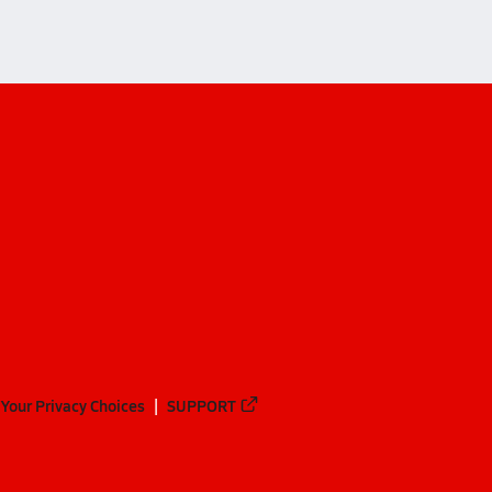
Your Privacy Choices
SUPPORT