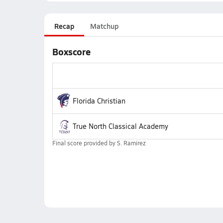
Recap
Matchup
Boxscore
Florida Christian
True North Classical Academy
Final score provided by
S. Ramirez