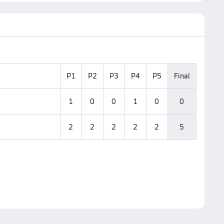
P1
P2
P3
P4
P5
Final
1
0
0
1
0
0
2
2
2
2
2
5