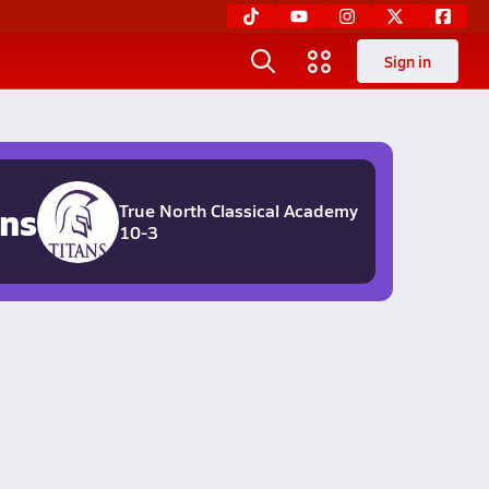
Sign in
ans
True North Classical Academy
10-3