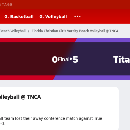
NTAGE
G. Basketball
G. Volleyball
Beach Volleyball
Florida Christian Girls Varsity Beach Volleyball @ TNCA
0
5
Tit
Final
Volleyball @ TNCA
all team lost their away conference match against True
-0.