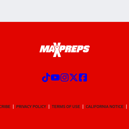
CRIBE
PRIVACY POLICY
TERMS OF USE
CALIFORNIA NOTICE