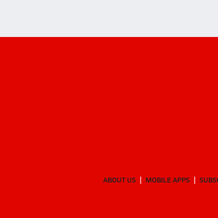
ABOUT US
MOBILE APPS
SUBS