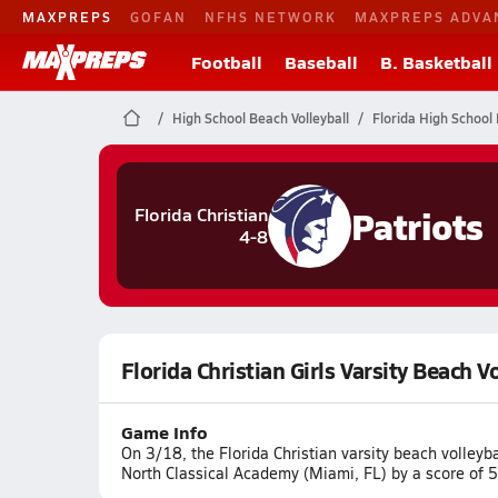
MAXPREPS
GOFAN
NFHS NETWORK
MAXPREPS ADVA
Football
Baseball
B. Basketball
High School Beach Volleyball
Florida High School 
Patriots
Florida Christian
4-8
Florida Christian Girls Varsity Beach 
Game Info
On 3/18, the Florida Christian varsity beach volleyb
North Classical Academy (Miami, FL) by a score of 5