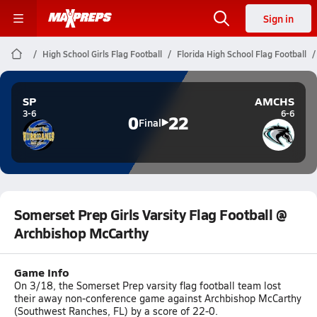
Sign in
High School Girls Flag Football
Florida High School Flag Football
SP
AMCHS
3-6
6-6
0
22
Final
Somerset Prep Girls Varsity Flag Football @
Archbishop McCarthy
Game Info
On 3/18, the Somerset Prep varsity flag football team lost
their away non-conference game against Archbishop McCarthy
(Southwest Ranches, FL) by a score of 22-0.