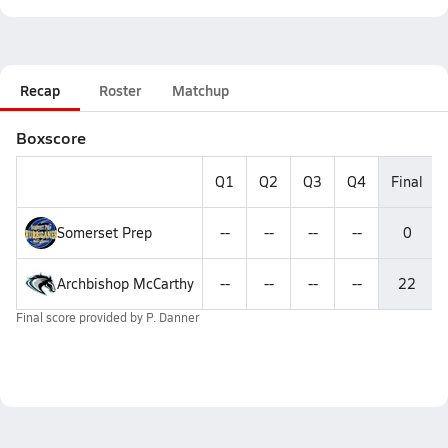
Recap
Roster
Matchup
Boxscore
Q1
Q2
Q3
Q4
Final
Somerset Prep
--
--
--
--
0
Archbishop McCarthy
--
--
--
--
22
Final score provided by
P. Danner