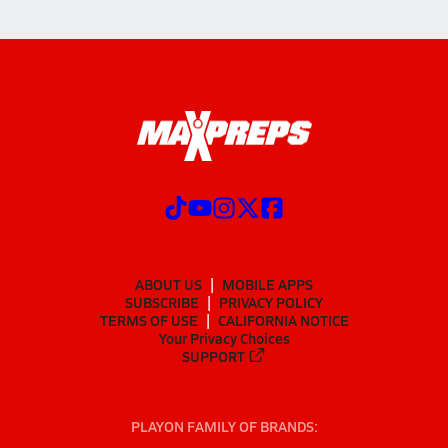
ABOUT US
MOBILE APPS
SUBSCRIBE
PRIVACY POLICY
TERMS OF USE
CALIFORNIA NOTICE
Your Privacy Choices
SUPPORT
PLAYON FAMILY OF BRANDS: