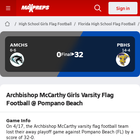
Sign in
High School Girls Flag Football
Florida High School Flag Football
AMCHS
PBHS
6-6
14-4
0
32
Final
Archbishop McCarthy Girls Varsity Flag
Football @ Pompano Beach
Game Info
On 4/17, the Archbishop McCarthy varsity flag football team
lost their away playoff game against Pompano Beach (FL) by a
score of 32-0.