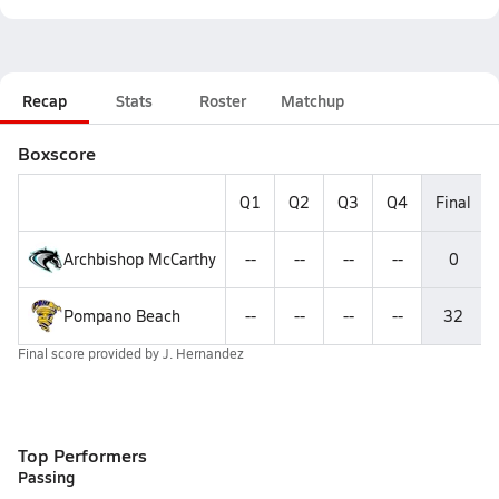
Recap
Stats
Roster
Matchup
Boxscore
Q1
Q2
Q3
Q4
Final
Archbishop McCarthy
--
--
--
--
0
Pompano Beach
--
--
--
--
32
Final score provided by
J. Hernandez
Top Performers
Passing