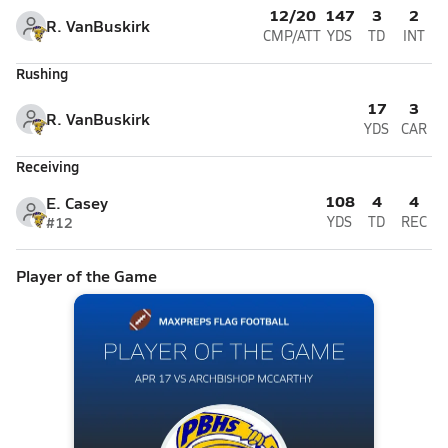
12/20
147
3
2
R. VanBuskirk
CMP/ATT
YDS
TD
INT
Rushing
17
3
R. VanBuskirk
YDS
CAR
Receiving
108
4
4
E. Casey
#12
YDS
TD
REC
Player of the Game