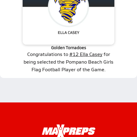
Golden Tornadoes
Congratulations to
#12 Ella Casey
for
being selected the Pompano Beach Girls
Flag Football Player of the Game.