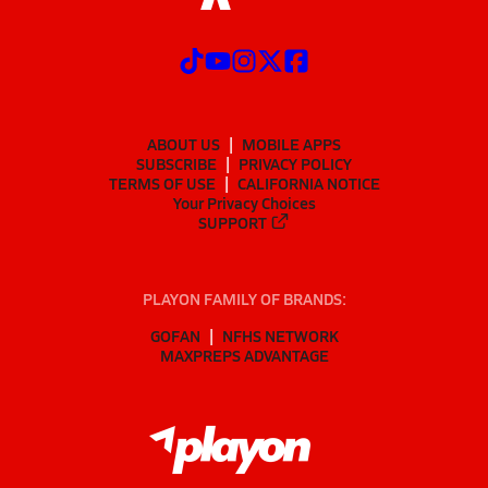
ABOUT US
MOBILE APPS
SUBSCRIBE
PRIVACY POLICY
TERMS OF USE
CALIFORNIA NOTICE
Your Privacy Choices
SUPPORT
PLAYON FAMILY OF BRANDS:
GOFAN
NFHS NETWORK
MAXPREPS ADVANTAGE