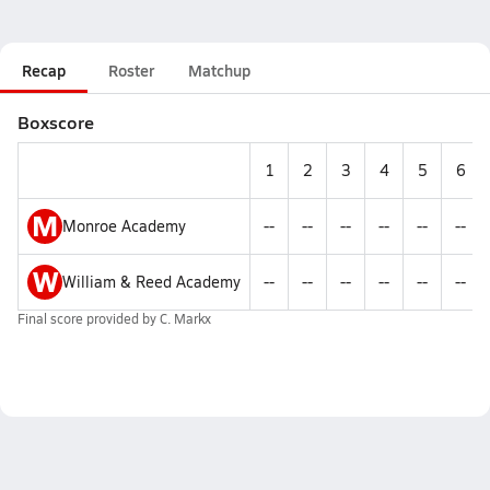
Recap
Roster
Matchup
Boxscore
1
2
3
4
5
6
M
Monroe Academy
--
--
--
--
--
--
W
William & Reed Academy
--
--
--
--
--
--
Final score provided by
C. Markx