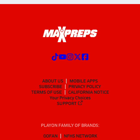
ABOUT US
MOBILE APPS
SUBSCRIBE
PRIVACY POLICY
TERMS OF USE
CALIFORNIA NOTICE
Your Privacy Choices
SUPPORT
PLAYON FAMILY OF BRANDS:
GOFAN
NFHS NETWORK