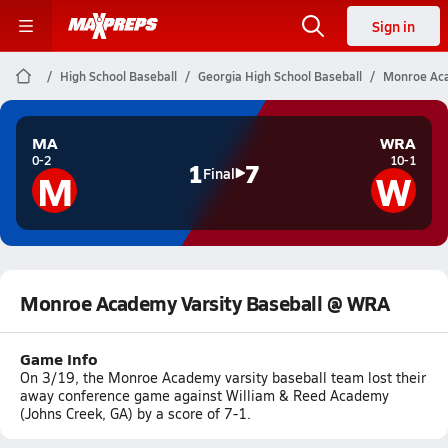
Sign in
High School Baseball
Georgia High School Baseball
Monroe Aca
MA
WRA
0-2
10-1
1
7
M
W
Final
Monroe Academy Varsity Baseball @ WRA
Game Info
On 3/19, the Monroe Academy varsity baseball team lost their
away conference game against William & Reed Academy
(Johns Creek, GA) by a score of 7-1.