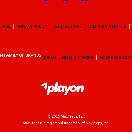
CRIBE
PRIVACY POLICY
TERMS OF USE
CALIFORNIA NOTICE
N FAMILY OF BRANDS:
GOFAN
NFHS NETWORK
MAXPREPS ADV
©
2026
MaxPreps, Inc.
MaxPreps is a registered trademark of MaxPreps, Inc.