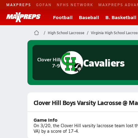
MAXPREPS
GOFAN
NFHS NETWORK
MAXPREPS ADVA
Football
Baseball
B. Basketball
High School Lacrosse
Virginia High School Lacros
Cavaliers
Clover Hill
7-9
Clover Hill Boys Varsity Lacrosse @ M
Game Info
On 3/20, the Clover Hill varsity lacrosse team lost
VA) by a score of 17-4.