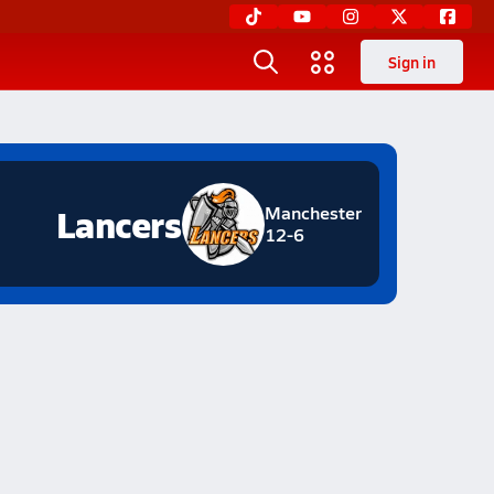
Sign in
Lancers
Manchester
12-6