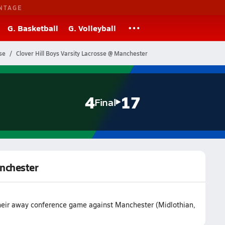
NTAGE
G. Basketball
G. Volleyball
se
Clover Hill Boys Varsity Lacrosse @ Manchester
4
17
Final
anchester
 their away conference game against Manchester (Midlothian,