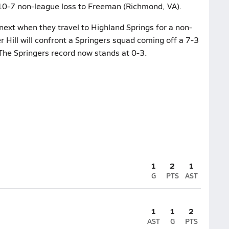
r 10-7 non-league loss to Freeman (Richmond, VA).
next when they travel to Highland Springs for a non-
Hill will confront a Springers squad coming off a 7-3
The Springers record now stands at 0-3.
1
2
1
G
PTS
AST
1
1
2
AST
G
PTS