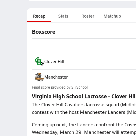
Recap
Stats
Roster
Matchup
Boxscore
Clover Hill
Manchester
Final score provided by
S. rSchool
Virginia High School Lacrosse - Clover Hi
The Clover Hill Cavaliers lacrosse squad (Mid
contest with the host Manchester Lancers (Mid
Coming up next, the Lancers confront the Cosby
Wednesday, March 29. Manchester will attempt 