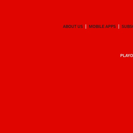
ABOUT US
MOBILE APPS
SUBS
PLAYO