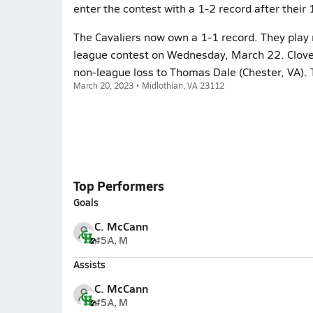
enter the contest with a 1-2 record after thei
The Cavaliers now own a 1-1 record. They play 
league contest on Wednesday, March 22. Clover 
non-league loss to Thomas Dale (Chester, VA). 
March 20, 2023 • Midlothian, VA 23112
Top Performers
Goals
C. McCann
#5
A, M
Assists
C. McCann
#5
A, M