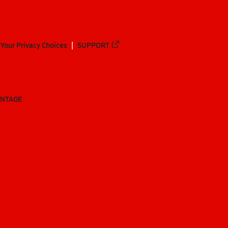
Your Privacy Choices
SUPPORT
ANTAGE