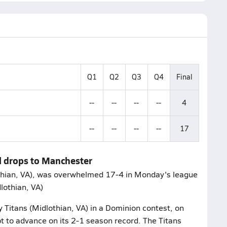
Q1
Q2
Q3
Q4
Final
--
--
--
--
4
--
--
--
--
17
ll drops to Manchester
lothian, VA), was overwhelmed 17-4 in Monday's league
lothian, VA)
 Titans (Midlothian, VA) in a Dominion contest, on
to advance on its 2-1 season record. The Titans