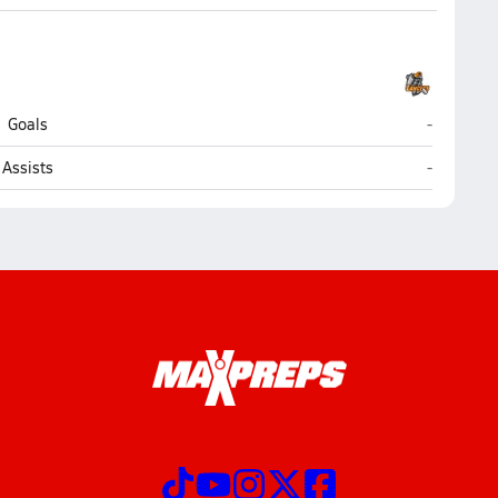
Mancheste
Goals
-
Mancheste
Assists
-