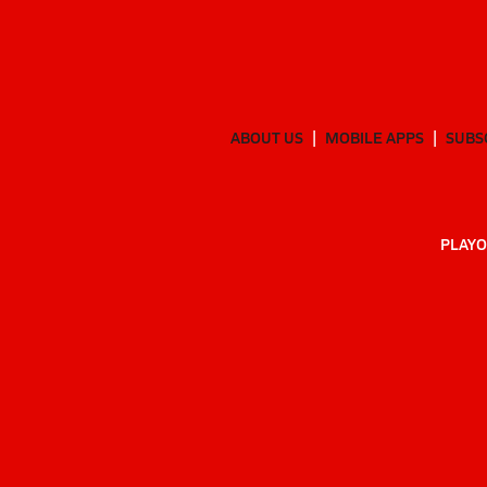
ABOUT US
MOBILE APPS
SUBS
PLAYO