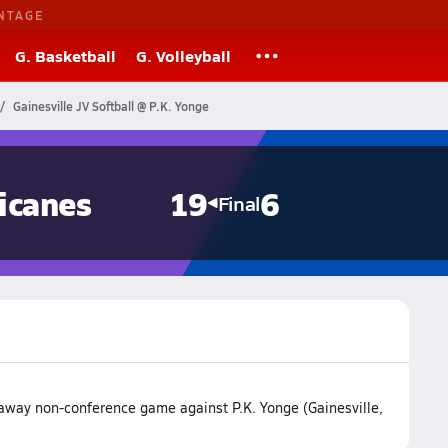
NTAGE
G. Basketball
G. Volleyball
Gainesville JV Softball @ P.K. Yonge
icanes
19
6
Final
 away non-conference game against P.K. Yonge (Gainesville,