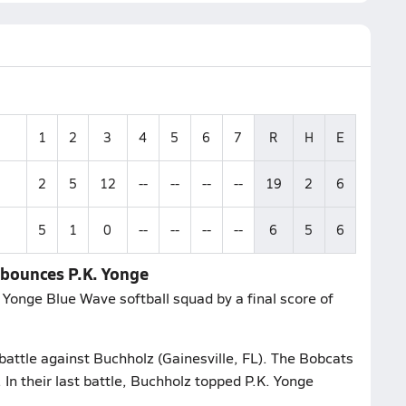
1
2
3
4
5
6
7
R
H
E
2
5
12
--
--
--
--
19
2
6
5
1
0
--
--
--
--
6
5
6
e bounces P.K. Yonge
 Yonge Blue Wave softball squad by a final score of
 battle against Buchholz (Gainesville, FL). The Bobcats
 In their last battle, Buchholz topped P.K. Yonge