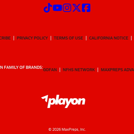
CRIBE
PRIVACY POLICY
TERMS OF USE
CALIFORNIA NOTICE
N FAMILY OF BRANDS:
GOFAN
NFHS NETWORK
MAXPREPS ADV
©
2026
MaxPreps, Inc.