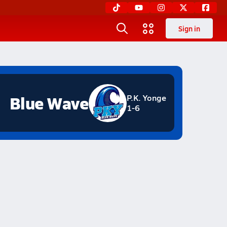
Sign in
Blue Wave
P.K. Yonge
1-6