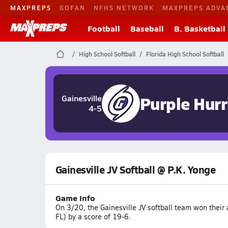
MAXPREPS
GOFAN
NFHS NETWORK
MAXPREPS ADVA
Football
Baseball
B. Basketball
High School Softball
Florida High School Softball
Purple Hurr
Gainesville
4-5
Gainesville JV Softball @ P.K. Yonge
Game Info
On 3/20, the Gainesville JV softball team won their
FL) by a score of 19-6.