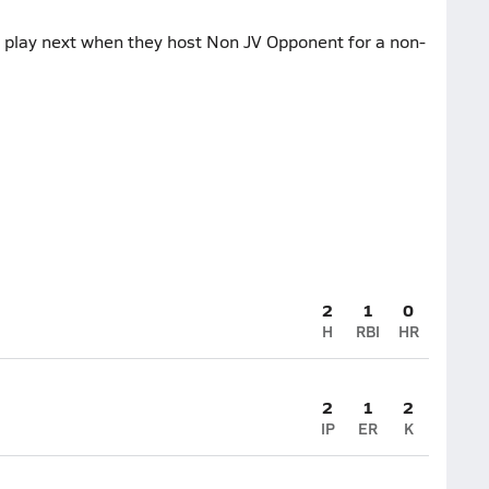
 play next when they host Non JV Opponent for a non-
2
1
0
H
RBI
HR
2
1
2
IP
ER
K