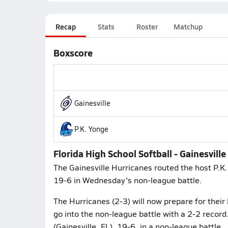
Recap
Stats
Roster
Matchup
Boxscore
Gainesville
P.K. Yonge
Florida High School Softball - Gainesvill
The Gainesville Hurricanes routed the host P.K.
19-6 in Wednesday's non-league battle.
The Hurricanes (2-3) will now prepare for their
go into the non-league battle with a 2-2 record.
(Gainesville, FL), 19-6, in a non-league battle.