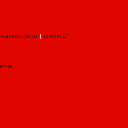
Your Privacy Choices
SUPPORT
ANTAGE