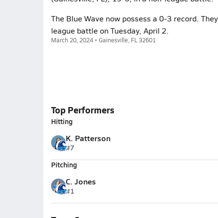
The Blue Wave now possess a 0-3 record. They
league battle on Tuesday, April 2.
March 20, 2024 • Gainesville, FL 32601
Top Performers
Hitting
K. Patterson
#7
Pitching
C. Jones
#1