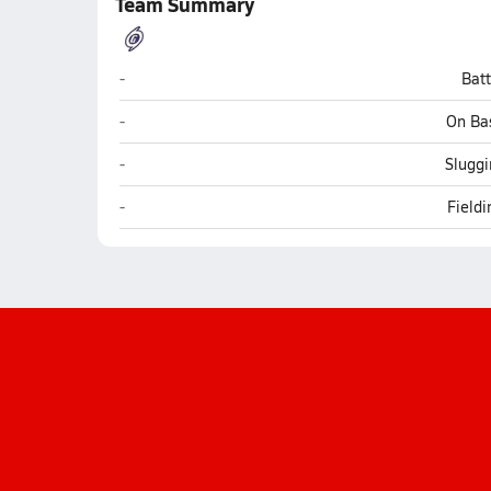
Team Summary
Gainesville
-
Bat
Gainesville
-
On Ba
Gainesville
-
Sluggi
Gainesville
-
Field