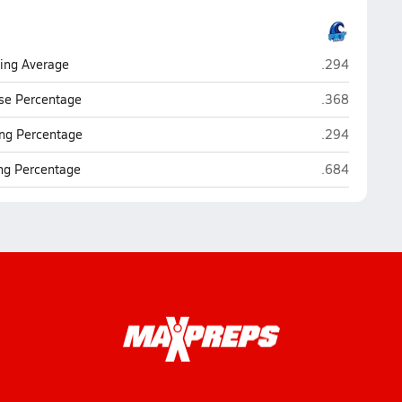
P.K. Yonge (Ga
ting Average
.294
P.K. Yonge (Ga
se Percentage
.368
P.K. Yonge (Ga
ng Percentage
.294
P.K. Yonge (Ga
ing Percentage
.684