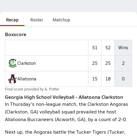
Recap
Roster
Matchup
Boxscore
S1
S2
Wins
Clarkston
25
25
2
Allatoona
15
18
0
Final score provided by
A. Potter
Georgia High School Volleyball - Allatoona Clarkston
In Thursday's non-league match, the Clarkston Angoras
(Clarkston, GA) volleyball squad prevailed the host
Allatoona Buccaneers (Acworth, GA), by a count of 2-0.
Next up, the Angoras battle the Tucker Tigers (Tucker,