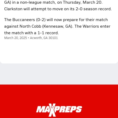
GA) in a non-league match, on Thursday, March 20.
Clarkston will attempt to move on its 2-0 season record.
The Buccaneers (0-2) will now prepare for their match
against North Cobb (Kennesaw, GA). The Warriors enter
the match with a 1-1 record.
March 20, 2025 • Acworth, GA 30101