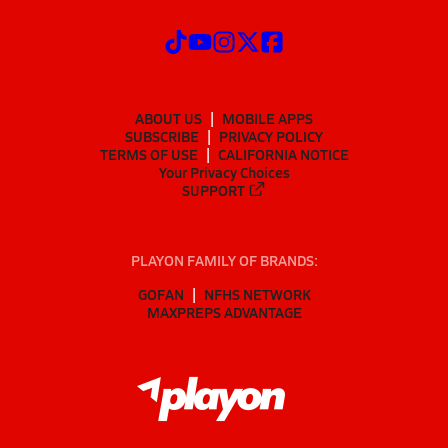
ABOUT US
MOBILE APPS
SUBSCRIBE
PRIVACY POLICY
TERMS OF USE
CALIFORNIA NOTICE
Your Privacy Choices
SUPPORT
PLAYON FAMILY OF BRANDS:
GOFAN
NFHS NETWORK
MAXPREPS ADVANTAGE