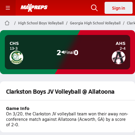
Sign in
High School Boys Volleyball
Georgia High School Volleyball
Clar
CHS
AHS
13-3
2-4
2
0
Final
Clarkston Boys JV Volleyball @ Allatoona
Game Info
On 3/20, the Clarkston JV volleyball team won their away non-
conference match against Allatoona (Acworth, GA) by a score
of 2-0.