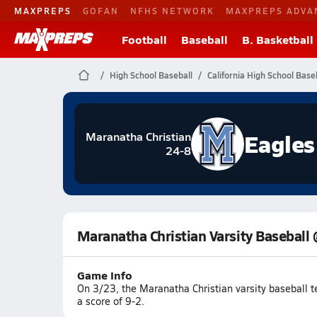
MAXPREPS
GOFAN
NFHS NETWORK
MAXPREPS ADVA
Football
Baseball
B. Basketball
High School Baseball
California High School Base
Eagles
Maranatha Christian
24-8
Maranatha Christian Varsity Baseball 
Game Info
On 3/23, the Maranatha Christian varsity baseball 
a score of 9-2.