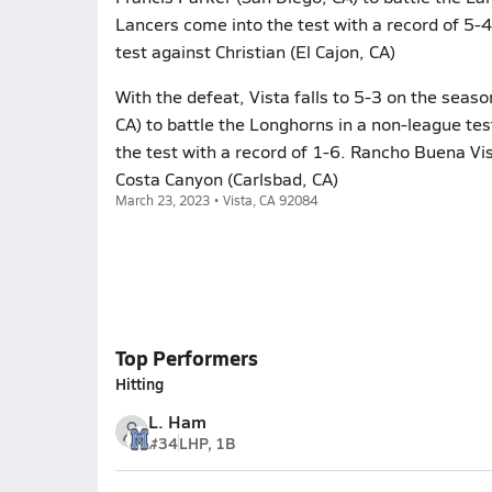
Lancers come into the test with a record of 5-4
test against Christian (El Cajon, CA)
With the defeat, Vista falls to 5-3 on the seas
CA) to battle the Longhorns in a non-league t
the test with a record of 1-6. Rancho Buena Vis
Costa Canyon (Carlsbad, CA)
March 23, 2023 • Vista, CA 92084
Top Performers
Hitting
L. Ham
#34
LHP, 1B