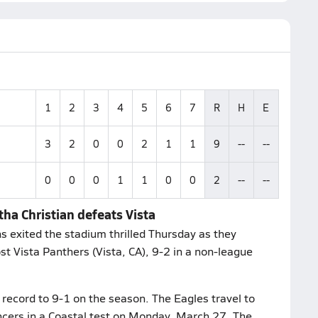
1
2
3
4
5
6
7
R
H
E
3
2
0
0
2
1
1
9
--
--
0
0
0
1
1
0
0
2
--
--
tha Christian defeats Vista
s exited the stadium thrilled Thursday as they
t Vista Panthers (Vista, CA), 9-2 in a non-league
 record to 9-1 on the season. The Eagles travel to
ancers in a Coastal test on Monday, March 27. The