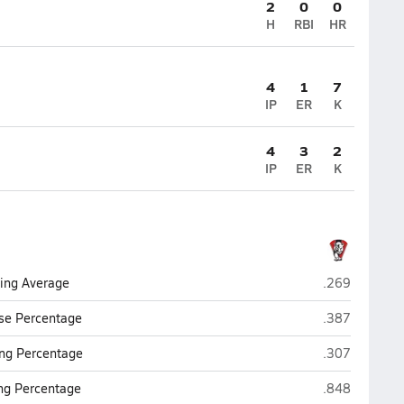
2
0
0
H
RBI
HR
4
1
7
IP
ER
K
4
3
2
IP
ER
K
Vista
ting Average
.269
Vista
se Percentage
.387
Vista
ng Percentage
.307
Vista
ing Percentage
.848