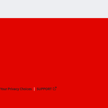
Your Privacy Choices
SUPPORT