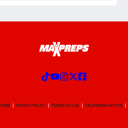
CRIBE
PRIVACY POLICY
TERMS OF USE
CALIFORNIA NOTICE