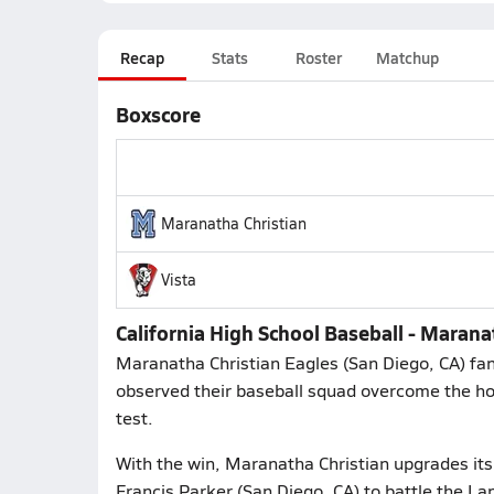
Recap
Stats
Roster
Matchup
Boxscore
Maranatha Christian
Vista
California High School Baseball - Marana
Maranatha Christian Eagles (San Diego, CA) fan
observed their baseball squad overcome the hos
test.
With the win, Maranatha Christian upgrades its
Francis Parker (San Diego, CA) to battle the L