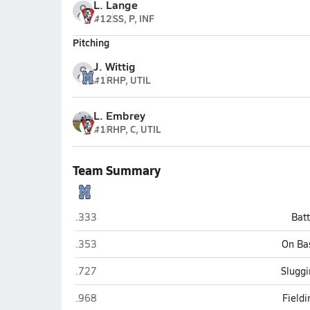
L. Lange
#12
SS, P, INF
Pitching
J. Wittig
#1
RHP, UTIL
L. Embrey
#1
RHP, C, UTIL
Team Summary
Maranatha Christian (San Diego)
.333
Bat
Maranatha Christian (San Diego)
.353
On Ba
Maranatha Christian (San Diego)
.727
Sluggi
Maranatha Christian (San Diego)
.968
Field