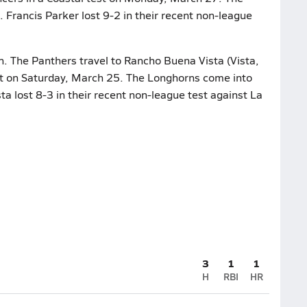
. Francis Parker lost 9-2 in their recent non-league
on. The Panthers travel to Rancho Buena Vista (Vista,
est on Saturday, March 25. The Longhorns come into
ta lost 8-3 in their recent non-league test against La
3
1
1
H
RBI
HR