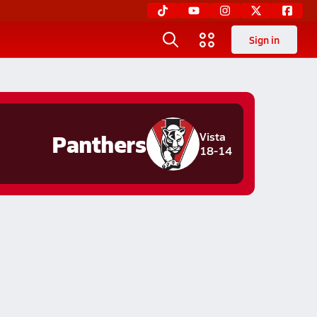
Sign in
Panthers
Vista
18-14