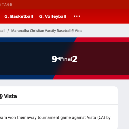
NTAGE
G. Basketball
G. Volleyball
ball
Maranatha Christian Varsity Baseball @ Vista
9
2
Final
@ Vista
team won their away tournament game against Vista (CA) by