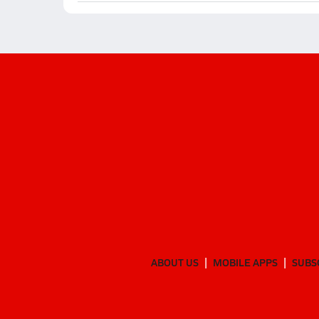
ABOUT US
MOBILE APPS
SUBS