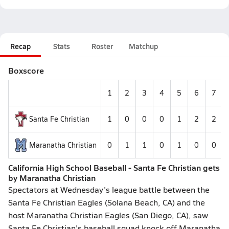
Recap
Stats
Roster
Matchup
Boxscore
1
2
3
4
5
6
7
Santa Fe Christian
1
0
0
0
1
2
2
Maranatha Christian
0
1
1
0
1
0
0
California High School Baseball - Santa Fe Christian gets
by Maranatha Christian
Spectators at Wednesday's league battle between the
Santa Fe Christian Eagles (Solana Beach, CA) and the
host Maranatha Christian Eagles (San Diego, CA), saw
Santa Fe Christian's baseball squad knock off Maranatha