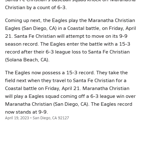
Christian by a count of 6-3.
Coming up next, the Eagles play the Maranatha Christian
Eagles (San Diego, CA) in a Coastal battle, on Friday, April
21. Santa Fe Christian will attempt to move on its 9-9
season record. The Eagles enter the battle with a 15-3
record after their 6-3 league loss to Santa Fe Christian
(Solana Beach, CA).
The Eagles now possess a 15-3 record. They take the
field next when they travel to Santa Fe Christian for a
Coastal battle on Friday, April 21. Maranatha Christian
will play a Eagles squad coming off a 6-3 league win over
Maranatha Christian (San Diego, CA). The Eagles record
now stands at 9-9.
April 19, 2023 • San Diego, CA 92127