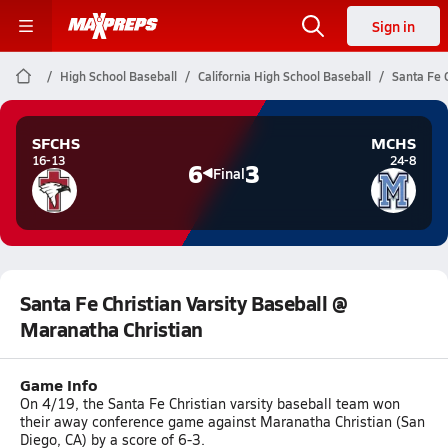
Sign in
High School Baseball
California High School Baseball
Santa Fe 
SFCHS
MCHS
16-13
24-8
6
3
Final
Santa Fe Christian Varsity Baseball @
Maranatha Christian
Game Info
On 4/19, the Santa Fe Christian varsity baseball team won
their away conference game against Maranatha Christian (San
Diego, CA) by a score of 6-3.