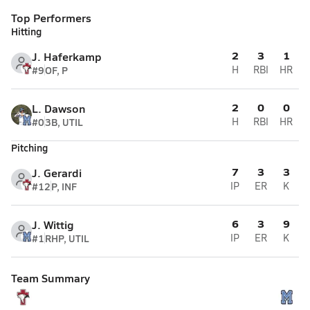
Top Performers
Hitting
2
3
1
J. Haferkamp
#9
OF, P
H
RBI
HR
2
0
0
L. Dawson
#0
3B, UTIL
H
RBI
HR
Pitching
7
3
3
J. Gerardi
#12
P, INF
IP
ER
K
6
3
9
J. Wittig
#1
RHP, UTIL
IP
ER
K
Team Summary