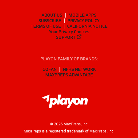
ABOUT US
MOBILE APPS
SUBSCRIBE
PRIVACY POLICY
TERMS OF USE
CALIFORNIA NOTICE
Your Privacy Choices
SUPPORT
PLAYON FAMILY OF BRANDS:
GOFAN
NFHS NETWORK
MAXPREPS ADVANTAGE
©
2026
MaxPreps, Inc.
MaxPreps is a registered trademark of MaxPreps, Inc.