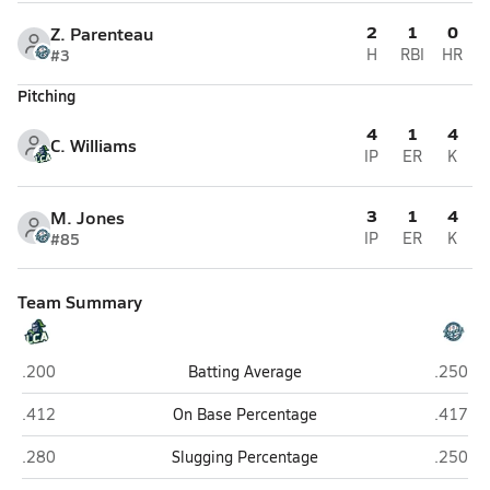
2
1
0
Z. Parenteau
#3
H
RBI
HR
Pitching
4
1
4
C. Williams
IP
ER
K
3
1
4
M. Jones
#85
IP
ER
K
Team Summary
Legion Collegiate Academy (Rock Hill)
Pro Sto
.200
Batting Average
.250
Legion Collegiate Academy (Rock Hill)
Pro Sto
.412
On Base Percentage
.417
Legion Collegiate Academy (Rock Hill)
Pro Sto
.280
Slugging Percentage
.250