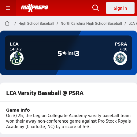
Sign in
High School Baseball
North Carolina High School Baseball
LCA 
LCA
PSRA
14-9-2
7-16
5
3
Final
LCA Varsity Baseball @ PSRA
Game Info
On 3/25, the Legion Collegiate Academy varsity baseball team
won their away non-conference game against Pro Stock Royals
Academy (Charlotte, NC) by a score of 5-3.