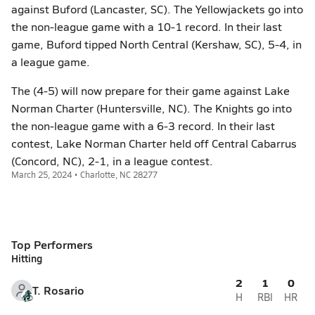
against Buford (Lancaster, SC). The Yellowjackets go into
the non-league game with a 10-1 record. In their last
game, Buford tipped North Central (Kershaw, SC), 5-4, in
a league game.
The (4-5) will now prepare for their game against Lake
Norman Charter (Huntersville, NC). The Knights go into
the non-league game with a 6-3 record. In their last
contest, Lake Norman Charter held off Central Cabarrus
(Concord, NC), 2-1, in a league contest.
March 25, 2024 • Charlotte, NC 28277
Top Performers
Hitting
2
1
0
T. Rosario
H
RBI
HR