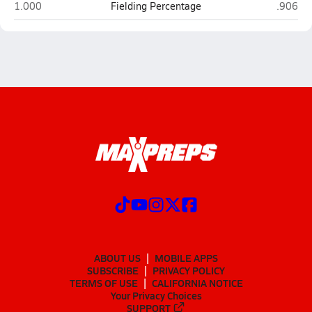
Legion Collegiate Academy (Rock Hill)
Pro Sto
1.000
Fielding Percentage
.906
ABOUT US
MOBILE APPS
SUBSCRIBE
PRIVACY POLICY
TERMS OF USE
CALIFORNIA NOTICE
Your Privacy Choices
SUPPORT