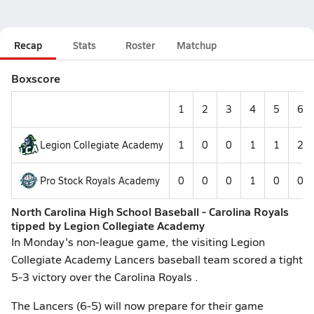
Recap
Stats
Roster
Matchup
Boxscore
1
2
3
4
5
6
Legion Collegiate Academy
1
0
0
1
1
2
Pro Stock Royals Academy
0
0
0
1
0
0
North Carolina High School Baseball - Carolina Royals
tipped by Legion Collegiate Academy
In Monday's non-league game, the visiting Legion
Collegiate Academy Lancers baseball team scored a tight
5-3 victory over the Carolina Royals .
The Lancers (6-5) will now prepare for their game