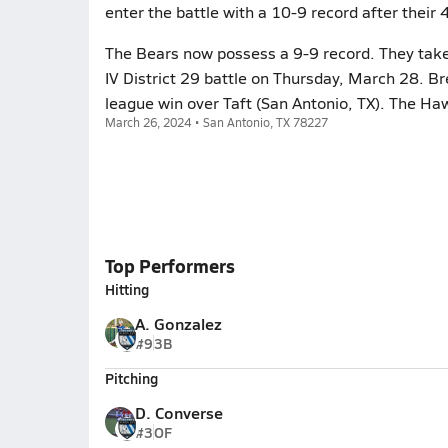
enter the battle with a 10-9 record after their
The Bears now possess a 9-9 record. They take 
IV District 29 battle on Thursday, March 28. B
league win over Taft (San Antonio, TX). The Ha
March 26, 2024 • San Antonio, TX 78227
Top Performers
Hitting
A. Gonzalez
#9
3B
Pitching
D. Converse
#3
OF