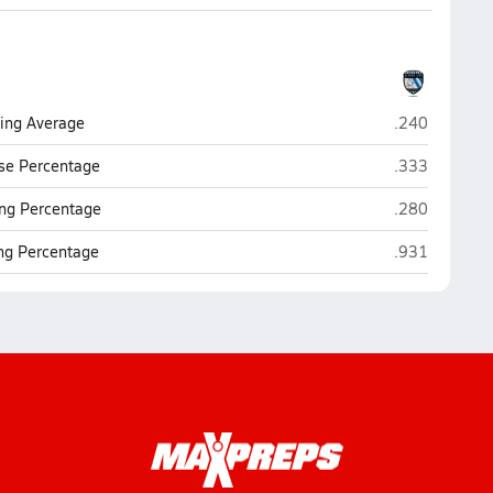
Jay (San Anto
ting Average
.240
Jay (San Anto
se Percentage
.333
Jay (San Anto
ng Percentage
.280
Jay (San Anto
ing Percentage
.931