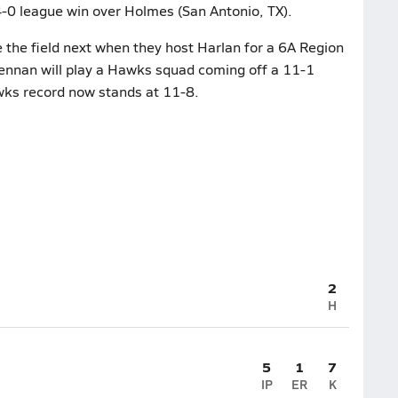
 4-0 league win over Holmes (San Antonio, TX).
the field next when they host Harlan for a 6A Region
rennan will play a Hawks squad coming off a 11-1
wks record now stands at 11-8.
2
H
5
1
7
IP
ER
K