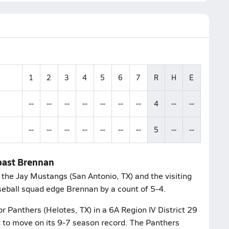
1
2
3
4
5
6
7
R
H
E
--
--
--
--
--
--
--
4
--
--
--
--
--
--
--
--
--
5
--
--
 past Brennan
the Jay Mustangs (San Antonio, TX) and the visiting
seball squad edge Brennan by a count of 5-4.
 Panthers (Helotes, TX) in a 6A Region IV District 29
t to move on its 9-7 season record. The Panthers