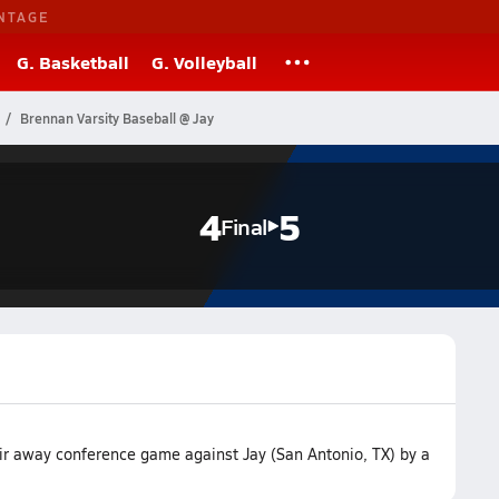
NTAGE
G. Basketball
G. Volleyball
Brennan Varsity Baseball @ Jay
4
5
Final
ir away conference game against Jay (San Antonio, TX) by a