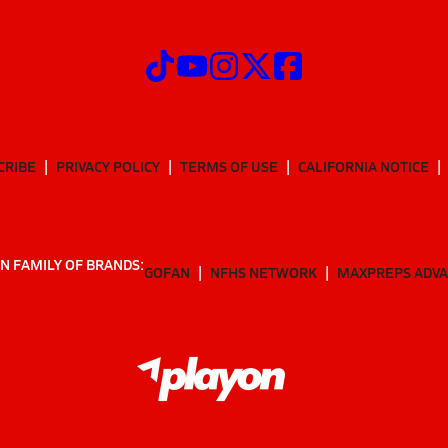
CRIBE
PRIVACY POLICY
TERMS OF USE
CALIFORNIA NOTICE
N FAMILY OF BRANDS:
GOFAN
NFHS NETWORK
MAXPREPS ADV