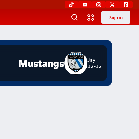
Sign in
Mustangs
Jay
12-12