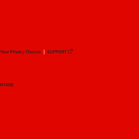
Your Privacy Choices
SUPPORT
ANTAGE