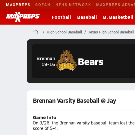
MAXPREPS
GOFAN
NFHS NETWORK
MAXPREPS ADVA
Football
Baseball
B. Basketball
High School Baseball
Texas High School Baseball
Bears
Brennan
19-16
Brennan Varsity Baseball @ Jay
Game Info
On 3/26, the Brennan varsity baseball team lost the
score of 5-4.