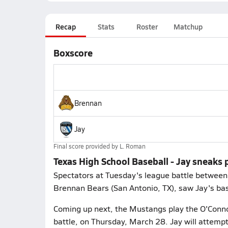
Recap
Stats
Roster
Matchup
Boxscore
Brennan
Jay
Final score provided by
L. Roman
Texas High School Baseball - Jay sneaks
Spectators at Tuesday's league battle between 
Brennan Bears (San Antonio, TX), saw Jay's ba
Coming up next, the Mustangs play the O'Connor
battle, on Thursday, March 28. Jay will attemp