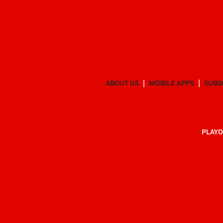
ABOUT US
MOBILE APPS
SUBS
PLAYO