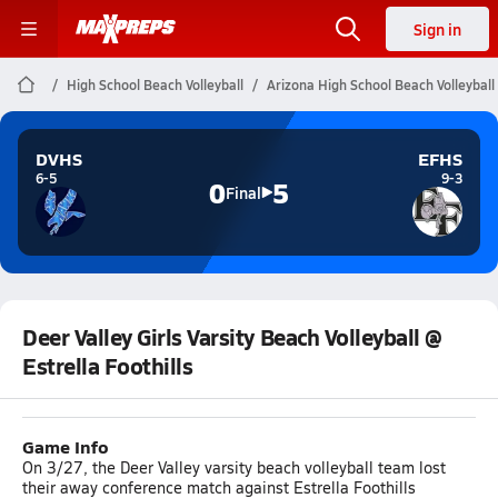
Sign in
High School Beach Volleyball
Arizona High School Beach Volleyball
DVHS
EFHS
6-5
9-3
0
5
Final
Deer Valley Girls Varsity Beach Volleyball @
Estrella Foothills
Game Info
On 3/27, the Deer Valley varsity beach volleyball team lost
their away conference match against Estrella Foothills