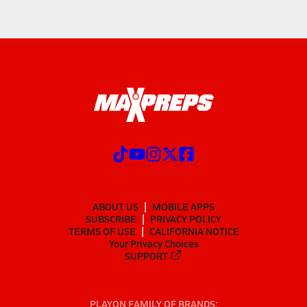
ABOUT US
MOBILE APPS
SUBSCRIBE
PRIVACY POLICY
TERMS OF USE
CALIFORNIA NOTICE
Your Privacy Choices
SUPPORT
PLAYON FAMILY OF BRANDS: