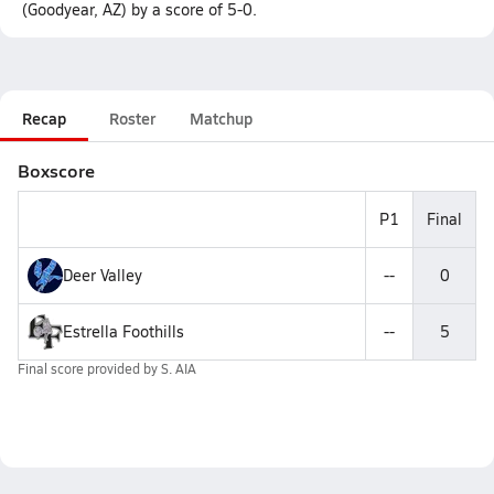
(Goodyear, AZ) by a score of 5-0.
Recap
Roster
Matchup
Boxscore
P1
Final
Deer Valley
--
0
Estrella Foothills
--
5
Final score provided by
S. AIA